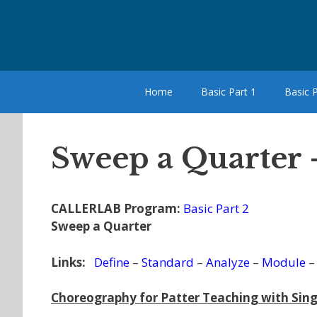
Skip
to
content
Home
Basic Part 1
Basic P
Sweep a Quarter 
CALLERLAB Program:
Basic Part 2
Sweep a Quarter
Links:
Define
–
Standard
–
Analyze
–
Module
Choreography for Patter Teaching with Sing