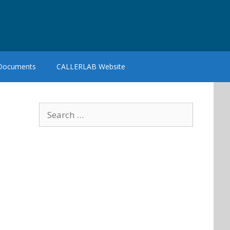
 Documents
CALLERLAB Website
Search
for: