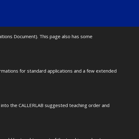
initions Document). This page also has some
ormations for standard applications and a few extended
fit into the CALLERLAB suggested teaching order and