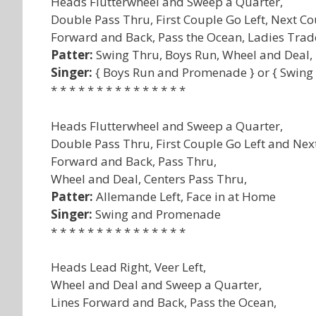
Heads Flutterwheel and Sweep a Quarter,
Double Pass Thru, First Couple Go Left, Next Co
Forward and Back, Pass the Ocean, Ladies Trad
Patter:
Swing Thru, Boys Run, Wheel and Deal,
Singer:
{ Boys Run and Promenade } or { Swin
* * * * * * * * * * * * * * *
Heads Flutterwheel and Sweep a Quarter,
Double Pass Thru, First Couple Go Left and Nex
Forward and Back, Pass Thru,
Wheel and Deal, Centers Pass Thru,
Patter:
Allemande Left, Face in at Home
Singer:
Swing and Promenade
* * * * * * * * * * * * * * *
Heads Lead Right, Veer Left,
Wheel and Deal and Sweep a Quarter,
Lines Forward and Back, Pass the Ocean,