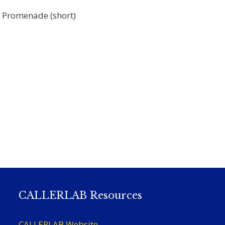
, Promenade (short)
CALLERLAB Resources
CALLERLAB Website