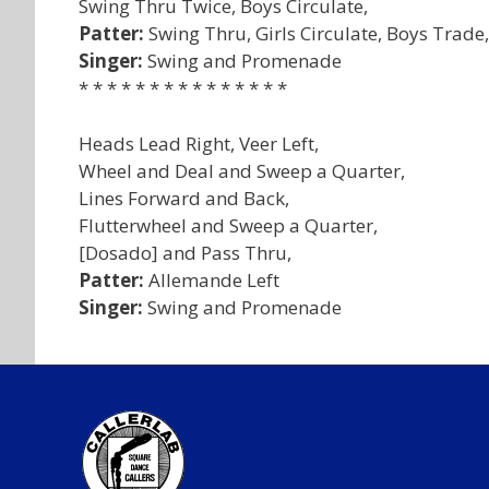
Swing Thru Twice, Boys Circulate,
Patter:
Swing Thru, Girls Circulate, Boys Trade
Singer:
Swing and Promenade
* * * * * * * * * * * * * * *
Heads Lead Right, Veer Left,
Wheel and Deal and Sweep a Quarter,
Lines Forward and Back,
Flutterwheel and Sweep a Quarter,
[Dosado] and Pass Thru,
Patter:
Allemande Left
Singer:
Swing and Promenade