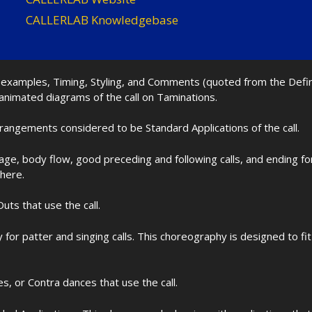
CALLERLAB Knowledgebase
nd examples, Timing, Styling, and Comments (quoted from the Def
 animated diagrams of the call on Taminations.
rrangements considered to be Standard Applications of the call.
age, body flow, good preceding and following calls, and ending f
 here.
uts that use the call.
for patter and singing calls. This choreography is designed to 
les, or Contra dances that use the call.