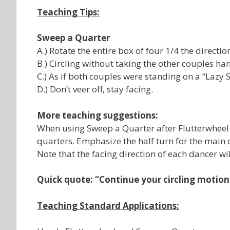
Teaching Tips:
Sweep a Quarter
A.) Rotate the entire box of four 1/4 the directi
B.) Circling without taking the other couples ha
C.) As if both couples were standing on a “Lazy S
D.) Don’t veer off, stay facing.
More teaching suggestions:
When using Sweep a Quarter after Flutterwheel o
quarters. Emphasize the half turn for the main 
Note that the facing direction of each dancer wi
Quick quote: “Continue your circling motion
Teaching Standard Applications: