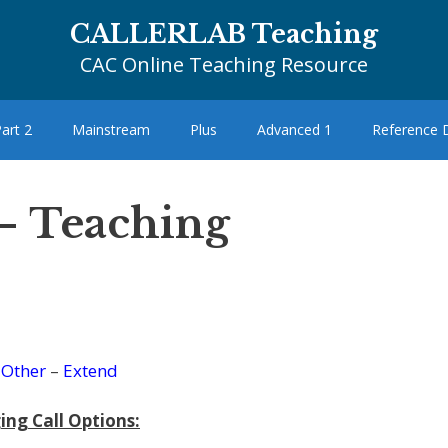
CALLERLAB Teaching
CAC Online Teaching Resource
art 2
Mainstream
Plus
Advanced 1
Reference
– Teaching
–
Other
–
Extend
ing Call Options: