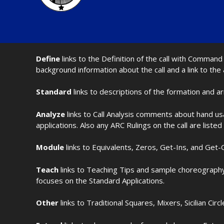
Define
links to the Definition of the call with Comma
background information about the call and a link to the
Standard
links to descriptions of the formation and a
Analyze
links to Call Analysis comments about hand us
applications. Also any ARC Rulings on the call are listed
Module
links to Equivalents, Zeros, Get-Ins, and Get-O
Teach
links to Teaching Tips and sample choreography 
focuses on the Standard Applications.
Other
links to Traditional Squares, Mixers, Sicilian Circ