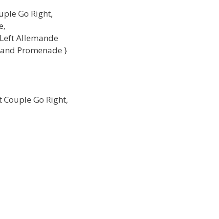
uple Go Right,
e,
 Left Allemande
g and Promenade }
t Couple Go Right,