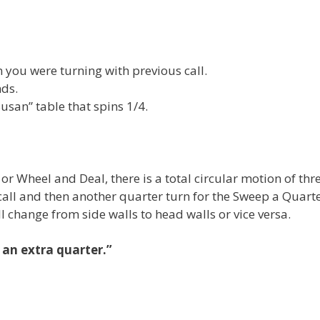
on you were turning with previous call.
nds.
usan” table that spins 1/4.
r Wheel and Deal, there is a total circular motion of thr
call and then another quarter turn for the Sweep a Quarte
ll change from side walls to head walls or vice versa.
 an extra quarter.”