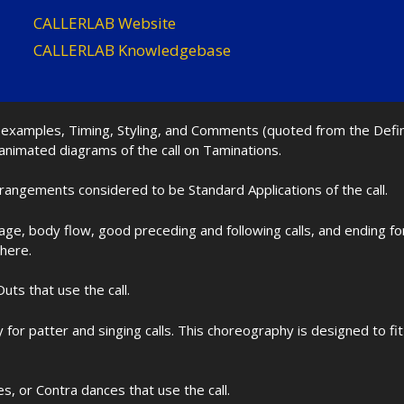
CALLERLAB Website
CALLERLAB Knowledgebase
nd examples, Timing, Styling, and Comments (quoted from the Def
 animated diagrams of the call on Taminations.
rrangements considered to be Standard Applications of the call.
age, body flow, good preceding and following calls, and ending f
 here.
uts that use the call.
for patter and singing calls. This choreography is designed to 
les, or Contra dances that use the call.