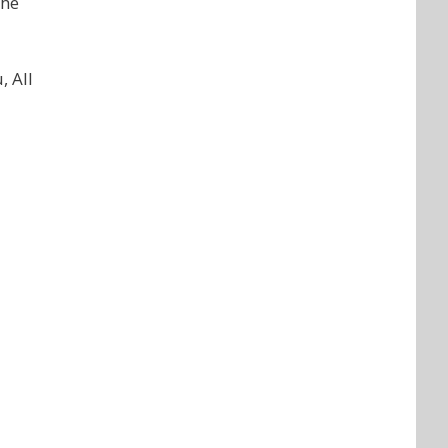
the
, All