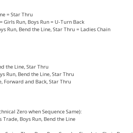
ne = Star Thru
= Girls Run, Boys Run = U-Turn Back
s Run, Bend the Line, Star Thru = Ladies Chain
d the Line, Star Thru
ys Run, Bend the Line, Star Thru
e, Forward and Back, Star Thru
echnical Zero when Sequence Same):
es Trade, Boys Run, Bend the Line