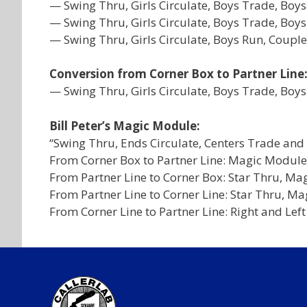
— Swing Thru, Girls Circulate, Boys Trade, B
— Swing Thru, Girls Circulate, Boys Trade, Boy
— Swing Thru, Girls Circulate, Boys Run, Coupl
Conversion from Corner Box to Partner Line
— Swing Thru, Girls Circulate, Boys Trade, Boys
Bill Peter’s Magic Module:
“Swing Thru, Ends Circulate, Centers Trade and 
From Corner Box to Partner Line: Magic Module
From Partner Line to Corner Box: Star Thru, Ma
From Partner Line to Corner Line: Star Thru, Ma
From Corner Line to Partner Line: Right and Lef