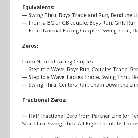
Equivalents:
— Swing Thru, Boys Trade and Run, Bend the Li
— From a BG or GB couple: Boys Run, Girls Run 
— From Normal Facing Couples: Swing Thru, Boy
Zeros:
From Normal Facing Couples:
— Step to a Wave, Boys Run, Couples Trade, Ben
— Step to a Wave, Ladies Trade, Swing Thru, Bo
— Swing Thru, Centers Run, Chain Down the Lin
Fractional Zeros:
— Half Fractional Zero from Partner Line (or T
Star Thru, Swing Thru, All Eight Circulate, Ladi