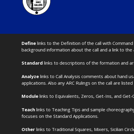
Define
links to the Definition of the call with Comma
background information about the call and a link to the
Standard
links to descriptions of the formation and a
Analyze
links to Call Analysis comments about hand us
applications. Also any ARC Rulings on the call are listed
Module
links to Equivalents, Zeros, Get-Ins, and Get-O
Teach
links to Teaching Tips and sample choreography 
focuses on the Standard Applications.
Other
links to Traditional Squares, Mixers, Sicilian Circ