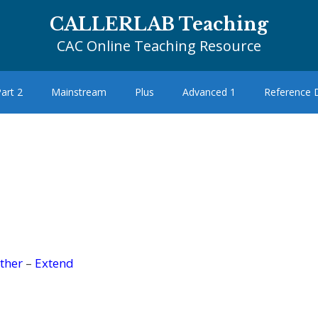
CALLERLAB Teaching
CAC Online Teaching Resource
art 2
Mainstream
Plus
Advanced 1
Reference
ther
–
Extend