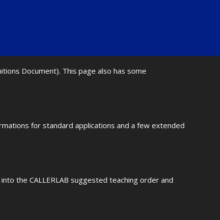
initions Document). This page also has some
ormations for standard applications and a few extended
fit into the CALLERLAB suggested teaching order and