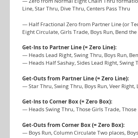
— Zero from Normal Eight Chain Thru formation
Line, Star Thru, Dive Thru, Centers Pass Thru
— Half Fractional Zero from Partner Line (or T
Eight Circulate, Girls Trade, Boys Run, Bend the
Get-Ins to Partner Line (= Zero Line):
— Heads Lead Right, Swing Thru, Boys Run, Ben
— Heads Half Sashay, Sides Lead Right, Swing 
Get-Outs from Partner Line (= Zero Line):
— Star Thru, Swing Thru, Boys Run, Veer Right,
Get-Ins to Corner Box (= Zero Box):
— Heads Swing Thru, Those Girls Trade, Those 
Get-Outs from Corner Box (= Zero Box):
— Boys Run, Column Circulate Two places, Boys