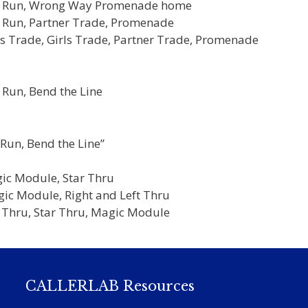
oys Run, Wrong Way Promenade home
s Run, Partner Trade, Promenade
es Trade, Girls Trade, Partner Trade, Promenade
:
 Run, Bend the Line
Run, Bend the Line”
gic Module, Star Thru
gic Module, Right and Left Thru
t Thru, Star Thru, Magic Module
CALLERLAB Resources