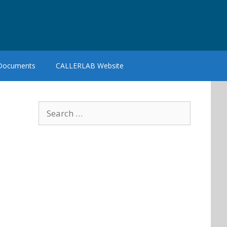
 Documents
CALLERLAB Website
Search
for: