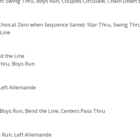
: Swing Thru, Boys Run, Couples Circulate, Chain Down 
echnical Zero when Sequence Same): Star Thru, Swing Thru
 Line
d the Line
Thru, Boys Run
 Left Allemande
Boys Run, Bend the Line, Centers Pass Thru
 Run, Left Allemande