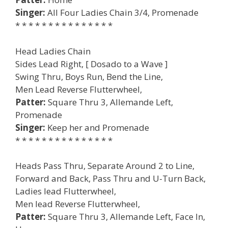
Singer:
All Four Ladies Chain 3/4, Promenade
* * * * * * * * * * * * * * *
Head Ladies Chain
Sides Lead Right, [ Dosado to a Wave ]
Swing Thru, Boys Run, Bend the Line,
Men Lead Reverse Flutterwheel,
Patter:
Square Thru 3, Allemande Left,
Promenade
Singer:
Keep her and Promenade
* * * * * * * * * * * * * * *
Heads Pass Thru, Separate Around 2 to Line,
Forward and Back, Pass Thru and U-Turn Back,
Ladies lead Flutterwheel,
Men lead Reverse Flutterwheel,
Patter:
Square Thru 3, Allemande Left, Face In,