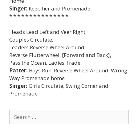
Home
Singer:
Keep her and Promenade
* * * * * * * * * * * * * * *
Heads Lead Left and Veer Right,
Couples Circulate,
Leaders Reverse Wheel Around,
Reverse Flutterwheel, [Forward and Back],
Pass the Ocean, Ladies Trade,
Patter:
Boys Run, Reverse Wheel Around, Wrong
Way Promenade home
Singer:
Girls Circulate, Swing Corner and
Promenade
Search
for: