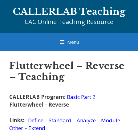
Skip
CALLERLAB Teaching
to
content
CAC Online Teaching Resource
Menu
Flutterwheel – Reverse
– Teaching
CALLERLAB Program:
Basic Part 2
Flutterwheel – Reverse
Links:
Define
–
Standard
–
Analyze
–
Module
–
Other
–
Extend