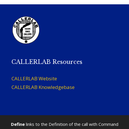
CALLERLAB Resources
CALLERLAB Website
CALLERLAB Knowledgebase
Define
links to the Definition of the call with Command