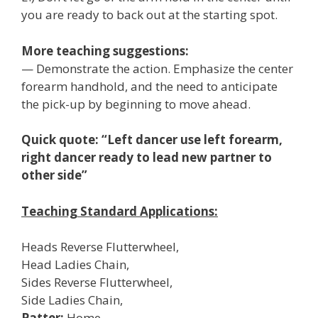
you are ready to back out at the starting spot.
More teaching suggestions:
— Demonstrate the action. Emphasize the center
forearm handhold, and the need to anticipate
the pick-up by beginning to move ahead.
Quick quote: “Left dancer use left forearm,
right dancer ready to lead new partner to
other side”
Teaching Standard Applications:
Heads Reverse Flutterwheel,
Head Ladies Chain,
Sides Reverse Flutterwheel,
Side Ladies Chain,
Patter:
Home