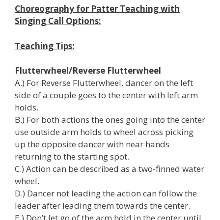
Choreography for Patter Teaching with
Singing Call Options:
Teaching Tips:
Flutterwheel/Reverse Flutterwheel
A.) For Reverse Flutterwheel, dancer on the left
side of a couple goes to the center with left arm
holds.
B.) For both actions the ones going into the center
use outside arm holds to wheel across picking
up the opposite dancer with near hands
returning to the starting spot.
C.) Action can be described as a two-finned water
wheel.
D.) Dancer not leading the action can follow the
leader after leading them towards the center.
E.) Don’t let go of the arm hold in the center until