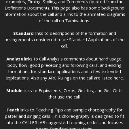
examples, Timing, Styling, and Comments (quoted from the
Definitions Document). This page also has some background
information about the call and a link to the animated diagrams
of the call on Taminations.
Standard
links to descriptions of the formation and
arrangements considered to be Standard Applications of the
call.
Analyze
links to Call Analysis comments about hand usage,
body flow, good preceding and following calls, and ending
formations for standard applications and a few extended
applications. Also any ARC Rulings on the call are listed here.
Module
links to Equivalents, Zeros, Get-Ins, and Get-Outs
that use the call.
Teach
links to Teaching Tips and sample choreography for
patter and singing calls. This choreography is designed to fit
into the CALLERLAB suggested teaching order and focuses
on the Standard Applications.