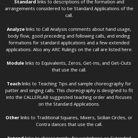
Standard
links to descriptions of the formation and
arrangements considered to be Standard Applications of the
call.
Analyze
links to Call Analysis comments about hand usage,
body flow, good preceding and following calls, and ending
formations for standard applications and a few extended
applications. Also any ARC Rulings on the call are listed here.
Module
links to Equivalents, Zeros, Get-Ins, and Get-Outs
that use the call.
Teach
links to Teaching Tips and sample choreography for
patter and singing calls. This choreography is designed to fit
into the CALLERLAB suggested teaching order and focuses
on the Standard Applications.
Other
links to Traditional Squares, Mixers, Sicilian Circles, or
Contra dances that use the call.
Extend
links to choreography for workshops on Extended