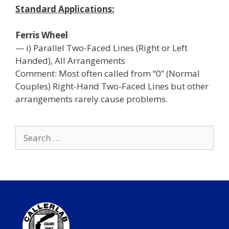
Standard Applications:
Ferris Wheel
— i) Parallel Two-Faced Lines (Right or Left
Handed), All Arrangements
Comment: Most often called from “0” (Normal
Couples) Right-Hand Two-Faced Lines but other
arrangements rarely cause problems.
Search
for: