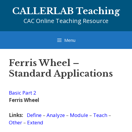
Skip
CALLERLAB Teaching
to
content
CAC Online Teaching Resource
Menu
Ferris Wheel –
Standard Applications
Basic Part 2
Ferris Wheel
Links:
Define
–
Analyze
–
Module
–
Teach
–
Other
–
Extend