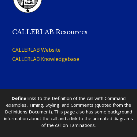
CALLERLAB Resources
CALLERLAB Website
CALLERLAB Knowledgebase
Define
links to the Definition of the call with Command
examples, Timing, Styling, and Comments (quoted from the
Definitions Document). This page also has some background
information about the call and a link to the animated diagrams
of the call on Taminations.