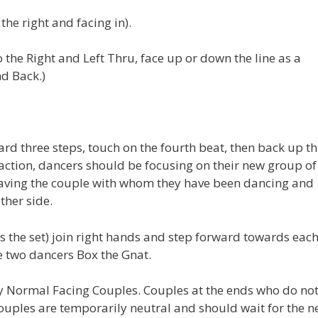
he right and facing in).
 the Right and Left Thru, face up or down the line as a
d Back.)
ard three steps, touch on the fourth beat, then back up t
 action, dancers should be focusing on their new group of
 leaving the couple with whom they have been dancing and
ther side.
s the set) join right hands and step forward towards eac
e two dancers Box the Gnat.
y Normal Facing Couples. Couples at the ends who do no
uples are temporarily neutral and should wait for the n