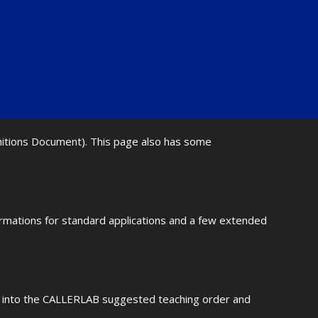
initions Document). This page also has some
ormations for standard applications and a few extended
fit into the CALLERLAB suggested teaching order and