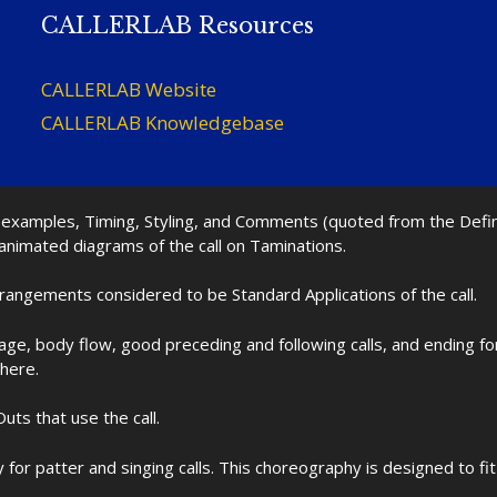
CALLERLAB Resources
CALLERLAB Website
CALLERLAB Knowledgebase
nd examples, Timing, Styling, and Comments (quoted from the Def
 animated diagrams of the call on Taminations.
rrangements considered to be Standard Applications of the call.
age, body flow, good preceding and following calls, and ending f
 here.
uts that use the call.
for patter and singing calls. This choreography is designed to 