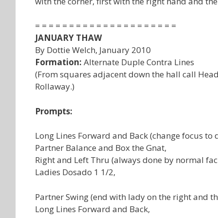
with the corner, first with the right hand and then
= = = = = = = = = = = = = = = = = = = = =
JANUARY THAW
By Dottie Welch, January 2010
Formation:
Alternate Duple Contra Lines
(From squares adjacent down the hall call Heads
Rollaway.)
Prompts:
Long Lines Forward and Back (change focus to d
Partner Balance and Box the Gnat,
Right and Left Thru (always done by normal fac
Ladies Dosado 1 1/2,
Partner Swing (end with lady on the right and th
Long Lines Forward and Back,