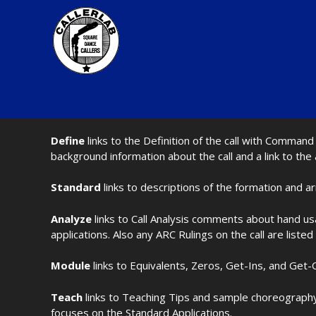
Define
links to the Definition of the call with Comma
background information about the call and a link to the
Standard
links to descriptions of the formation and a
Analyze
links to Call Analysis comments about hand us
applications. Also any ARC Rulings on the call are listed
Module
links to Equivalents, Zeros, Get-Ins, and Get-O
Teach
links to Teaching Tips and sample choreography 
focuses on the Standard Applications.