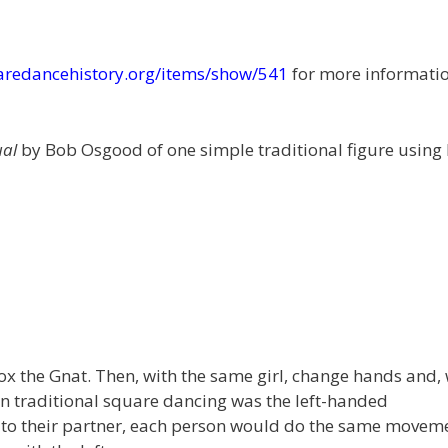
uaredancehistory.org/items/show/541
for more informati
ual
by Bob Osgood of one simple traditional figure using
x the Gnat. Then, with the same girl, change hands and, 
h in traditional square dancing was the left-handed
k to their partner, each person would do the same movem