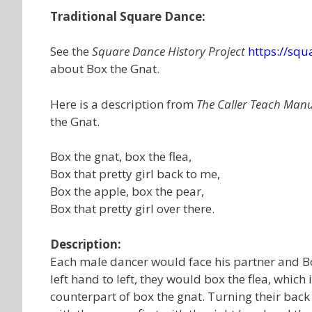
Traditional Square Dance:
See the
Square Dance History Project
https://sq
about Box the Gnat.
Here is a description from
The Caller Teach Man
the Gnat.
Box the gnat, box the flea,
Box that pretty girl back to me,
Box the apple, box the pear,
Box that pretty girl over there.
Description:
Each male dancer would face his partner and Bo
left hand to left, they would box the flea, whic
counterpart of box the gnat. Turning their bac