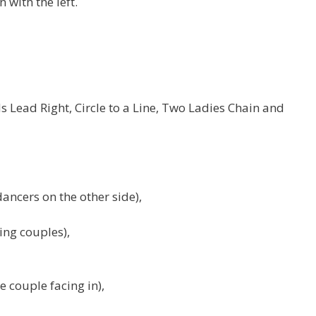
 with the left.
 Lead Right, Circle to a Line, Two Ladies Chain and
ancers on the other side),
ing couples),
e couple facing in),