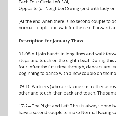
Each Four Circle Left 3/4,
Opposite (or Neighbor) Swing (end with lady on t
(At the end when there is no second couple to do
normal couple and wait for the next Forward an
Description for January Thaw:
01-08 All join hands in long lines and walk forw
steps and touch on the eighth beat. During this
four. After the first time through, dancers are
beginning to dance with a new couple on their o
09-16 Partners (who are facing each other acros
other and touch, then back and touch. The sam
17-24 The Right and Left Thru is always done b
have a second couple to make Normal Facing Co