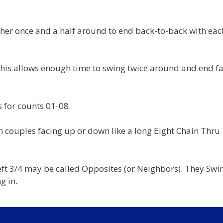
her once and a half around to end back-to-back with eac
 This allows enough time to swing twice around and end f
 for counts 01-08.
n couples facing up or down like a long Eight Chain Thru
Left 3/4 may be called Opposites (or Neighbors). They Swi
g in.