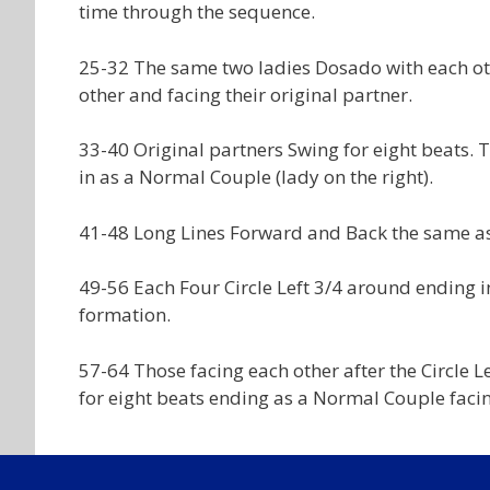
time through the sequence.
25-32 The same two ladies Dosado with each ot
other and facing their original partner.
33-40 Original partners Swing for eight beats.
in as a Normal Couple (lady on the right).
41-48 Long Lines Forward and Back the same as
49-56 Each Four Circle Left 3/4 around ending i
formation.
57-64 Those facing each other after the Circle 
for eight beats ending as a Normal Couple facin