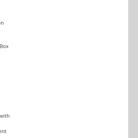
on
 Box
with
ent