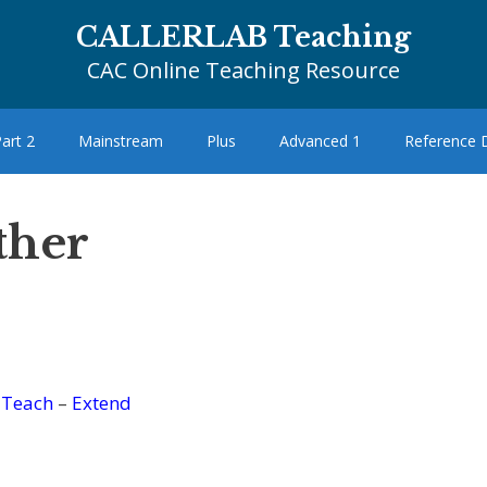
CALLERLAB Teaching
CAC Online Teaching Resource
art 2
Mainstream
Plus
Advanced 1
Reference
ther
–
Teach
–
Extend