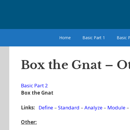
Skip
to
content
Home
Basic Part 1
Basic P
Box the Gnat – O
Basic Part 2
Box the Gnat
Links:
Define
–
Standard
–
Analyze
–
Module
Other: