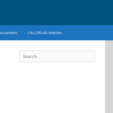
 Documents
CALLERLAB Website
Search
for: