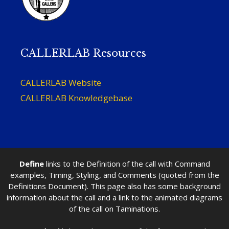
CALLERLAB Resources
CALLERLAB Website
CALLERLAB Knowledgebase
Define
links to the Definition of the call with Command
examples, Timing, Styling, and Comments (quoted from the
Definitions Document). This page also has some background
information about the call and a link to the animated diagrams
of the call on Taminations.