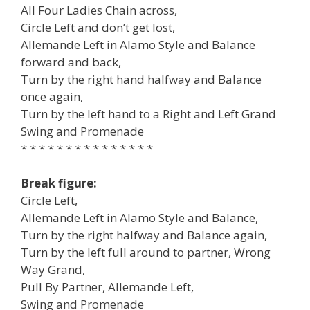
All Four Ladies Chain across,
Circle Left and don’t get lost,
Allemande Left in Alamo Style and Balance
forward and back,
Turn by the right hand halfway and Balance
once again,
Turn by the left hand to a Right and Left Grand
Swing and Promenade
* * * * * * * * * * * * * * *
Break figure:
Circle Left,
Allemande Left in Alamo Style and Balance,
Turn by the right halfway and Balance again,
Turn by the left full around to partner, Wrong
Way Grand,
Pull By Partner, Allemande Left,
Swing and Promenade