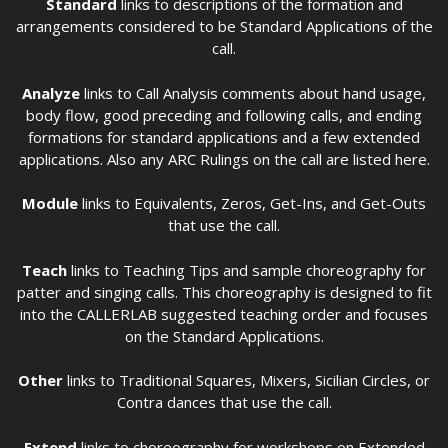
Standard
links to descriptions of the formation and
arrangements considered to be Standard Applications of the
call.
Analyze
links to Call Analysis comments about hand usage,
body flow, good preceding and following calls, and ending
formations for standard applications and a few extended
applications. Also any ARC Rulings on the call are listed here.
Module
links to Equivalents, Zeros, Get-Ins, and Get-Outs
that use the call.
Teach
links to Teaching Tips and sample choreography for
patter and singing calls. This choreography is designed to fit
into the CALLERLAB suggested teaching order and focuses
on the Standard Applications.
Other
links to Traditional Squares, Mixers, Sicilian Circles, or
Contra dances that use the call.
Extend
links to choreography for workshops on Extended