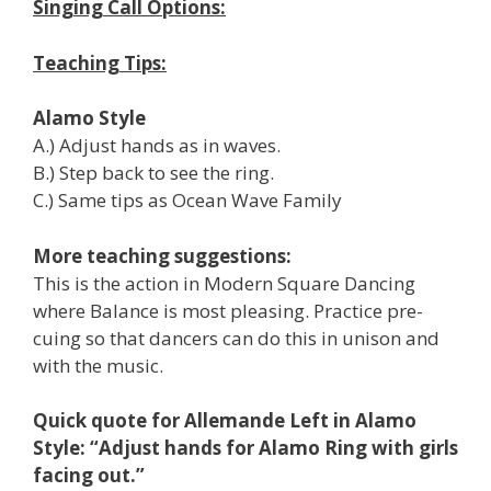
Singing Call Options:
Teaching Tips:
Alamo Style
A.) Adjust hands as in waves.
B.) Step back to see the ring.
C.) Same tips as Ocean Wave Family
More teaching suggestions:
This is the action in Modern Square Dancing
where Balance is most pleasing. Practice pre-
cuing so that dancers can do this in unison and
with the music.
Quick quote for Allemande Left in Alamo
Style: “Adjust hands for Alamo Ring with girls
facing out.”