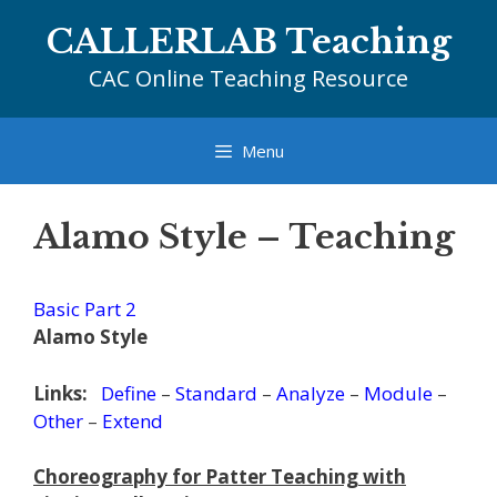
Skip
CALLERLAB Teaching
to
content
CAC Online Teaching Resource
Menu
Alamo Style – Teaching
Basic Part 2
Alamo Style
Links:
Define
–
Standard
–
Analyze
–
Module
–
Other
–
Extend
Choreography for Patter Teaching with