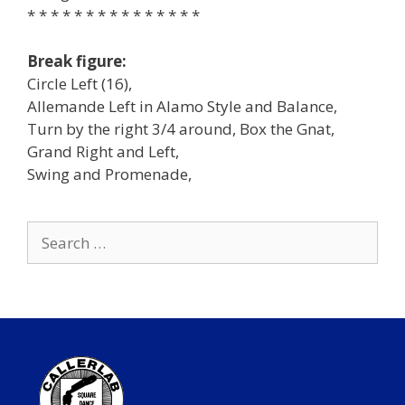
* * * * * * * * * * * * * * *
Break figure:
Circle Left (16),
Allemande Left in Alamo Style and Balance,
Turn by the right 3/4 around, Box the Gnat,
Grand Right and Left,
Swing and Promenade,
Search
for: