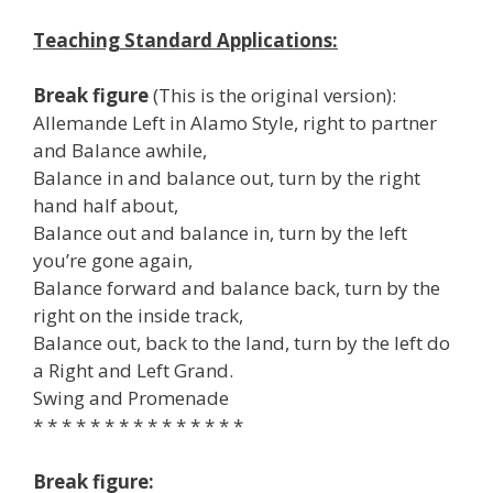
Teaching Standard Applications:
Break figure
(This is the original version):
Allemande Left in Alamo Style, right to partner
and Balance awhile,
Balance in and balance out, turn by the right
hand half about,
Balance out and balance in, turn by the left
you’re gone again,
Balance forward and balance back, turn by the
right on the inside track,
Balance out, back to the land, turn by the left do
a Right and Left Grand.
Swing and Promenade
* * * * * * * * * * * * * * *
Break figure: