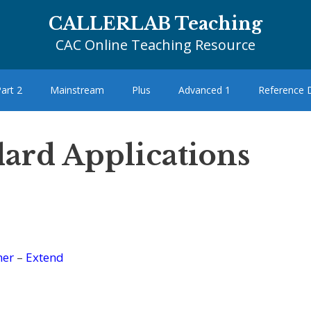
CALLERLAB Teaching
CAC Online Teaching Resource
art 2
Mainstream
Plus
Advanced 1
Reference
dard Applications
her
–
Extend