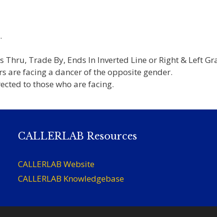
.
s Thru, Trade By, Ends In Inverted Line or Right & Left G
s are facing a dancer of the opposite gender.
irected to those who are facing.
CALLERLAB Resources
CALLERLAB Website
CALLERLAB Knowledgebase