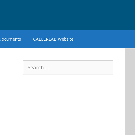
 Documents
CALLERLAB Website
Search
for: