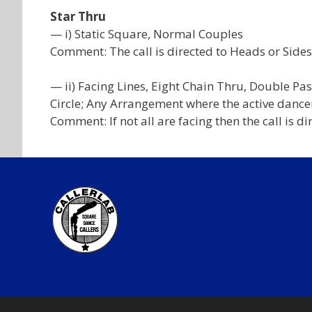
Star Thru
— i) Static Square, Normal Couples
Comment: The call is directed to Heads or Sides
— ii) Facing Lines, Eight Chain Thru, Double Pas
Circle; Any Arrangement where the active dancer
Comment: If not all are facing then the call is d