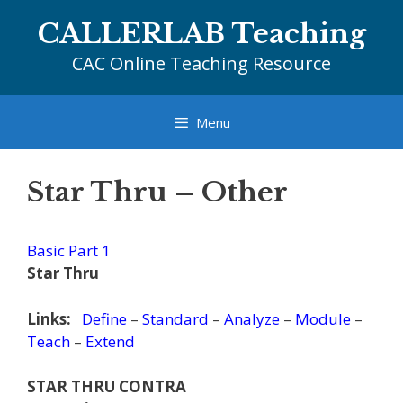
Skip
CALLERLAB Teaching
to
content
CAC Online Teaching Resource
Menu
Star Thru – Other
Basic Part 1
Star Thru
Links:
Define
–
Standard
–
Analyze
–
Module
–
Teach
–
Extend
STAR THRU CONTRA