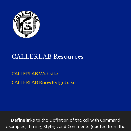
CALLERLAB Resources
CALLERLAB Website
CALLERLAB Knowledgebase
Define
links to the Definition of the call with Command
examples, Timing, Styling, and Comments (quoted from the