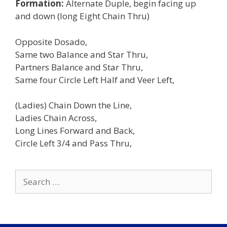
Formation:
Alternate Duple, begin facing up
and down (long Eight Chain Thru)
Opposite Dosado,
Same two Balance and Star Thru,
Partners Balance and Star Thru,
Same four Circle Left Half and Veer Left,
(Ladies) Chain Down the Line,
Ladies Chain Across,
Long Lines Forward and Back,
Circle Left 3/4 and Pass Thru,
Search
for: