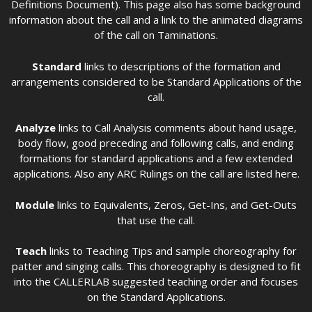
Definitions Document). This page also has some background
information about the call and a link to the animated diagrams
of the call on Taminations.
Standard
links to descriptions of the formation and
arrangements considered to be Standard Applications of the
call.
Analyze
links to Call Analysis comments about hand usage,
body flow, good preceding and following calls, and ending
formations for standard applications and a few extended
applications. Also any ARC Rulings on the call are listed here.
Module
links to Equivalents, Zeros, Get-Ins, and Get-Outs
that use the call.
Teach
links to Teaching Tips and sample choreography for
patter and singing calls. This choreography is designed to fit
into the CALLERLAB suggested teaching order and focuses
on the Standard Applications.