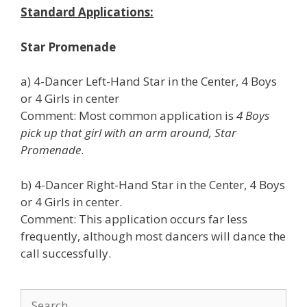
Standard Applications:
Star Promenade
a) 4-Dancer Left-Hand Star in the Center, 4 Boys
or 4 Girls in center
Comment: Most common application is
4 Boys
pick up that girl with an arm around, Star
Promenade
.
b) 4-Dancer Right-Hand Star in the Center, 4 Boys
or 4 Girls in center.
Comment: This application occurs far less
frequently, although most dancers will dance the
call successfully.
Search