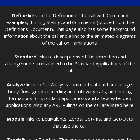
Define
links to the Definition of the call with Command
examples, Timing, Styling, and Comments (quoted from the
Definitions Document). This page also has some background
information about the call and a link to the animated diagrams
of the call on Taminations.
Standard
links to descriptions of the formation and
arrangements considered to be Standard Applications of the
call.
Analyze
links to Call Analysis comments about hand usage,
body flow, good preceding and following calls, and ending
formations for standard applications and a few extended
applications. Also any ARC Rulings on the call are listed here.
Module
links to Equivalents, Zeros, Get-Ins, and Get-Outs
that use the call.
Teach
links to Teaching Tips and sample choreography for