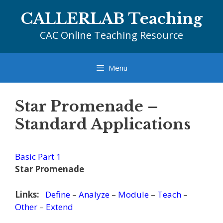
Skip
CALLERLAB Teaching
to
content
CAC Online Teaching Resource
Menu
Star Promenade –
Standard Applications
Basic Part 1
Star Promenade
Links:
Define
–
Analyze
–
Module
–
Teach
–
Other
–
Extend