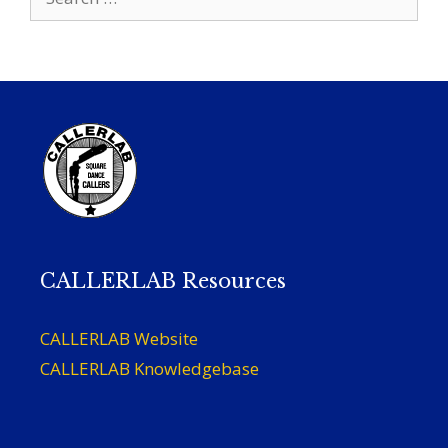
for:
CALLERLAB Resources
CALLERLAB Website
CALLERLAB Knowledgebase