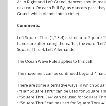
As in Right and Left Grand, dancers should make 
next call). On each Pull By, as dancers pass the
Grand, which blends into a circle).
Comments:
Left Square Thru (1,2,3,4) is similar to Square Th
hands are alternating thereafter; the word “Left” 
Square Thru 4, Left Allemande.
The Ocean Wave Rule applies to this call.
The movement can be continued beyond 4 hands 
There are some alternative ways in which Squar
• “Half Square Thru” can be used for Square Th
• “Square Thru 3/4″ can be used for Square Thr
• “Square Thru” can be used for Square Thru 4