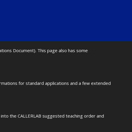
initions Document). This page also has some
ormations for standard applications and a few extended
fit into the CALLERLAB suggested teaching order and