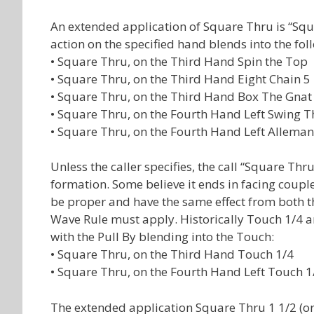
An extended application of Square Thru is “Squ
action on the specified hand blends into the fol
• Square Thru, on the Third Hand Spin the Top
• Square Thru, on the Third Hand Eight Chain 5
• Square Thru, on the Third Hand Box The Gnat
• Square Thru, on the Fourth Hand Left Swing T
• Square Thru, on the Fourth Hand Left Allema
Unless the caller specifies, the call “Square Thr
formation. Some believe it ends in facing couples
be proper and have the same effect from both th
Wave Rule must apply. Historically Touch 1/4 a
with the Pull By blending into the Touch:
• Square Thru, on the Third Hand Touch 1/4
• Square Thru, on the Fourth Hand Left Touch 1
The extended application Square Thru 1 1/2 (or 2