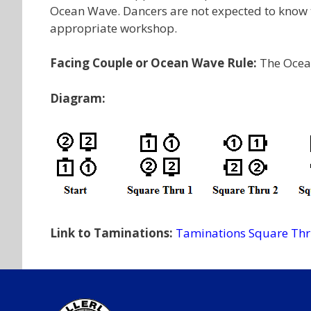
Ocean Wave. Dancers are not expected to know th
appropriate workshop.
Facing Couple or Ocean Wave Rule:
The Ocea
Diagram:
Link to Taminations:
Taminations Square Th