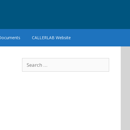
 Documents
CALLERLAB Website
Search
for: