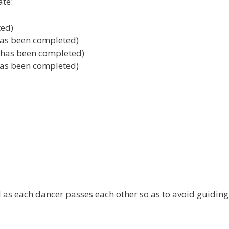
ate:
ted)
 has been completed)
3 has been completed)
 has been completed)
d as each dancer passes each other so as to avoid guidin