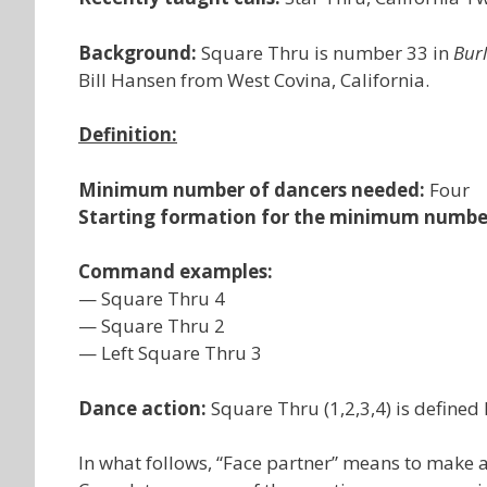
Background:
Square Thru is number 33 in
Bur
Bill Hansen from West Covina, California.
Definition:
Minimum number of dancers needed:
Four
Starting formation for the minimum numbe
Command examples:
— Square Thru 4
— Square Thru 2
— Left Square Thru 3
Dance action:
Square Thru (1,2,3,4) is defined 
In what follows, “Face partner” means to make a 