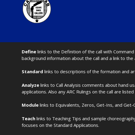
Define
links to the Definition of the call with Comma
background information about the call and a link to the
Standard
links to descriptions of the formation and a
Analyze
links to Call Analysis comments about hand us
applications. Also any ARC Rulings on the call are listed
Module
links to Equivalents, Zeros, Get-Ins, and Get-O
Teach
links to Teaching Tips and sample choreography 
focuses on the Standard Applications.