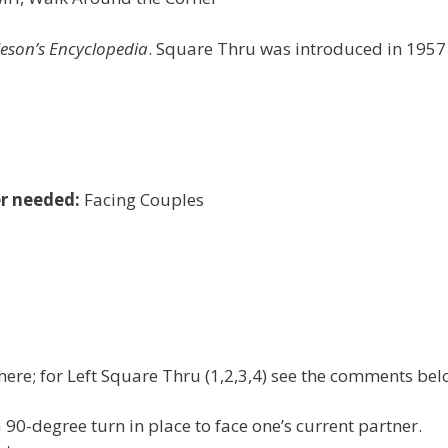
leson’s Encyclopedia
. Square Thru was introduced in 1957
r needed:
Facing Couples
here; for Left Square Thru (1,2,3,4) see the comments bel
90-degree turn in place to face one’s current partner.