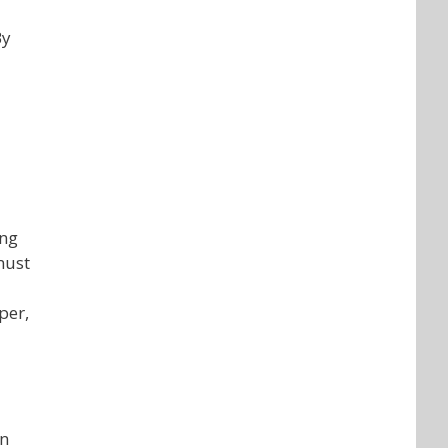
By
ing
must
per,
an