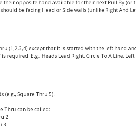
their opposite hand available for their next Pull By (or 
y should be facing Head or Side walls (unlike Right And Le
ru (1,2,3,4) except that it is started with the left hand an
is required. E.g., Heads Lead Right, Circle To A Line, Left
(e.g., Square Thru 5).
e Thru can be called:
ru 2
u 3