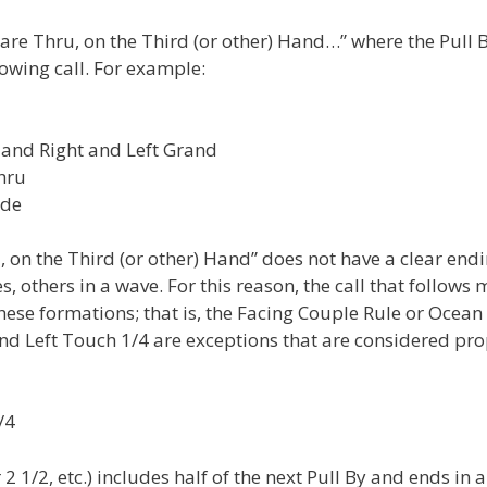
are Thru, on the Third (or other) Hand…” where the Pull 
lowing call. For example:
 and Right and Left Grand
hru
nde
u, on the Third (or other) Hand” does not have a clear end
, others in a wave. For this reason, the call that follows 
ese formations; that is, the Facing Couple Rule or Ocean
nd Left Touch 1/4 are exceptions that are considered pro
/4
 1/2, etc.) includes half of the next Pull By and ends in 