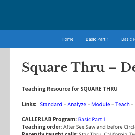
Skip
to
content
Home
Basic Part 1
Basic P
Square Thru – De
Teaching Resource for SQUARE THRU
Links:
Standard
–
Analyze
–
Module
–
Teach
–
CALLERLAB Program:
Basic Part 1
Teaching order:
After See Saw and before Circle
Recently taught calls:
Star Thru, California T