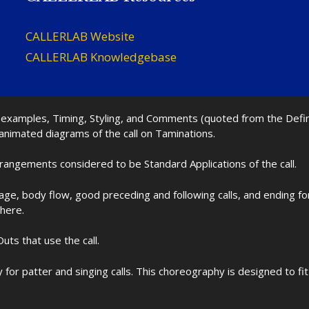
CALLERLAB Website
CALLERLAB Knowledgebase
nd examples, Timing, Styling, and Comments (quoted from the Def
 animated diagrams of the call on Taminations.
rrangements considered to be Standard Applications of the call.
age, body flow, good preceding and following calls, and ending f
 here.
uts that use the call.
for patter and singing calls. This choreography is designed to 