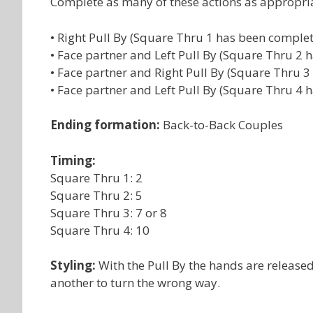
Complete as many of these actions as appropri
• Right Pull By (Square Thru 1 has been comple
• Face partner and Left Pull By (Square Thru 2
• Face partner and Right Pull By (Square Thru 
• Face partner and Left Pull By (Square Thru 4
Ending formation:
Back-to-Back Couples
Timing:
Square Thru 1: 2
Square Thru 2: 5
Square Thru 3: 7 or 8
Square Thru 4: 10
Styling:
With the Pull By the hands are release
another to turn the wrong way.