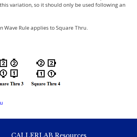
is variation, so it should only be used following an
n Wave Rule applies to Square Thru.
ru
CALLERLAB Resources