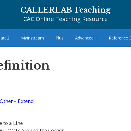
CALLERLAB Teaching
CAC Online Teaching Resource
art 2
Mainstream
Plus
Advanced 1
Reference
finition
Other
–
Extend
 to a Line
wirl, Walk Around the Corner