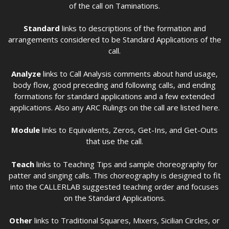
of the call on Taminations.
Standard
links to descriptions of the formation and
arrangements considered to be Standard Applications of the
call.
Analyze
links to Call Analysis comments about hand usage,
body flow, good preceding and following calls, and ending
formations for standard applications and a few extended
applications. Also any ARC Rulings on the call are listed here.
Module
links to Equivalents, Zeros, Get-Ins, and Get-Outs
that use the call.
Teach
links to Teaching Tips and sample choreography for
patter and singing calls. This choreography is designed to fit
into the CALLERLAB suggested teaching order and focuses
on the Standard Applications.
Other
links to Traditional Squares, Mixers, Sicilian Circles, or