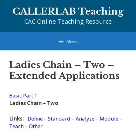
Skip
CALLERLAB Teaching
to
content
CAC Online Teaching Resource
Menu
Ladies Chain – Two –
Extended Applications
Basic Part 1
Ladies Chain – Two
Links:
Define
–
Standard
–
Analyze
–
Module
–
Teach
–
Other