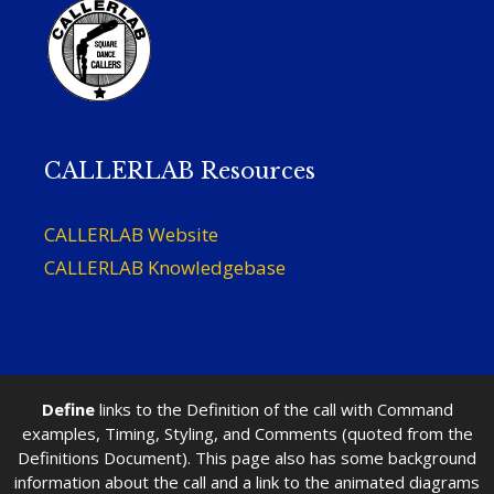
CALLERLAB Resources
CALLERLAB Website
CALLERLAB Knowledgebase
Define
links to the Definition of the call with Command
examples, Timing, Styling, and Comments (quoted from the
Definitions Document). This page also has some background
information about the call and a link to the animated diagrams