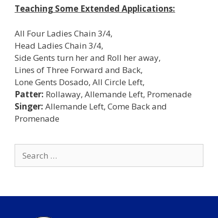
Teaching Some Extended Applications:
All Four Ladies Chain 3/4,
Head Ladies Chain 3/4,
Side Gents turn her and Roll her away,
Lines of Three Forward and Back,
Lone Gents Dosado, All Circle Left,
Patter:
Rollaway, Allemande Left, Promenade
Singer:
Allemande Left, Come Back and
Promenade
Search
for: