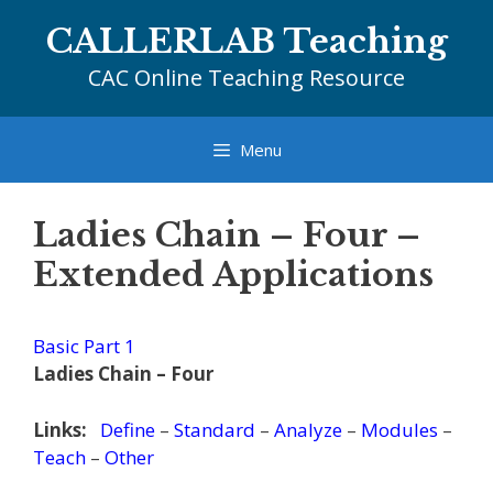
Skip
CALLERLAB Teaching
to
content
CAC Online Teaching Resource
Menu
Ladies Chain – Four –
Extended Applications
Basic Part 1
Ladies Chain – Four
Links:
Define
–
Standard
–
Analyze
–
Modules
–
Teach
–
Other