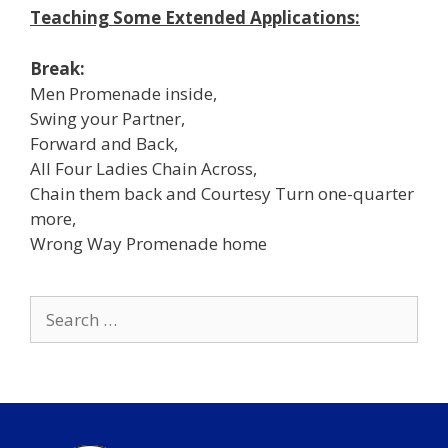
Teaching Some Extended Applications:
Break:
Men Promenade inside,
Swing your Partner,
Forward and Back,
All Four Ladies Chain Across,
Chain them back and Courtesy Turn one-quarter
more,
Wrong Way Promenade home
Search
for: