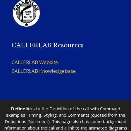
CALLERLAB Resources
CALLERLAB Website
CALLERLAB Knowledgebase
Define
links to the Definition of the call with Command
examples, Timing, Styling, and Comments (quoted from the
Definitions Document). This page also has some background
information about the call and a link to the animated diagrams