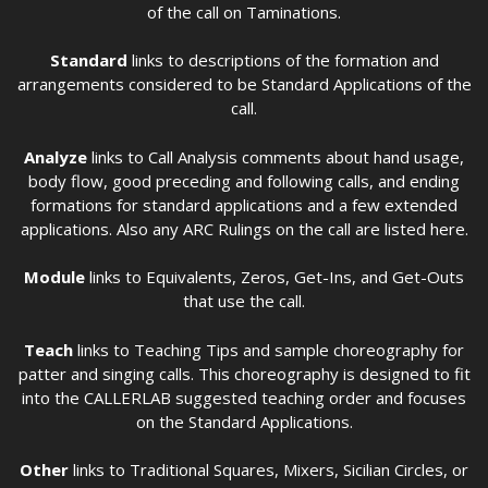
of the call on Taminations.
Standard
links to descriptions of the formation and
arrangements considered to be Standard Applications of the
call.
Analyze
links to Call Analysis comments about hand usage,
body flow, good preceding and following calls, and ending
formations for standard applications and a few extended
applications. Also any ARC Rulings on the call are listed here.
Module
links to Equivalents, Zeros, Get-Ins, and Get-Outs
that use the call.
Teach
links to Teaching Tips and sample choreography for
patter and singing calls. This choreography is designed to fit
into the CALLERLAB suggested teaching order and focuses
on the Standard Applications.
Other
links to Traditional Squares, Mixers, Sicilian Circles, or