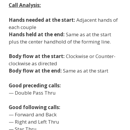
Call Analysis:
Hands needed at the start:
Adjacent hands of
each couple
Hands held at the end:
Same as at the start
plus the center handhold of the forming line.
Body flow at the start:
Clockwise or Counter-
clockwise as directed
Body flow at the end:
Same as at the start
Good preceding calls:
— Double Pass Thru
Good following calls:
— Forward and Back
— Right and Left Thru
— Star Thru