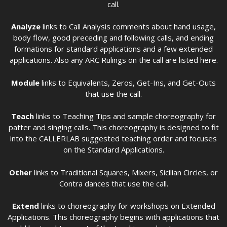
call.
Analyze
links to Call Analysis comments about hand usage,
body flow, good preceding and following calls, and ending
formations for standard applications and a few extended
applications. Also any ARC Rulings on the call are listed here.
Module
links to Equivalents, Zeros, Get-Ins, and Get-Outs
that use the call.
Teach
links to Teaching Tips and sample choreography for
patter and singing calls. This choreography is designed to fit
into the CALLERLAB suggested teaching order and focuses
on the Standard Applications.
Other
links to Traditional Squares, Mixers, Sicilian Circles, or
Contra dances that use the call.
Extend
links to choreography for workshops on Extended
Applications. This choreography begins with applications that