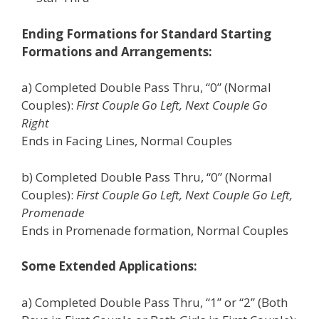
Ending Formations for Standard Starting
Formations and Arrangements:
a) Completed Double Pass Thru, “0” (Normal
Couples):
First Couple Go Left, Next Couple Go
Right
Ends in Facing Lines, Normal Couples
b) Completed Double Pass Thru, “0” (Normal
Couples):
First Couple Go Left, Next Couple Go Left,
Promenade
Ends in Promenade formation, Normal Couples
Some Extended Applications:
a) Completed Double Pass Thru, “1” or “2” (Both