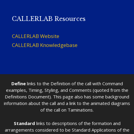
CALLERLAB Resources
CALLERLAB Website
CALLERLAB Knowledgebase
Define
links to the Definition of the call with Command
examples, Timing, Styling, and Comments (quoted from the
Definitions Document). This page also has some background
information about the call and a link to the animated diagrams
of the call on Taminations.
Standard
links to descriptions of the formation and
arrangements considered to be Standard Applications of the