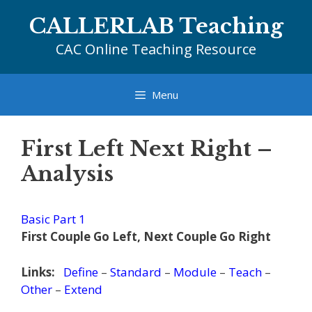
Skip
CALLERLAB Teaching
to
content
CAC Online Teaching Resource
Menu
First Left Next Right –
Analysis
Basic Part 1
First Couple Go Left, Next Couple Go Right
Links:
Define
–
Standard
–
Module
–
Teach
–
Other
–
Extend