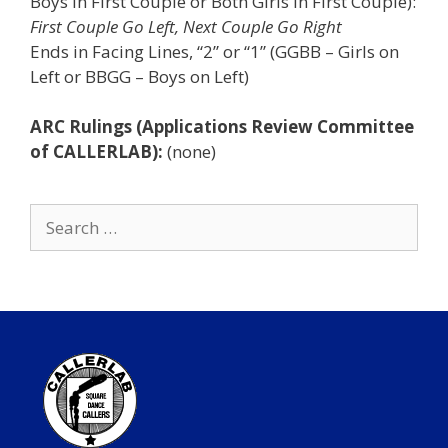
Boys in First Couple or Both Girls in First Couple):
First Couple Go Left, Next Couple Go Right
Ends in Facing Lines, “2” or “1” (GGBB – Girls on
Left or BBGG – Boys on Left)
ARC Rulings (Applications Review Committee
of CALLERLAB):
(none)
Search
for: