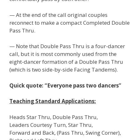
— At the end of the call original couples
reconnect to make a compact Completed Double
Pass Thru.
— Note that Double Pass Thru is a four-dancer
call, but it is most commonly used from the
eight-dancer formation of a Double Pass Thru
(which is two side-by-side Facing Tandems).
Quick quote: “Everyone pass two dancers”
Teaching Standard Applications:
Heads Star Thru, Double Pass Thru,
Leaders Courtesy Turn, Star Thru,
Forward and Back, (Pass Thru, Swing Corner),