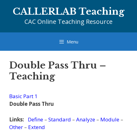
Skip
CALLERLAB Teaching
to
content
CAC Online Teaching Resource
Menu
Double Pass Thru –
Teaching
Basic Part 1
Double Pass Thru
Links:
Define
–
Standard
–
Analyze
–
Module
–
Other
–
Extend