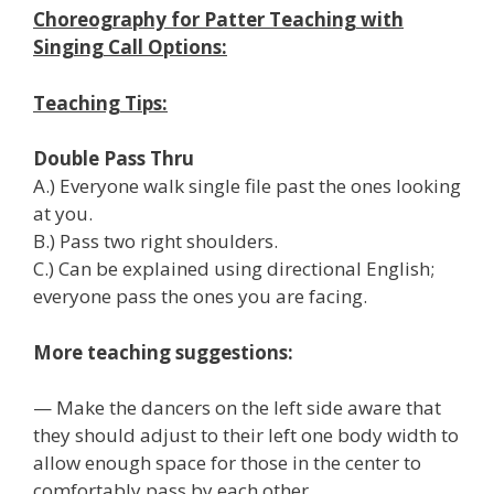
Choreography for Patter Teaching with
Singing Call Options:
Teaching Tips:
Double Pass Thru
A.) Everyone walk single file past the ones looking
at you.
B.) Pass two right shoulders.
C.) Can be explained using directional English;
everyone pass the ones you are facing.
More teaching suggestions:
— Make the dancers on the left side aware that
they should adjust to their left one body width to
allow enough space for those in the center to
comfortably pass by each other.