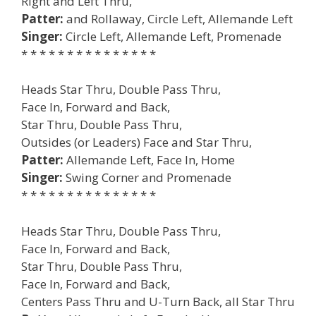
Right and Left Thru,
Patter:
and Rollaway, Circle Left, Allemande Left
Singer:
Circle Left, Allemande Left, Promenade
* * * * * * * * * * * * * * *
Heads Star Thru, Double Pass Thru,
Face In, Forward and Back,
Star Thru, Double Pass Thru,
Outsides (or Leaders) Face and Star Thru,
Patter:
Allemande Left, Face In, Home
Singer:
Swing Corner and Promenade
* * * * * * * * * * * * * * *
Heads Star Thru, Double Pass Thru,
Face In, Forward and Back,
Star Thru, Double Pass Thru,
Face In, Forward and Back,
Centers Pass Thru and U-Turn Back, all Star Thru