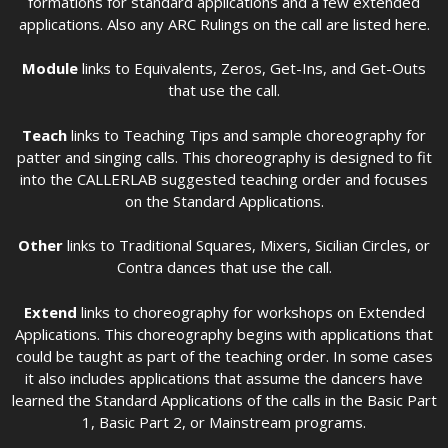
formations for standard applications and a few extended
applications. Also any ARC Rulings on the call are listed here.
Module
links to Equivalents, Zeros, Get-Ins, and Get-Outs
that use the call.
Teach
links to Teaching Tips and sample choreography for
patter and singing calls. This choreography is designed to fit
into the CALLERLAB suggested teaching order and focuses
on the Standard Applications.
Other
links to Traditional Squares, Mixers, Sicilian Circles, or
Contra dances that use the call.
Extend
links to choreography for workshops on Extended
Applications. This choreography begins with applications that
could be taught as part of the teaching order. In some cases
it also includes applications that assume the dancers have
learned the Standard Applications of the calls in the Basic Part
1, Basic Part 2, or Mainstream programs.