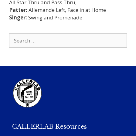
All Star Thru and Pass Thru,
Patter:
Allemande Left, Face in at Home
Singer:
Swing and Promenade
Search
for:
CALLERLAB Resources