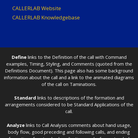
CALLERLAB Website
CALLERLAB Knowledgebase
Define
links to the Definition of the call with Command
examples, Timing, Styling, and Comments (quoted from the
Definitions Document). This page also has some background
information about the call and a link to the animated diagrams
of the call on Taminations.
Standard
links to descriptions of the formation and
arrangements considered to be Standard Applications of the
call.
Analyze
links to Call Analysis comments about hand usage,
body flow, good preceding and following calls, and ending