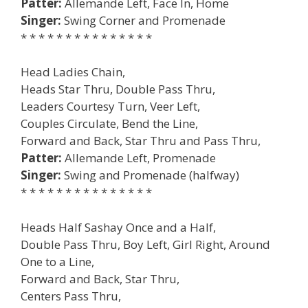
Patter:
Allemande Left, Face In, Home
Singer:
Swing Corner and Promenade
* * * * * * * * * * * * * * *
Head Ladies Chain,
Heads Star Thru, Double Pass Thru,
Leaders Courtesy Turn, Veer Left,
Couples Circulate, Bend the Line,
Forward and Back, Star Thru and Pass Thru,
Patter:
Allemande Left, Promenade
Singer:
Swing and Promenade (halfway)
* * * * * * * * * * * * * * *
Heads Half Sashay Once and a Half,
Double Pass Thru, Boy Left, Girl Right, Around
One to a Line,
Forward and Back, Star Thru,
Centers Pass Thru,