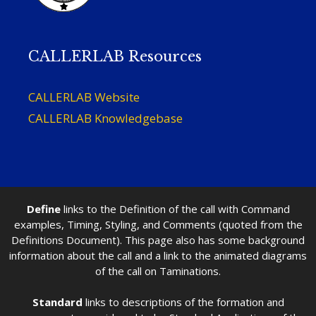
CALLERLAB Resources
CALLERLAB Website
CALLERLAB Knowledgebase
Define
links to the Definition of the call with Command
examples, Timing, Styling, and Comments (quoted from the
Definitions Document). This page also has some background
information about the call and a link to the animated diagrams
of the call on Taminations.
Standard
links to descriptions of the formation and