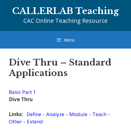
Skip
CALLERLAB Teaching
to
content
CAC Online Teaching Resource
Menu
Dive Thru – Standard
Applications
Basic Part 1
Dive Thru
Links:
Define
–
Analyze
–
Module
–
Teach
–
Other
–
Extend