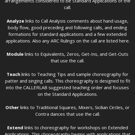
arrangements considered to be Standard Applications of the
call.
Analyze
links to Call Analysis comments about hand usage,
body flow, good preceding and following calls, and ending
formations for standard applications and a few extended
applications. Also any ARC Rulings on the call are listed here.
Module
links to Equivalents, Zeros, Get-Ins, and Get-Outs
that use the call.
Teach
links to Teaching Tips and sample choreography for
patter and singing calls. This choreography is designed to fit
into the CALLERLAB suggested teaching order and focuses
on the Standard Applications.
Other
links to Traditional Squares, Mixers, Sicilian Circles, or
Contra dances that use the call.
Extend
links to choreography for workshops on Extended
Applications. This choreography begins with applications that