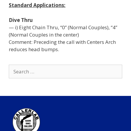
Standard Applications:
Dive Thru
— i) Eight Chain Thru, “0” (Normal Couples), “4”
(Normal Couples in the center)
Comment: Preceding the call with Centers Arch
reduces head bumps.
Search
for: