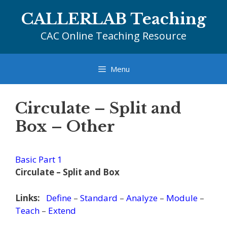
Skip
CALLERLAB Teaching
to
content
CAC Online Teaching Resource
Menu
Circulate – Split and
Box – Other
Basic Part 1
Circulate – Split and Box
Links:
Define
–
Standard
–
Analyze
–
Module
–
Teach
–
Extend