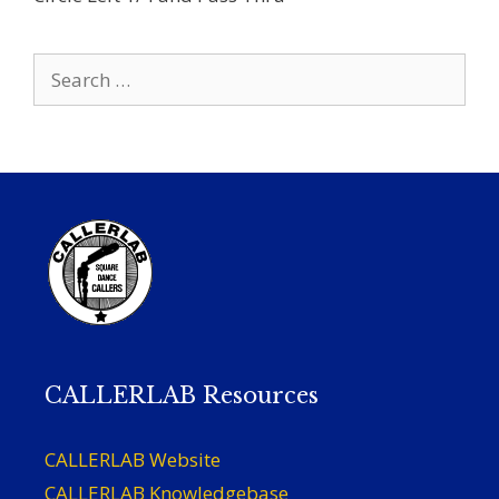
Search
for:
CALLERLAB Resources
CALLERLAB Website
CALLERLAB Knowledgebase