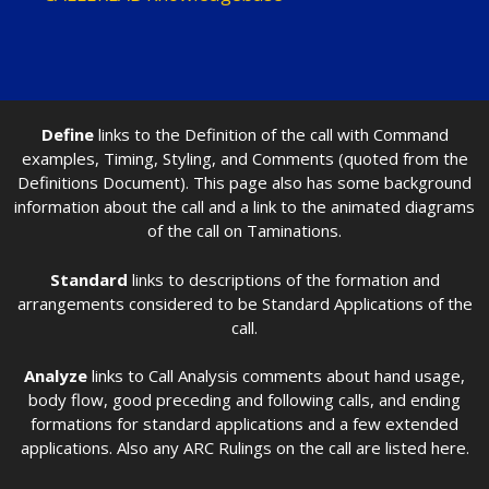
Define
links to the Definition of the call with Command
examples, Timing, Styling, and Comments (quoted from the
Definitions Document). This page also has some background
information about the call and a link to the animated diagrams
of the call on Taminations.
Standard
links to descriptions of the formation and
arrangements considered to be Standard Applications of the
call.
Analyze
links to Call Analysis comments about hand usage,
body flow, good preceding and following calls, and ending
formations for standard applications and a few extended
applications. Also any ARC Rulings on the call are listed here.