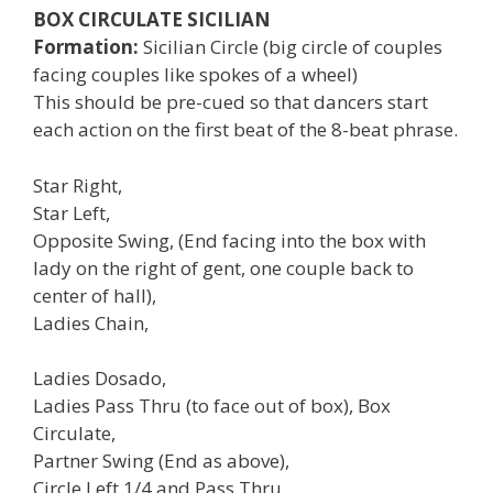
BOX CIRCULATE SICILIAN
Formation:
Sicilian Circle (big circle of couples
facing couples like spokes of a wheel)
This should be pre-cued so that dancers start
each action on the first beat of the 8-beat phrase.
Star Right,
Star Left,
Opposite Swing, (End facing into the box with
lady on the right of gent, one couple back to
center of hall),
Ladies Chain,
Ladies Dosado,
Ladies Pass Thru (to face out of box), Box
Circulate,
Partner Swing (End as above),
Circle Left 1/4 and Pass Thru