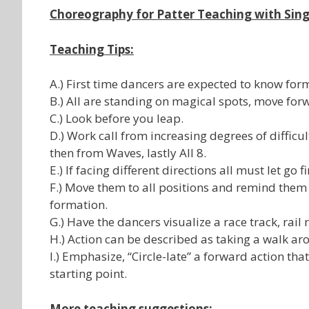
Choreography for Patter Teaching with Sing
Teaching Tips:
A.) First time dancers are expected to know for
B.) All are standing on magical spots, move forw
C.) Look before you leap.
D.) Work call from increasing degrees of difficul
then from Waves, lastly All 8.
E.) If facing different directions all must let go fi
F.) Move them to all positions and remind them 
formation.
G.) Have the dancers visualize a race track, rail 
H.) Action can be described as taking a walk aro
I.) Emphasize, “Circle-late” a forward action th
starting point.
More teaching suggestions: