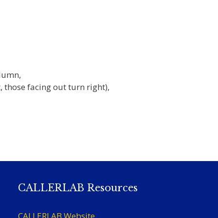
olumn,
, those facing out turn right),
CALLERLAB Resources
CALLERLAB Website