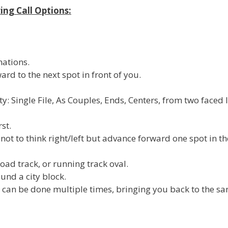
ing Call Options:
mations.
ard to the next spot in front of you.
ty: Single File, As Couples, Ends, Centers, from two faced 
rst.
not to think right/left but advance forward one spot in th
road track, or running track oval.
und a city block.
at can be done multiple times, bringing you back to the s