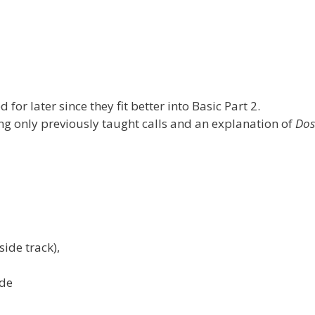
for later since they fit better into Basic Part 2.
ng only previously taught calls and an explanation of
Do
side track),
ade