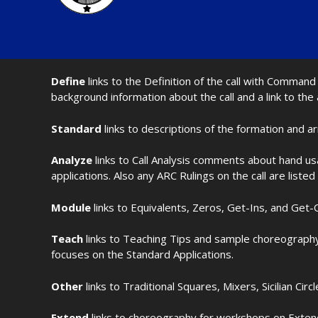
Define
links to the Definition of the call with Comma
background information about the call and a link to the
Standard
links to descriptions of the formation and a
Analyze
links to Call Analysis comments about hand us
applications. Also any ARC Rulings on the call are listed
Module
links to Equivalents, Zeros, Get-Ins, and Get-O
Teach
links to Teaching Tips and sample choreography 
focuses on the Standard Applications.
Other
links to Traditional Squares, Mixers, Sicilian Circ
Extend
links to choreography for workshops on Extende