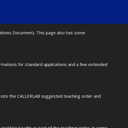
initions Document). This page also has some
ormations for standard applications and a few extended
fit into the CALLERLAB suggested teaching order and
could be taught as part of the teaching order. In some