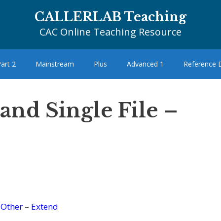
CALLERLAB Teaching
CAC Online Teaching Resource
art 2
Mainstream
Plus
Advanced 1
Reference
 and Single File –
–
Other
–
Extend