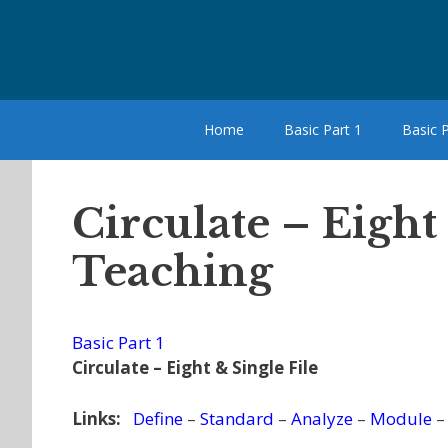
Skip
to
content
Home
Basic Part 1
Basic P
Circulate – Eight
Teaching
Basic Part 1
Circulate – Eight & Single File
Links:
Define
–
Standard
–
Analyze
–
Module