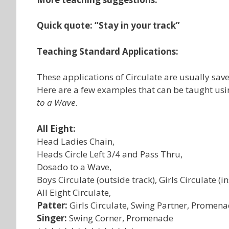
Quick quote: “Stay in your track”
Teaching Standard Applications:
These applications of Circulate are usually saved 
Here are a few examples that can be taught usi
to a Wave
.
All Eight:
Head Ladies Chain,
Heads Circle Left 3/4 and Pass Thru,
Dosado to a Wave,
Boys Circulate (outside track), Girls Circulate (in
All Eight Circulate,
Patter:
Girls Circulate, Swing Partner, Promen
Singer:
Swing Corner, Promenade