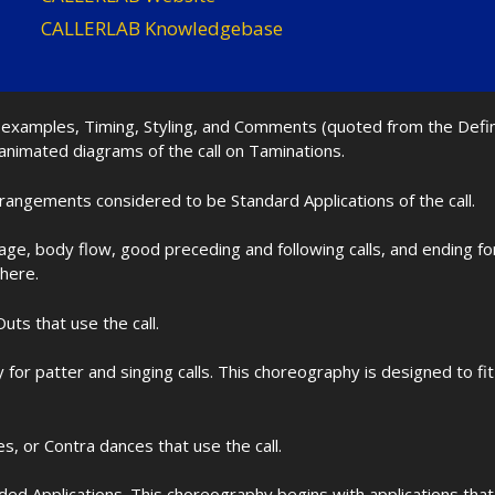
CALLERLAB Knowledgebase
nd examples, Timing, Styling, and Comments (quoted from the Def
 animated diagrams of the call on Taminations.
rrangements considered to be Standard Applications of the call.
age, body flow, good preceding and following calls, and ending f
 here.
uts that use the call.
for patter and singing calls. This choreography is designed to 
les, or Contra dances that use the call.
d Applications. This choreography begins with applications that 