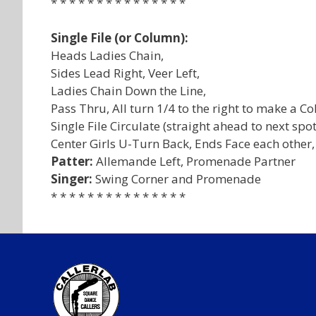
* * * * * * * * * * * * * * *
Single File (or Column):
Heads Ladies Chain,
Sides Lead Right, Veer Left,
Ladies Chain Down the Line,
Pass Thru, All turn 1/4 to the right to make a C
Single File Circulate (straight ahead to next spot
Center Girls U-Turn Back, Ends Face each other,
Patter:
Allemande Left, Promenade Partner
Singer:
Swing Corner and Promenade
* * * * * * * * * * * * * * *