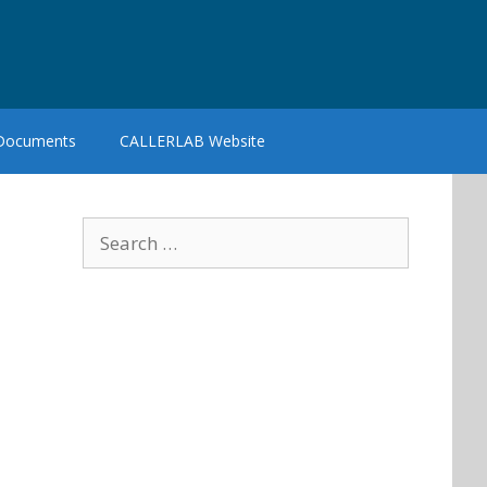
 Documents
CALLERLAB Website
Search
for: