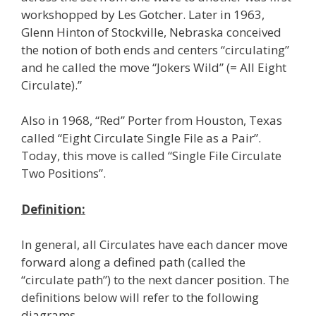
workshopped by Les Gotcher. Later in 1963,
Glenn Hinton of Stockville, Nebraska conceived
the notion of both ends and centers “circulating”
and he called the move “Jokers Wild” (= All Eight
Circulate).”
Also in 1968, “Red” Porter from Houston, Texas
called “Eight Circulate Single File as a Pair”.
Today, this move is called “Single File Circulate
Two Positions”.
Definition:
In general, all Circulates have each dancer move
forward along a defined path (called the
“circulate path”) to the next dancer position. The
definitions below will refer to the following
diagrams.