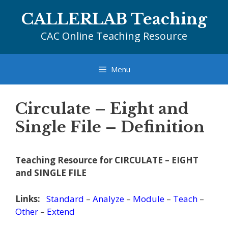
Skip
CALLERLAB Teaching
to
content
CAC Online Teaching Resource
Menu
Circulate – Eight and
Single File – Definition
Teaching Resource for CIRCULATE – EIGHT
and SINGLE FILE
Links:
Standard
–
Analyze
–
Module
–
Teach
–
Other
–
Extend