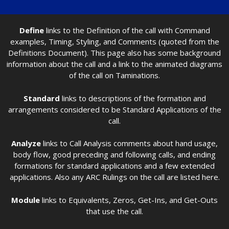
Define
links to the Definition of the call with Command
examples, Timing, Styling, and Comments (quoted from the
Definitions Document). This page also has some background
information about the call and a link to the animated diagrams
of the call on Taminations.
Standard
links to descriptions of the formation and
arrangements considered to be Standard Applications of the
call.
Analyze
links to Call Analysis comments about hand usage,
body flow, good preceding and following calls, and ending
formations for standard applications and a few extended
applications. Also any ARC Rulings on the call are listed here.
Module
links to Equivalents, Zeros, Get-Ins, and Get-Outs
that use the call.