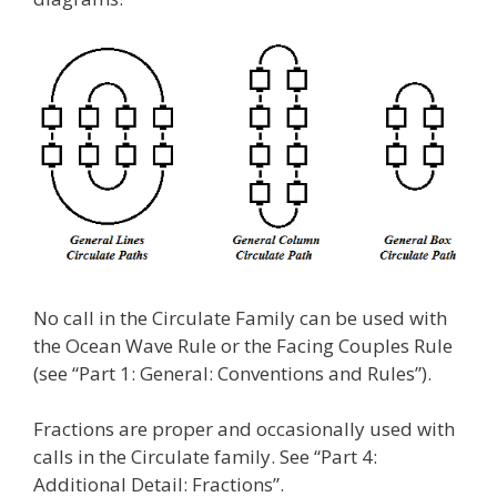
No call in the Circulate Family can be used with
the Ocean Wave Rule or the Facing Couples Rule
(see “Part 1: General: Conventions and Rules”).
Fractions are proper and occasionally used with
calls in the Circulate family. See “Part 4:
Additional Detail: Fractions”.