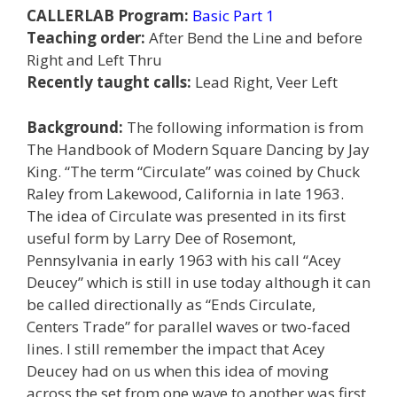
CALLERLAB Program:
Basic Part 1
Teaching order:
After Bend the Line and before
Right and Left Thru
Recently taught calls:
Lead Right, Veer Left
Background:
The following information is from
The Handbook of Modern Square Dancing by Jay
King. “The term “Circulate” was coined by Chuck
Raley from Lakewood, California in late 1963.
The idea of Circulate was presented in its first
useful form by Larry Dee of Rosemont,
Pennsylvania in early 1963 with his call “Acey
Deucey” which is still in use today although it can
be called directionally as “Ends Circulate,
Centers Trade” for parallel waves or two-faced
lines. I still remember the impact that Acey
Deucey had on us when this idea of moving
across the set from one wave to another was first