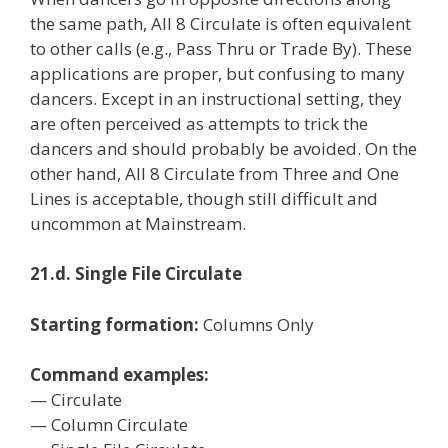
the same path, All 8 Circulate is often equivalent
to other calls (e.g., Pass Thru or Trade By). These
applications are proper, but confusing to many
dancers. Except in an instructional setting, they
are often perceived as attempts to trick the
dancers and should probably be avoided. On the
other hand, All 8 Circulate from Three and One
Lines is acceptable, though still difficult and
uncommon at Mainstream.
21.d. Single File Circulate
Starting formation:
Columns Only
Command examples:
— Circulate
— Column Circulate