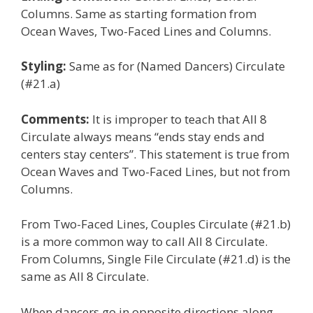
Columns. Same as starting formation from
Ocean Waves, Two-Faced Lines and Columns.
Styling:
Same as for (Named Dancers) Circulate
(#21.a)
Comments:
It is improper to teach that All 8
Circulate always means “ends stay ends and
centers stay centers”. This statement is true from
Ocean Waves and Two-Faced Lines, but not from
Columns.
From Two-Faced Lines, Couples Circulate (#21.b)
is a more common way to call All 8 Circulate.
From Columns, Single File Circulate (#21.d) is the
same as All 8 Circulate.
When dancers go in opposite directions along