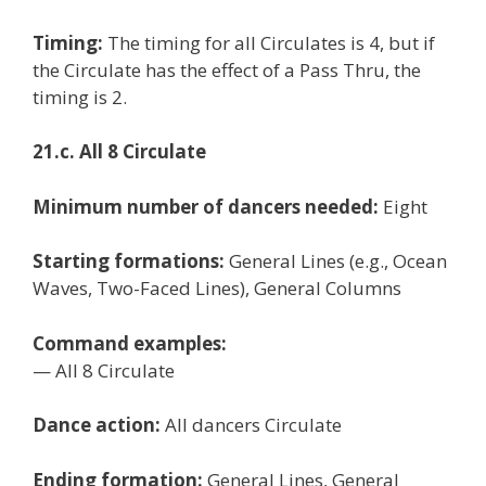
Timing:
The timing for all Circulates is 4, but if
the Circulate has the effect of a Pass Thru, the
timing is 2.
21.c. All 8 Circulate
Minimum number of dancers needed:
Eight
Starting formations:
General Lines (e.g., Ocean
Waves, Two-Faced Lines), General Columns
Command examples:
— All 8 Circulate
Dance action:
All dancers Circulate
Ending formation:
General Lines, General