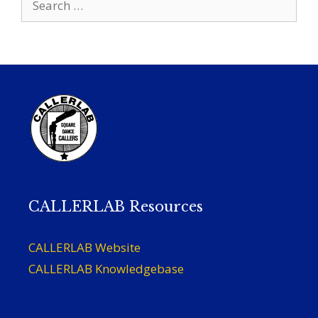
for:
CALLERLAB Resources
CALLERLAB Website
CALLERLAB Knowledgebase