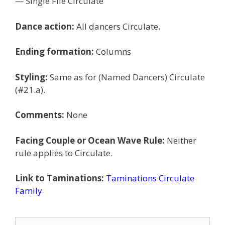
— Single File Circulate
Dance action:
All dancers Circulate.
Ending formation:
Columns
Styling:
Same as for (Named Dancers) Circulate
(#21.a).
Comments:
None
Facing Couple or Ocean Wave Rule:
Neither
rule applies to Circulate.
Link to Taminations:
Taminations Circulate
Family
Search