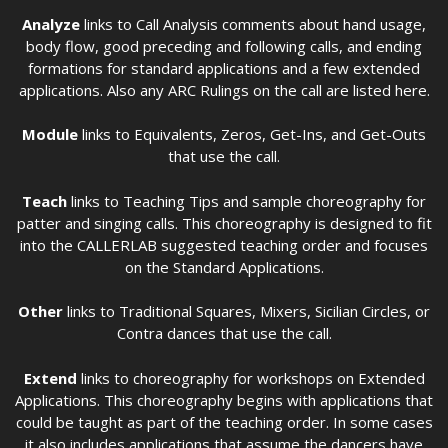
Analyze
links to Call Analysis comments about hand usage,
body flow, good preceding and following calls, and ending
formations for standard applications and a few extended
applications. Also any ARC Rulings on the call are listed here.
Module
links to Equivalents, Zeros, Get-Ins, and Get-Outs
that use the call.
Teach
links to Teaching Tips and sample choreography for
patter and singing calls. This choreography is designed to fit
into the CALLERLAB suggested teaching order and focuses
on the Standard Applications.
Other
links to Traditional Squares, Mixers, Sicilian Circles, or
Contra dances that use the call.
Extend
links to choreography for workshops on Extended
Applications. This choreography begins with applications that
could be taught as part of the teaching order. In some cases
it also includes applications that assume the dancers have