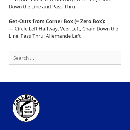
Down the Line and Pass Thru
Get-Outs from Corner Box (= Zero Box):
— Circle Left Halfway, Veer Left, Chain Down the
Line, Pass Thru, Allemande Left
Search
for: