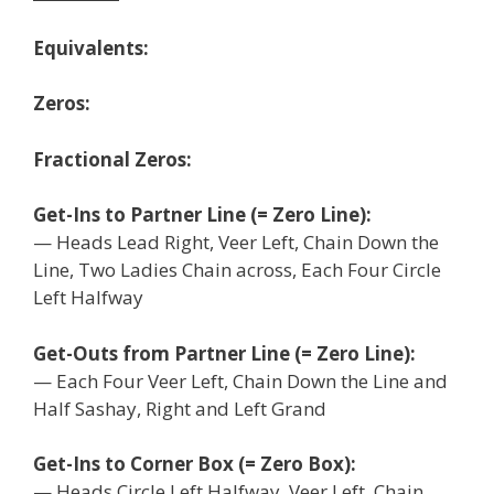
Equivalents:
Zeros:
Fractional Zeros:
Get-Ins to Partner Line (= Zero Line):
— Heads Lead Right, Veer Left, Chain Down the
Line, Two Ladies Chain across, Each Four Circle
Left Halfway
Get-Outs from Partner Line (= Zero Line):
— Each Four Veer Left, Chain Down the Line and
Half Sashay, Right and Left Grand
Get-Ins to Corner Box (= Zero Box):
— Heads Circle Left Halfway, Veer Left, Chain