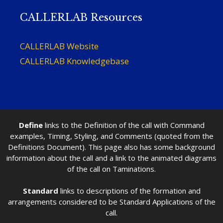
CALLERLAB Resources
CALLERLAB Website
CALLERLAB Knowledgebase
Define
links to the Definition of the call with Command
examples, Timing, Styling, and Comments (quoted from the
Definitions Document). This page also has some background
information about the call and a link to the animated diagrams
of the call on Taminations.
Standard
links to descriptions of the formation and
arrangements considered to be Standard Applications of the
call.