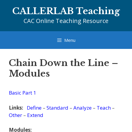
Skip
CALLERLAB Teaching
to
content
CAC Online Teaching Resource
Menu
Chain Down the Line –
Modules
Basic Part 1
Links:
Define
–
Standard
–
Analyze
–
Teach
–
Other
–
Extend
Modules: