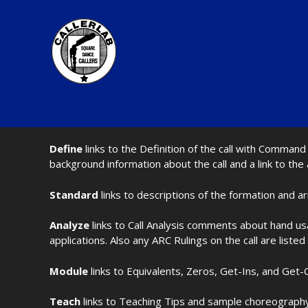
Define
links to the Definition of the call with Comma
background information about the call and a link to the
Standard
links to descriptions of the formation and a
Analyze
links to Call Analysis comments about hand us
applications. Also any ARC Rulings on the call are listed
Module
links to Equivalents, Zeros, Get-Ins, and Get-O
Teach
links to Teaching Tips and sample choreography 