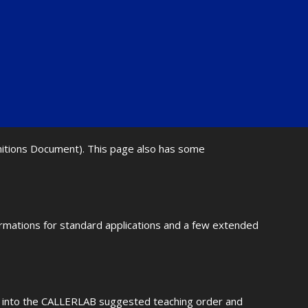
initions Document). This page also has some
ormations for standard applications and a few extended
fit into the CALLERLAB suggested teaching order and