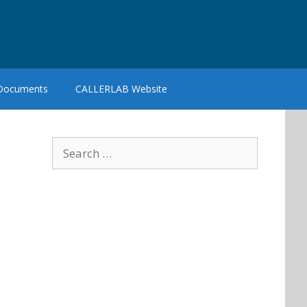
 Documents
CALLERLAB Website
Search
for: