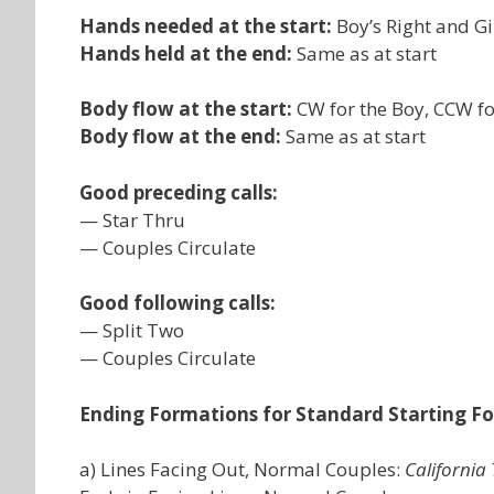
Hands needed at the start:
Boy’s Right and Gir
Hands held at the end:
Same as at start
Body flow at the start:
CW for the Boy, CCW for
Body flow at the end:
Same as at start
Good preceding calls:
— Star Thru
— Couples Circulate
Good following calls:
— Split Two
— Couples Circulate
Ending Formations for Standard Starting F
a) Lines Facing Out, Normal Couples:
California 