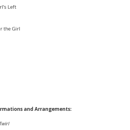
l’s Left
 the Girl
ormations and Arrangements:
Twirl