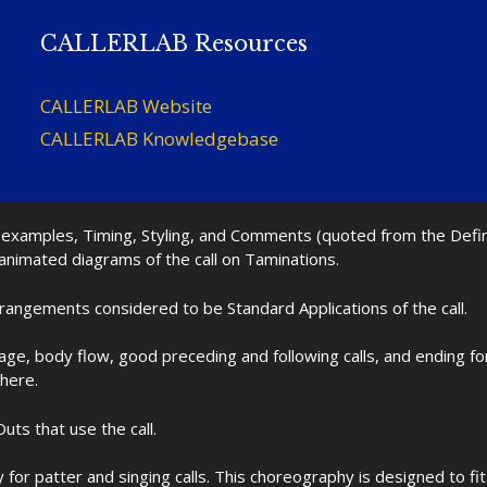
CALLERLAB Resources
CALLERLAB Website
CALLERLAB Knowledgebase
nd examples, Timing, Styling, and Comments (quoted from the Def
 animated diagrams of the call on Taminations.
rrangements considered to be Standard Applications of the call.
age, body flow, good preceding and following calls, and ending f
 here.
uts that use the call.
for patter and singing calls. This choreography is designed to 