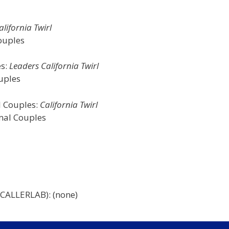
lifornia Twirl
ouples
es:
Leaders California Twirl
uples
l Couples:
California Twirl
rmal Couples
 CALLERLAB): (none)