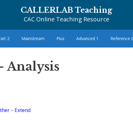
CALLERLAB Teaching
CAC Online Teaching Resource
art 2
Mainstream
Plus
Advanced 1
Reference
– Analysis
ther
–
Extend