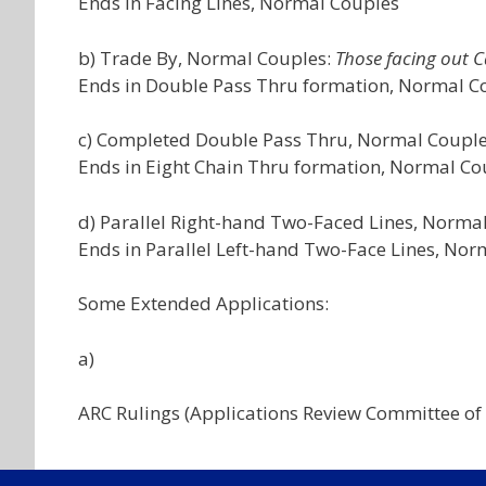
Ends in Facing Lines, Normal Couples
b) Trade By, Normal Couples:
Those facing out Ca
Ends in Double Pass Thru formation, Normal C
c) Completed Double Pass Thru, Normal Coupl
Ends in Eight Chain Thru formation, Normal Co
d) Parallel Right-hand Two-Faced Lines, Norma
Ends in Parallel Left-hand Two-Face Lines, No
Some Extended Applications:
a)
ARC Rulings (Applications Review Committee of