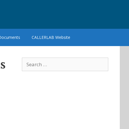
 Documents
CALLERLAB Website
s
Search
for: