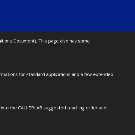
initions Document). This page also has some
ormations for standard applications and a few extended
fit into the CALLERLAB suggested teaching order and