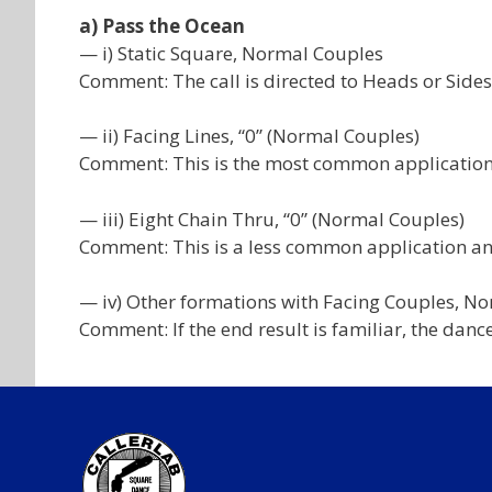
a) Pass the Ocean
— i) Static Square, Normal Couples
Comment: The call is directed to Heads or Sides
— ii) Facing Lines, “0” (Normal Couples)
Comment: This is the most common application
— iii) Eight Chain Thru, “0” (Normal Couples)
Comment: This is a less common application and 
— iv) Other formations with Facing Couples, N
Comment: If the end result is familiar, the dance