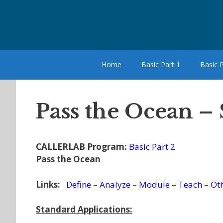
Skip
to
content
Home
Basic Part 1
Basic P
Pass the Ocean –
CALLERLAB Program:
Basic Part 2
Pass the Ocean
Links:
Define
–
Analyze
–
Module
–
Teach
–
Ot
Standard Applications: