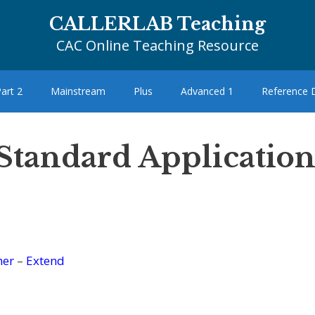
CALLERLAB Teaching
CAC Online Teaching Resource
art 2
Mainstream
Plus
Advanced 1
Reference
 Standard Application
her
–
Extend