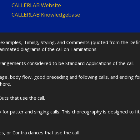
CALLERLAB Website
CALLERLAB Knowledgebase
nd examples, Timing, Styling, and Comments (quoted from the Def
 animated diagrams of the call on Taminations.
rrangements considered to be Standard Applications of the call.
age, body flow, good preceding and following calls, and ending f
 here.
uts that use the call.
for patter and singing calls. This choreography is designed to 
les, or Contra dances that use the call.