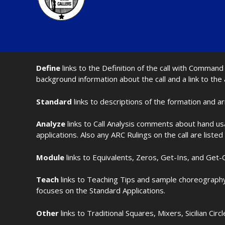
Define
links to the Definition of the call with Comma
background information about the call and a link to the
Standard
links to descriptions of the formation and a
Analyze
links to Call Analysis comments about hand us
applications. Also any ARC Rulings on the call are listed
Module
links to Equivalents, Zeros, Get-Ins, and Get-O
Teach
links to Teaching Tips and sample choreography 
focuses on the Standard Applications.
Other
links to Traditional Squares, Mixers, Sicilian Circ