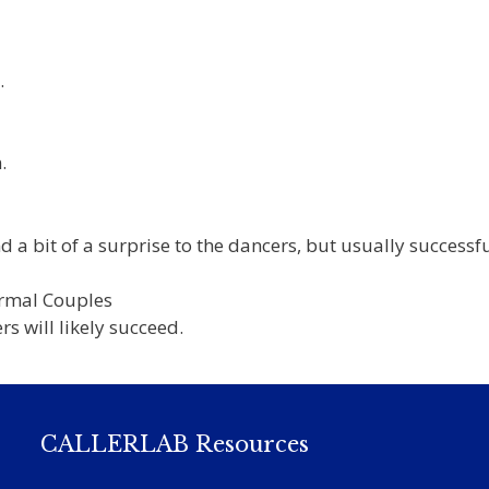
.
.
a bit of a surprise to the dancers, but usually successfu
ormal Couples
rs will likely succeed.
CALLERLAB Resources