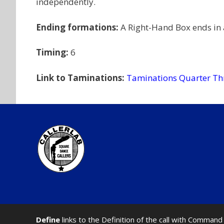
independently.
Ending formations:
A Right-Hand Box ends in
Timing:
6
Link to Taminations:
Taminations Quarter Th
Define
links to the Definition of the call with Comma