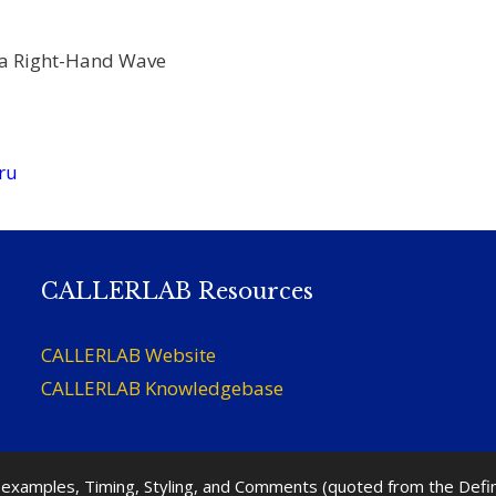
 a Right-Hand Wave
ru
CALLERLAB Resources
CALLERLAB Website
CALLERLAB Knowledgebase
nd examples, Timing, Styling, and Comments (quoted from the Def