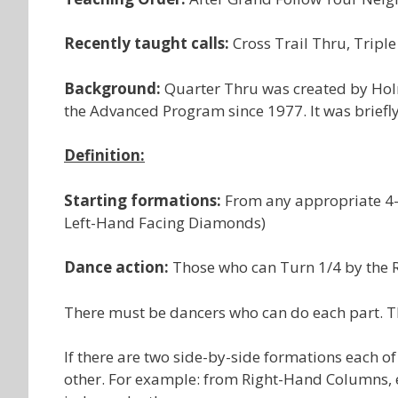
Recently taught calls:
Cross Trail Thru, Tripl
Background:
Quarter Thru was created by Holm
the Advanced Program since 1977. It was briefly 
Definition:
Starting formations:
From any appropriate 4-
Left-Hand Facing Diamonds)
Dance action:
Those who can Turn 1/4 by the Ri
There must be dancers who can do each part. Th
If there are two side-by-side formations each of
other. For example: from Right-Hand Columns, e