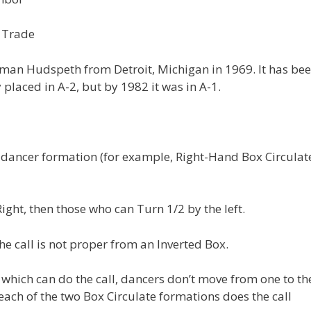
e Trade
an Hudspeth from Detroit, Michigan in 1969. It has bee
placed in A-2, but by 1982 it was in A-1.
dancer formation (for example, Right-Hand Box Circulat
ght, then those who can Turn 1/2 by the left.
e call is not proper from an Inverted Box.
 which can do the call, dancers don’t move from one to th
ach of the two Box Circulate formations does the call