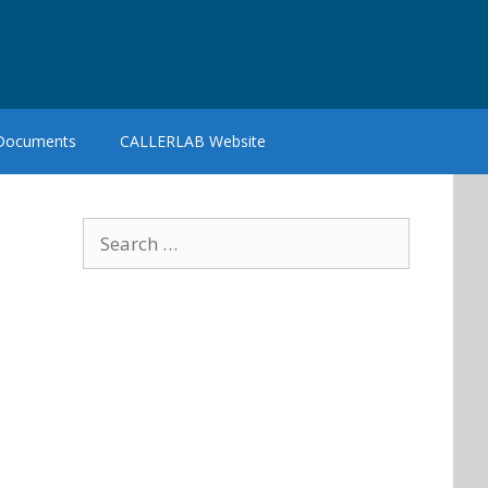
 Documents
CALLERLAB Website
Search
for: