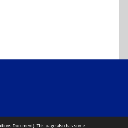
initions Document). This page also has some