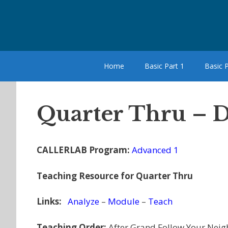
Skip
to
content
Home
Basic Part 1
Basic P
Quarter Thru – D
CALLERLAB Program:
Advanced 1
Teaching Resource for Quarter Thru
Links:
Analyze
–
Module
–
Teach
Teaching Order:
After Grand Follow Your Neig