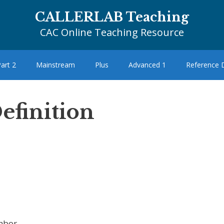
CALLERLAB Teaching
CAC Online Teaching Resource
art 2
Mainstream
Plus
Advanced 1
Reference
efinition
hbor