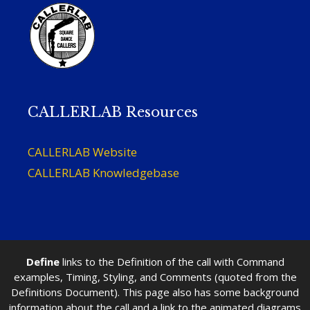
CALLERLAB Resources
CALLERLAB Website
CALLERLAB Knowledgebase
Define
links to the Definition of the call with Command
examples, Timing, Styling, and Comments (quoted from the
Definitions Document). This page also has some background
information about the call and a link to the animated diagrams