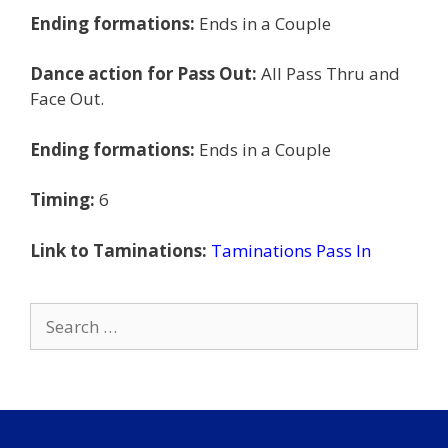
Ending formations:
Ends in a Couple
Dance action for Pass Out:
All Pass Thru and
Face Out.
Ending formations:
Ends in a Couple
Timing:
6
Link to Taminations:
Taminations Pass In
Search
for: