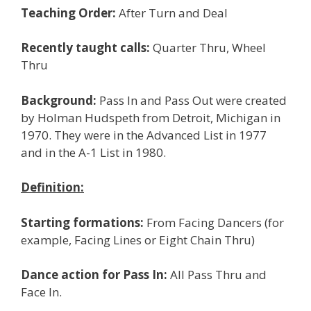
Teaching Order:
After Turn and Deal
Recently taught calls:
Quarter Thru, Wheel
Thru
Background:
Pass In and Pass Out were created
by Holman Hudspeth from Detroit, Michigan in
1970. They were in the Advanced List in 1977
and in the A-1 List in 1980.
Definition:
Starting formations:
From Facing Dancers (for
example, Facing Lines or Eight Chain Thru)
Dance action for Pass In:
All Pass Thru and
Face In.