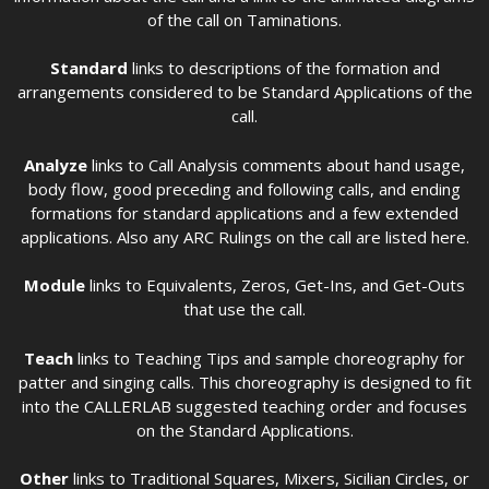
of the call on Taminations.
Standard
links to descriptions of the formation and
arrangements considered to be Standard Applications of the
call.
Analyze
links to Call Analysis comments about hand usage,
body flow, good preceding and following calls, and ending
formations for standard applications and a few extended
applications. Also any ARC Rulings on the call are listed here.
Module
links to Equivalents, Zeros, Get-Ins, and Get-Outs
that use the call.
Teach
links to Teaching Tips and sample choreography for
patter and singing calls. This choreography is designed to fit
into the CALLERLAB suggested teaching order and focuses
on the Standard Applications.
Other
links to Traditional Squares, Mixers, Sicilian Circles, or