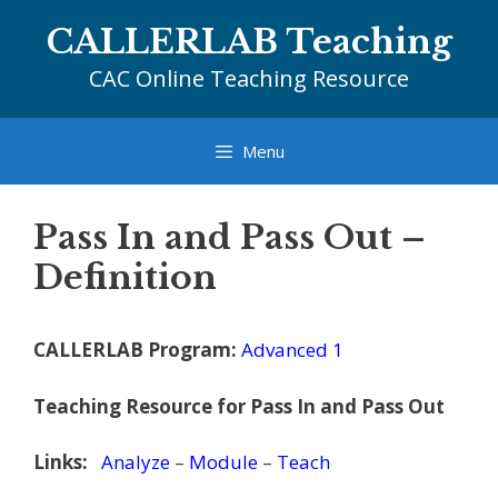
Skip
CALLERLAB Teaching
to
content
CAC Online Teaching Resource
Menu
Pass In and Pass Out –
Definition
CALLERLAB Program:
Advanced 1
Teaching Resource for Pass In and Pass Out
Links:
Analyze
–
Module
–
Teach