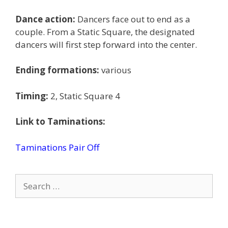
Dance action:
Dancers face out to end as a
couple. From a Static Square, the designated
dancers will first step forward into the center.
Ending formations:
various
Timing:
2, Static Square 4
Link to Taminations:
Taminations Pair Off
Search
for: