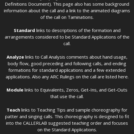
Definitions Document). This page also has some background
information about the call and a link to the animated diagrams
of the call on Taminations.
Standard
links to descriptions of the formation and
arrangements considered to be Standard Applications of the
call.
Analyze
links to Call Analysis comments about hand usage,
body flow, good preceding and following calls, and ending
formations for standard applications and a few extended
applications. Also any ARC Rulings on the call are listed here.
Module
links to Equivalents, Zeros, Get-Ins, and Get-Outs
that use the call.
Teach
links to Teaching Tips and sample choreography for
patter and singing calls. This choreography is designed to fit
into the CALLERLAB suggested teaching order and focuses
on the Standard Applications.