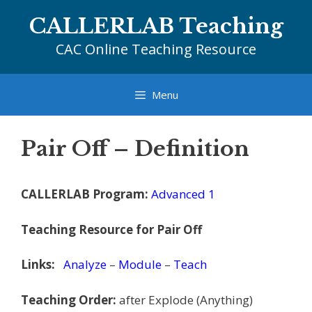
Skip
CALLERLAB Teaching
to
content
CAC Online Teaching Resource
Menu
Pair Off – Definition
CALLERLAB Program:
Advanced 1
Teaching Resource for Pair Off
Links:
Analyze
–
Module
–
Teach
Teaching Order:
after Explode (Anything)