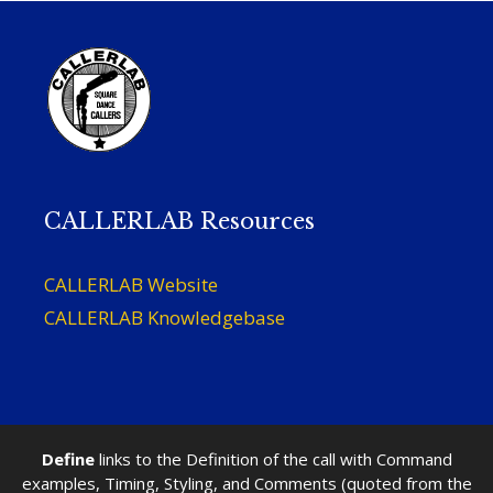
CALLERLAB Resources
CALLERLAB Website
CALLERLAB Knowledgebase
Define
links to the Definition of the call with Command
examples, Timing, Styling, and Comments (quoted from the