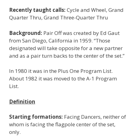
Recently taught calls:
Cycle and Wheel, Grand
Quarter Thru, Grand Three-Quarter Thru
Background:
Pair Off was created by Ed Gaut
from San Diego, California in 1959. “Those
designated will take opposite for a new partner
and as a pair turn backs to the center of the set.”
In 1980 it was in the Plus One Program List.
About 1982 it was moved to the A-1 Program
List.
Definition
Starting formations:
Facing Dancers, neither of
whom is facing the flagpole center of the set,
only.