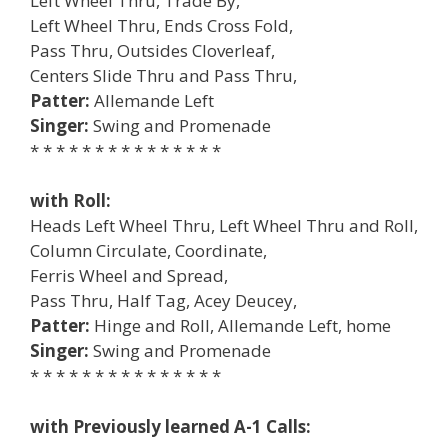
Left Wheel Thru, Trade By,
Left Wheel Thru, Ends Cross Fold,
Pass Thru, Outsides Cloverleaf,
Centers Slide Thru and Pass Thru,
Patter:
Allemande Left
Singer:
Swing and Promenade
* * * * * * * * * * * * * * *
with Roll:
Heads Left Wheel Thru, Left Wheel Thru and Roll,
Column Circulate, Coordinate,
Ferris Wheel and Spread,
Pass Thru, Half Tag, Acey Deucey,
Patter:
Hinge and Roll, Allemande Left, home
Singer:
Swing and Promenade
* * * * * * * * * * * * * * *
with Previously learned A-1 Calls: