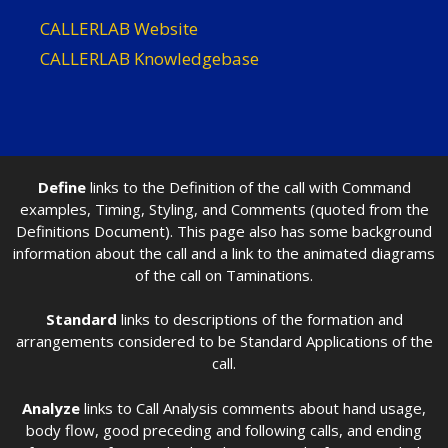
CALLERLAB Website
CALLERLAB Knowledgebase
Define
links to the Definition of the call with Command
examples, Timing, Styling, and Comments (quoted from the
Definitions Document). This page also has some background
information about the call and a link to the animated diagrams
of the call on Taminations.
Standard
links to descriptions of the formation and
arrangements considered to be Standard Applications of the
call.
Analyze
links to Call Analysis comments about hand usage,
body flow, good preceding and following calls, and ending