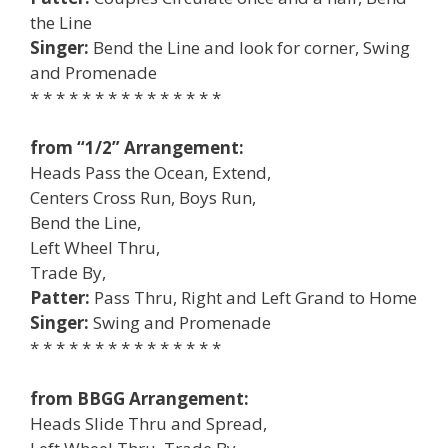
the Line
Singer:
Bend the Line and look for corner, Swing
and Promenade
* * * * * * * * * * * * * * *
from “1/2” Arrangement:
Heads Pass the Ocean, Extend,
Centers Cross Run, Boys Run,
Bend the Line,
Left Wheel Thru,
Trade By,
Patter:
Pass Thru, Right and Left Grand to Home
Singer:
Swing and Promenade
* * * * * * * * * * * * * * *
from BBGG Arrangement:
Heads Slide Thru and Spread,