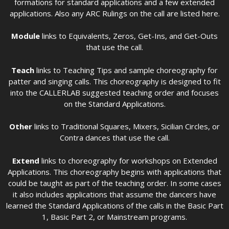
formations for standard applications and a few extended
applications. Also any ARC Rulings on the call are listed here.
Module
links to Equivalents, Zeros, Get-Ins, and Get-Outs
that use the call.
Teach
links to Teaching Tips and sample choreography for
patter and singing calls. This choreography is designed to fit
into the CALLERLAB suggested teaching order and focuses
on the Standard Applications.
Other
links to Traditional Squares, Mixers, Sicilian Circles, or
Contra dances that use the call.
Extend
links to choreography for workshops on Extended
Applications. This choreography begins with applications that
could be taught as part of the teaching order. In some cases
it also includes applications that assume the dancers have
learned the Standard Applications of the calls in the Basic Part
1, Basic Part 2, or Mainstream programs.