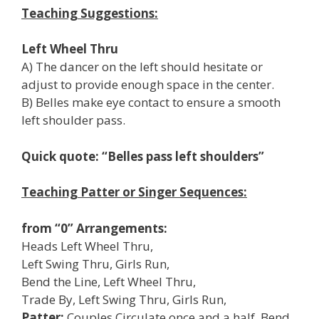
Teaching Suggestions:
Left Wheel Thru
A) The dancer on the left should hesitate or
adjust to provide enough space in the center.
B) Belles make eye contact to ensure a smooth
left shoulder pass.
Quick quote: “Belles pass left shoulders”
Teaching Patter or Singer Sequences:
from “0” Arrangements:
Heads Left Wheel Thru,
Left Swing Thru, Girls Run,
Bend the Line, Left Wheel Thru,
Trade By, Left Swing Thru, Girls Run,
Patter:
Couples Circulate once and a half, Bend