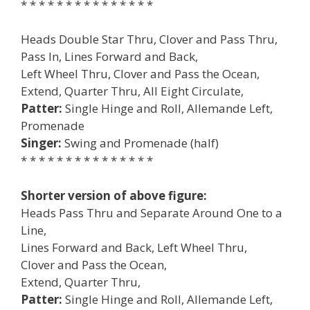
* * * * * * * * * * * * * * *
Heads Double Star Thru, Clover and Pass Thru,
Pass In, Lines Forward and Back,
Left Wheel Thru, Clover and Pass the Ocean,
Extend, Quarter Thru, All Eight Circulate,
Patter:
Single Hinge and Roll, Allemande Left,
Promenade
Singer:
Swing and Promenade (half)
* * * * * * * * * * * * * * *
Shorter version of above figure:
Heads Pass Thru and Separate Around One to a
Line,
Lines Forward and Back, Left Wheel Thru,
Clover and Pass the Ocean,
Extend, Quarter Thru,
Patter:
Single Hinge and Roll, Allemande Left,