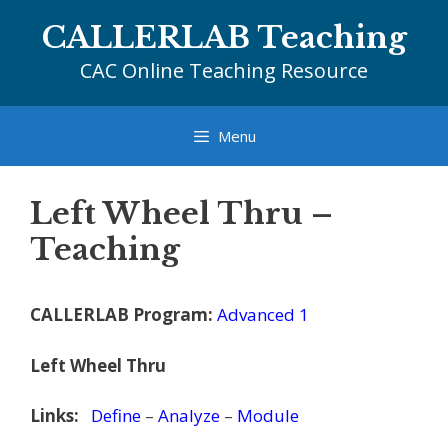
Skip
CALLERLAB Teaching
to
content
CAC Online Teaching Resource
Menu
Left Wheel Thru –
Teaching
CALLERLAB Program:
Advanced 1
Left Wheel Thru
Links:
Define
–
Analyze
–
Module