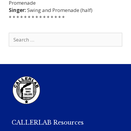
Promenade
Singer:
Swing and Promenade (half)
* * * * * * * * * * * * * * *
Search
for:
CALLERLAB Resources