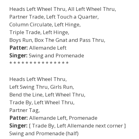
Heads Left Wheel Thru, All Left Wheel Thru,
Partner Trade, Left Touch a Quarter,
Column Circulate, Left Hinge,
Triple Trade, Left Hinge,
Boys Run, Box The Gnat and Pass Thru,
Patter:
Allemande Left
Singer:
Swing and Promenade
* * * * * * * * * * * * * * *
Heads Left Wheel Thru,
Left Swing Thru, Girls Run,
Bend the Line, Left Wheel Thru,
Trade By, Left Wheel Thru,
Partner Tag,
Patter:
Allemande Left, Promenade
Singer:
[ Trade By, Left Allemande next corner ]
Swing and Promenade (half)