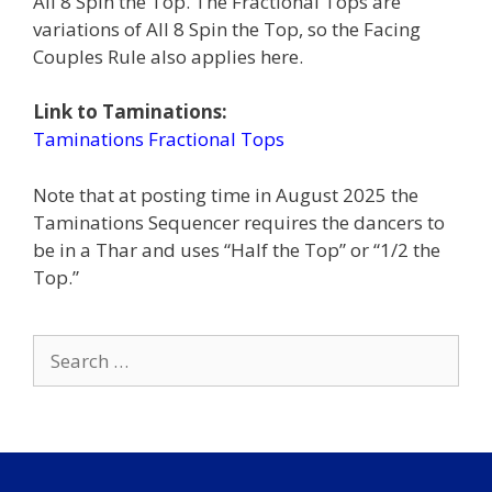
All 8 Spin the Top. The Fractional Tops are
variations of All 8 Spin the Top, so the Facing
Couples Rule also applies here.
Link to Taminations:
Taminations Fractional Tops
Note that at posting time in August 2025 the
Taminations Sequencer requires the dancers to
be in a Thar and uses “Half the Top” or “1/2 the
Top.”
Search
for: