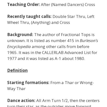
Teaching Order:
After (Named Dancers) Cross
Recently taught calls:
Double Star Thru, Left
Wheel Thru, (Anything) and Cross
Background:
The author of Fractional Tops is
unknown. It is listed as number 415 in
Burleson’s
Encyclopedia
among other calls from before
1965. It was in the CALLERLAB Advanced List for
1977 and it was listed as A-1 about 1980.
Definition
Starting formations:
From a Thar or Wrong-
Way Thar
Dance action:
All Arm Turn 1/2, then the centers
turn their star, as the outsides move forward