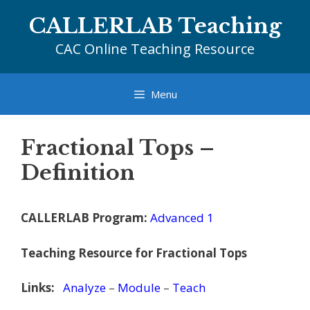
Skip
CALLERLAB Teaching
to
content
CAC Online Teaching Resource
Menu
Fractional Tops –
Definition
CALLERLAB Program:
Advanced 1
Teaching Resource for Fractional Tops
Links:
Analyze
–
Module
–
Teach