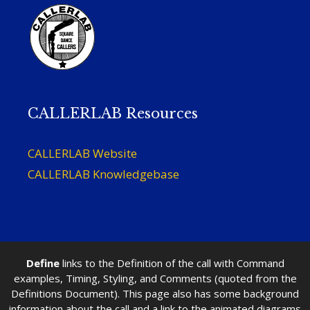
CALLERLAB Resources
CALLERLAB Website
CALLERLAB Knowledgebase
Define
links to the Definition of the call with Command
examples, Timing, Styling, and Comments (quoted from the
Definitions Document). This page also has some background
information about the call and a link to the animated diagrams