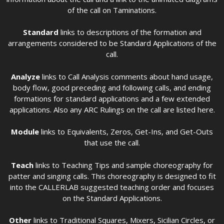
of the call on Taminations.
Standard
links to descriptions of the formation and
arrangements considered to be Standard Applications of the
call.
Analyze
links to Call Analysis comments about hand usage,
body flow, good preceding and following calls, and ending
formations for standard applications and a few extended
applications. Also any ARC Rulings on the call are listed here.
Module
links to Equivalents, Zeros, Get-Ins, and Get-Outs
that use the call.
Teach
links to Teaching Tips and sample choreography for
patter and singing calls. This choreography is designed to fit
into the CALLERLAB suggested teaching order and focuses
on the Standard Applications.
Other
links to Traditional Squares, Mixers, Sicilian Circles, or