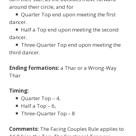
around their circle, and for
Quarter Top end upon meeting the first
dancer.
Half a Top end upon meeting the second
dancer.
Three-Quarter Top end upon meeting the
third dancer.
Ending formations:
a Thar or a Wrong-Way
Thar
Timing:
Quarter Top – 4,
Half a Top – 6,
Three-Quarter Top – 8
Comments:
The Facing Couples Rule applies to