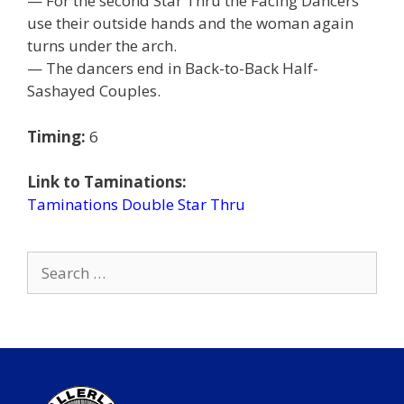
— For the second Star Thru the Facing Dancers
use their outside hands and the woman again
turns under the arch.
— The dancers end in Back-to-Back Half-
Sashayed Couples.
Timing:
6
Link to Taminations:
Taminations Double Star Thru
Search
for: