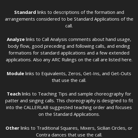
Standard
links to descriptions of the formation and
arrangements considered to be Standard Applications of the
call.
Analyze
links to Call Analysis comments about hand usage,
body flow, good preceding and following calls, and ending
formations for standard applications and a few extended
applications. Also any ARC Rulings on the call are listed here.
Module
links to Equivalents, Zeros, Get-Ins, and Get-Outs
that use the call.
Teach
links to Teaching Tips and sample choreography for
patter and singing calls. This choreography is designed to fit
into the CALLERLAB suggested teaching order and focuses
on the Standard Applications.
Other
links to Traditional Squares, Mixers, Sicilian Circles, or
Contra dances that use the call.