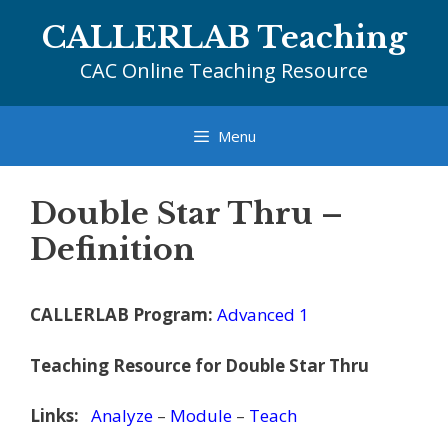
Skip
CALLERLAB Teaching
to
content
CAC Online Teaching Resource
Menu
Double Star Thru –
Definition
CALLERLAB Program:
Advanced 1
Teaching Resource for Double Star Thru
Links:
Analyze
–
Module
–
Teach