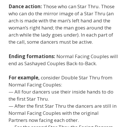
Dance action:
Those who can Star Thru. Those
who can do the mirror image of a Star Thru (an
arch is made with the man’s left hand and the
woman’s right hand; the man goes around the
arch while the lady goes under). In each part of
the call, some dancers must be active.
Ending formations:
Normal Facing Couples will
end as Sashayed Couples Back-to-Back.
For example,
consider Double Star Thru from
Normal Facing Couples:
— All four dancers use their inside hands to do
the first Star Thru.
— After the first Star Thru the dancers are still in
Normal Facing Couples with the original
Partners now facing each other.