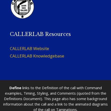
CALLERLAB Resources
CALLERLAB Website
CALLERLAB Knowledgebase
Define
links to the Definition of the call with Command
examples, Timing, Styling, and Comments (quoted from the
Definitions Document). This page also has some background
information about the call and a link to the animated diagrams
of the call on Taminations.