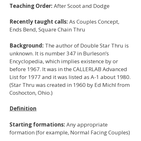
Teaching Order:
After Scoot and Dodge
Recently taught calls:
As Couples Concept,
Ends Bend, Square Chain Thru
Background:
The author of Double Star Thru is
unknown. It is number 347 in Burleson’s
Encyclopedia, which implies existence by or
before 1967. It was in the CALLERLAB Advanced
List for 1977 and it was listed as A-1 about 1980.
(Star Thru was created in 1960 by Ed Michl from
Coshocton, Ohio.)
Definition
Starting formations:
Any appropriate
formation (for example, Normal Facing Couples)