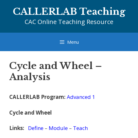
Skip
CALLERLAB Teaching
to
content
CAC Online Teaching Resource
Menu
Cycle and Wheel –
Analysis
CALLERLAB Program:
Advanced 1
Cycle and Wheel
Links:
Define
–
Module
–
Teach