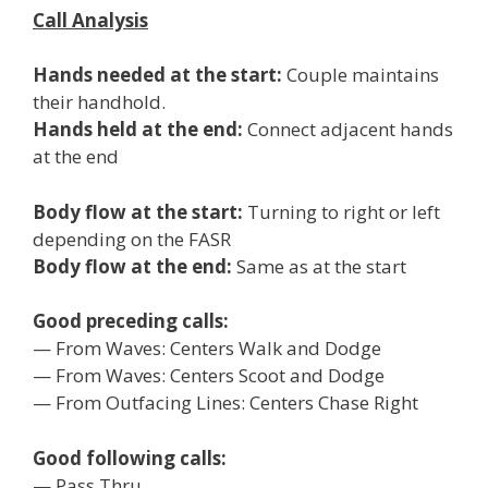
Call Analysis
Hands needed at the start:
Couple maintains
their handhold.
Hands held at the end:
Connect adjacent hands
at the end
Body flow at the start:
Turning to right or left
depending on the FASR
Body flow at the end:
Same as at the start
Good preceding calls:
— From Waves: Centers Walk and Dodge
— From Waves: Centers Scoot and Dodge
— From Outfacing Lines: Centers Chase Right
Good following calls:
— Pass Thru