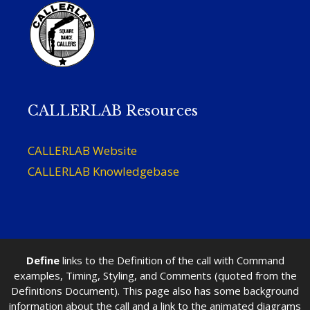
CALLERLAB Resources
CALLERLAB Website
CALLERLAB Knowledgebase
Define
links to the Definition of the call with Command
examples, Timing, Styling, and Comments (quoted from the
Definitions Document). This page also has some background
information about the call and a link to the animated diagrams