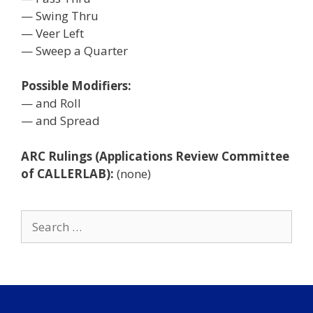
— Swing Thru
— Veer Left
— Sweep a Quarter
Possible Modifiers:
— and Roll
— and Spread
ARC Rulings (Applications Review Committee
of CALLERLAB):
(none)
Search
for: