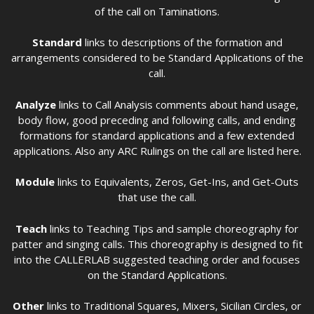
of the call on Taminations.
Standard
links to descriptions of the formation and
arrangements considered to be Standard Applications of the
call.
Analyze
links to Call Analysis comments about hand usage,
body flow, good preceding and following calls, and ending
formations for standard applications and a few extended
applications. Also any ARC Rulings on the call are listed here.
Module
links to Equivalents, Zeros, Get-Ins, and Get-Outs
that use the call.
Teach
links to Teaching Tips and sample choreography for
patter and singing calls. This choreography is designed to fit
into the CALLERLAB suggested teaching order and focuses
on the Standard Applications.
Other
links to Traditional Squares, Mixers, Sicilian Circles, or