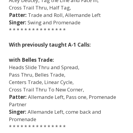
Acey Deucey, Tag the Line and Face In,
Cross Trail Thru, Half Tag,
Patter:
Trade and Roll, Allemande Left
Singer:
Swing and Promenade
* * * * * * * * * * * * * * *
With previously taught A-1 Calls:
with Belles Trade:
Heads Slide Thru and Spread,
Pass Thru, Belles Trade,
Centers Trade, Linear Cycle,
Cross Trail Thru To New Corner,
Patter:
Allemande Left, Pass one, Promenade
Partner
Singer:
Allemande Left, come back and
Promenade
* * * * * * * * * * * * * * *