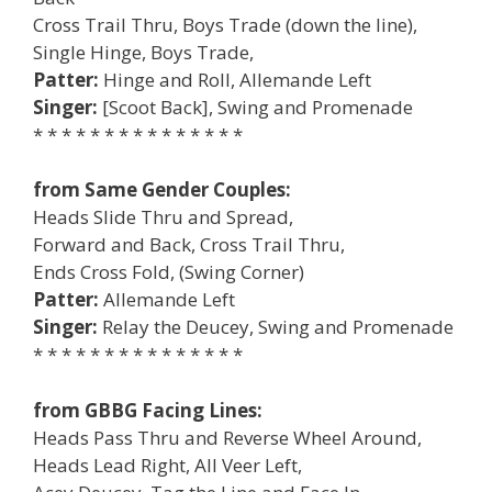
Cross Trail Thru, Boys Trade (down the line),
Single Hinge, Boys Trade,
Patter:
Hinge and Roll, Allemande Left
Singer:
[Scoot Back], Swing and Promenade
* * * * * * * * * * * * * * *
from Same Gender Couples:
Heads Slide Thru and Spread,
Forward and Back, Cross Trail Thru,
Ends Cross Fold, (Swing Corner)
Patter:
Allemande Left
Singer:
Relay the Deucey, Swing and Promenade
* * * * * * * * * * * * * * *
from GBBG Facing Lines:
Heads Pass Thru and Reverse Wheel Around,
Heads Lead Right, All Veer Left,