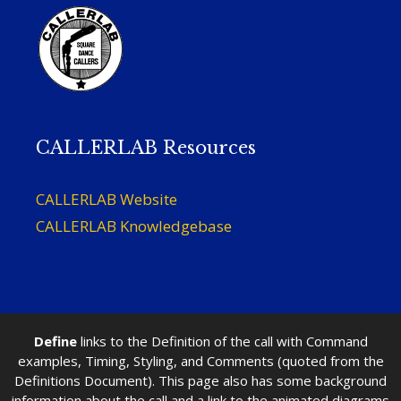
CALLERLAB Resources
CALLERLAB Website
CALLERLAB Knowledgebase
Define
links to the Definition of the call with Command
examples, Timing, Styling, and Comments (quoted from the
Definitions Document). This page also has some background
information about the call and a link to the animated diagrams