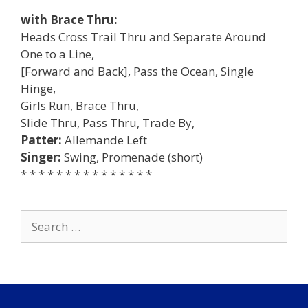
with Brace Thru:
Heads Cross Trail Thru and Separate Around
One to a Line,
[Forward and Back], Pass the Ocean, Single
Hinge,
Girls Run, Brace Thru,
Slide Thru, Pass Thru, Trade By,
Patter:
Allemande Left
Singer:
Swing, Promenade (short)
* * * * * * * * * * * * * * *
Search
for: