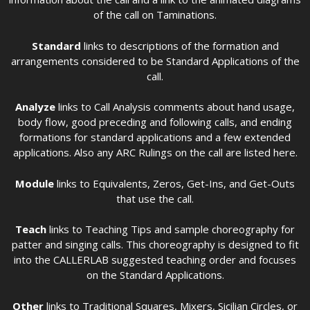
of the call on Taminations.
Standard
links to descriptions of the formation and
arrangements considered to be Standard Applications of the
call.
Analyze
links to Call Analysis comments about hand usage,
body flow, good preceding and following calls, and ending
formations for standard applications and a few extended
applications. Also any ARC Rulings on the call are listed here.
Module
links to Equivalents, Zeros, Get-Ins, and Get-Outs
that use the call.
Teach
links to Teaching Tips and sample choreography for
patter and singing calls. This choreography is designed to fit
into the CALLERLAB suggested teaching order and focuses
on the Standard Applications.
Other
links to Traditional Squares, Mixers, Sicilian Circles, or