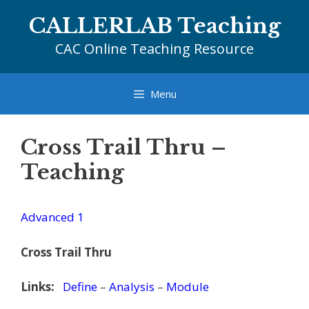
Skip
CALLERLAB Teaching
to
content
CAC Online Teaching Resource
Menu
Cross Trail Thru –
Teaching
Advanced 1
Cross Trail Thru
Links:
Define
–
Analysis
–
Module