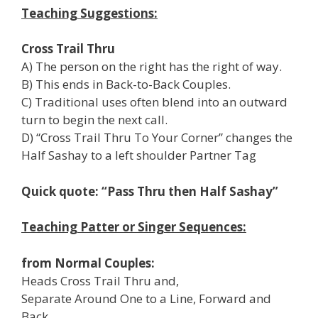
Teaching Suggestions:
Cross Trail Thru
A) The person on the right has the right of way.
B) This ends in Back-to-Back Couples.
C) Traditional uses often blend into an outward
turn to begin the next call.
D) “Cross Trail Thru To Your Corner” changes the
Half Sashay to a left shoulder Partner Tag
Quick quote: “Pass Thru then Half Sashay”
Teaching Patter or Singer Sequences:
from Normal Couples:
Heads Cross Trail Thru and,
Separate Around One to a Line, Forward and
Back