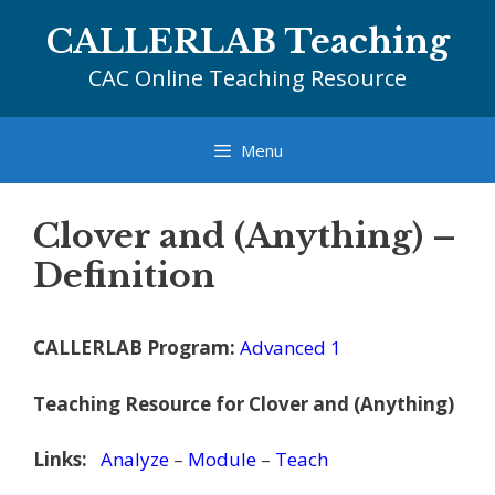
Skip
CALLERLAB Teaching
to
content
CAC Online Teaching Resource
Menu
Clover and (Anything) –
Definition
CALLERLAB Program:
Advanced 1
Teaching Resource for Clover and (Anything)
Links:
Analyze
–
Module
–
Teach