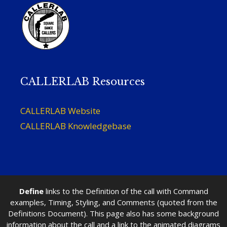
CALLERLAB Resources
CALLERLAB Website
CALLERLAB Knowledgebase
Define
links to the Definition of the call with Command
examples, Timing, Styling, and Comments (quoted from the
Definitions Document). This page also has some background
information about the call and a link to the animated diagrams