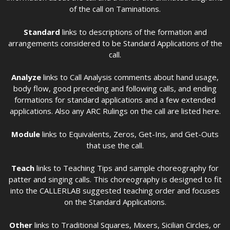
of the call on Taminations.
Standard
links to descriptions of the formation and
arrangements considered to be Standard Applications of the
call.
Analyze
links to Call Analysis comments about hand usage,
body flow, good preceding and following calls, and ending
formations for standard applications and a few extended
applications. Also any ARC Rulings on the call are listed here.
Module
links to Equivalents, Zeros, Get-Ins, and Get-Outs
that use the call.
Teach
links to Teaching Tips and sample choreography for
patter and singing calls. This choreography is designed to fit
into the CALLERLAB suggested teaching order and focuses
on the Standard Applications.
Other
links to Traditional Squares, Mixers, Sicilian Circles, or