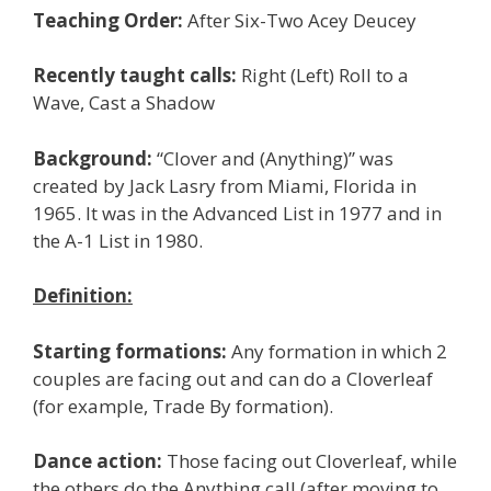
Teaching Order:
After Six-Two Acey Deucey
Recently taught calls:
Right (Left) Roll to a
Wave, Cast a Shadow
Background:
“Clover and (Anything)” was
created by Jack Lasry from Miami, Florida in
1965. It was in the Advanced List in 1977 and in
the A-1 List in 1980.
Definition:
Starting formations:
Any formation in which 2
couples are facing out and can do a Cloverleaf
(for example, Trade By formation).
Dance action:
Those facing out Cloverleaf, while
the others do the Anything call (after moving to