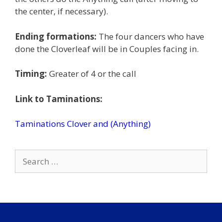
the center, if necessary).
Ending formations:
The four dancers who have
done the Cloverleaf will be in Couples facing in.
Timing:
Greater of 4 or the call
Link to Taminations:
Taminations Clover and (Anything)
Search
for: