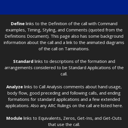
Define
links to the Definition of the call with Command
examples, Timing, Styling, and Comments (quoted from the
Definitions Document). This page also has some background
information about the call and a link to the animated diagrams
of the call on Taminations.
Standard
links to descriptions of the formation and
arrangements considered to be Standard Applications of the
call.
Analyze
links to Call Analysis comments about hand usage,
body flow, good preceding and following calls, and ending
formations for standard applications and a few extended
applications. Also any ARC Rulings on the call are listed here.
Module
links to Equivalents, Zeros, Get-Ins, and Get-Outs
that use the call.