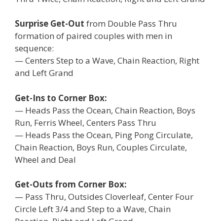
Surprise Get-Out
from Double Pass Thru
formation of paired couples with men in
sequence:
— Centers Step to a Wave, Chain Reaction, Right
and Left Grand
Get-Ins to Corner Box:
— Heads Pass the Ocean, Chain Reaction, Boys
Run, Ferris Wheel, Centers Pass Thru
— Heads Pass the Ocean, Ping Pong Circulate,
Chain Reaction, Boys Run, Couples Circulate,
Wheel and Deal
Get-Outs from Corner Box:
— Pass Thru, Outsides Cloverleaf, Center Four
Circle Left 3/4 and Step to a Wave, Chain