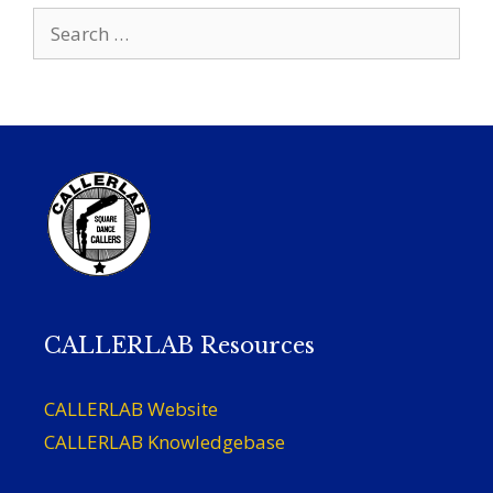
Search
for:
CALLERLAB Resources
CALLERLAB Website
CALLERLAB Knowledgebase