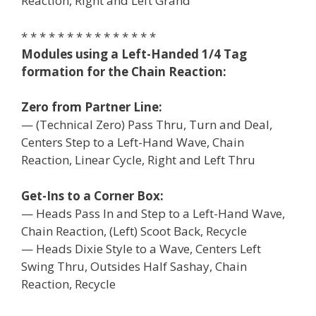
Reaction, Right and Left Grand
* * * * * * * * * * * * * * *
Modules using a Left-Handed 1/4 Tag
formation for the Chain Reaction:
Zero from Partner Line:
— (Technical Zero) Pass Thru, Turn and Deal,
Centers Step to a Left-Hand Wave, Chain
Reaction, Linear Cycle, Right and Left Thru
Get-Ins to a Corner Box:
— Heads Pass In and Step to a Left-Hand Wave,
Chain Reaction, (Left) Scoot Back, Recycle
— Heads Dixie Style to a Wave, Centers Left
Swing Thru, Outsides Half Sashay, Chain
Reaction, Recycle