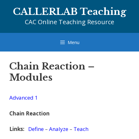
Skip
CALLERLAB Teaching
to
content
CAC Online Teaching Resource
Menu
Chain Reaction –
Modules
Advanced 1
Chain Reaction
Links:
Define
–
Analyze
–
Teach