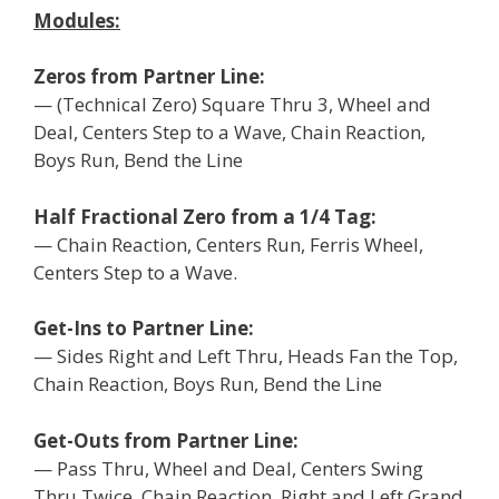
Modules:
Zeros from Partner Line:
— (Technical Zero) Square Thru 3, Wheel and
Deal, Centers Step to a Wave, Chain Reaction,
Boys Run, Bend the Line
Half Fractional Zero from a 1/4 Tag:
— Chain Reaction, Centers Run, Ferris Wheel,
Centers Step to a Wave.
Get-Ins to Partner Line:
— Sides Right and Left Thru, Heads Fan the Top,
Chain Reaction, Boys Run, Bend the Line
Get-Outs from Partner Line:
— Pass Thru, Wheel and Deal, Centers Swing
Thru Twice, Chain Reaction, Right and Left Grand