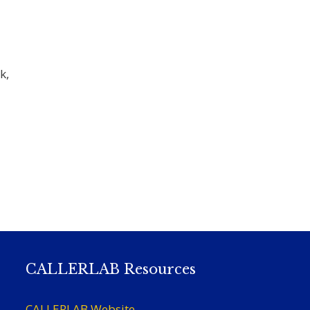
k,
CALLERLAB Resources
CALLERLAB Website