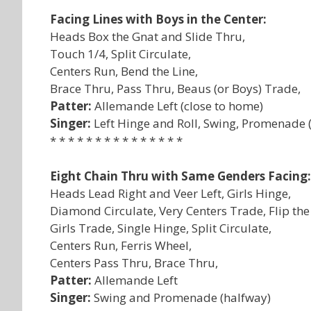
Facing Lines with Boys in the Center:
Heads Box the Gnat and Slide Thru,
Touch 1/4, Split Circulate,
Centers Run, Bend the Line,
Brace Thru, Pass Thru, Beaus (or Boys) Trade,
Patter:
Allemande Left (close to home)
Singer:
Left Hinge and Roll, Swing, Promenade (
* * * * * * * * * * * * * * *
Eight Chain Thru with Same Genders Facing:
Heads Lead Right and Veer Left, Girls Hinge,
Diamond Circulate, Very Centers Trade, Flip th
Girls Trade, Single Hinge, Split Circulate,
Centers Run, Ferris Wheel,
Centers Pass Thru, Brace Thru,
Patter:
Allemande Left
Singer:
Swing and Promenade (halfway)