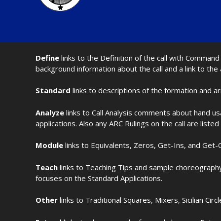
Define
links to the Definition of the call with Comma
background information about the call and a link to the
Standard
links to descriptions of the formation and a
Analyze
links to Call Analysis comments about hand us
applications. Also any ARC Rulings on the call are listed
Module
links to Equivalents, Zeros, Get-Ins, and Get-O
Teach
links to Teaching Tips and sample choreography 
focuses on the Standard Applications.
Other
links to Traditional Squares, Mixers, Sicilian Circ