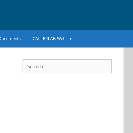
 Documents
CALLERLAB Website
Search
for: