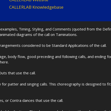
CALLERLAB Knowledgebase
nd examples, Timing, Styling, and Comments (quoted from the Def
 animated diagrams of the call on Taminations.
rrangements considered to be Standard Applications of the call.
age, body flow, good preceding and following calls, and ending f
 here.
uts that use the call.
for patter and singing calls. This choreography is designed to 
les, or Contra dances that use the call.