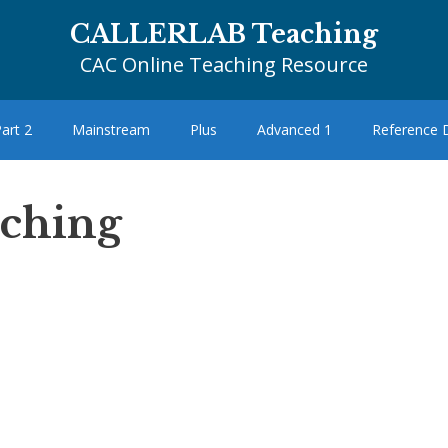
CALLERLAB Teaching
CAC Online Teaching Resource
art 2
Mainstream
Plus
Advanced 1
Reference
aching