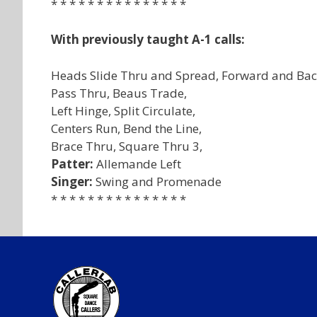
* * * * * * * * * * * * * * *
With previously taught A-1 calls:
Heads Slide Thru and Spread, Forward and Bac
Pass Thru, Beaus Trade,
Left Hinge, Split Circulate,
Centers Run, Bend the Line,
Brace Thru, Square Thru 3,
Patter:
Allemande Left
Singer:
Swing and Promenade
* * * * * * * * * * * * * * *