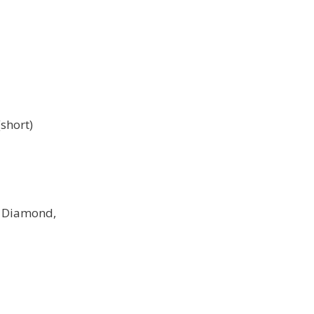
short)
e Diamond,