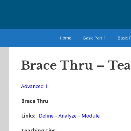
Skip
to
content
Home
Basic Part 1
Basic P
Brace Thru – Te
Advanced 1
Brace Thru
Links:
Define
–
Analyze
–
Module
Teaching Tips: