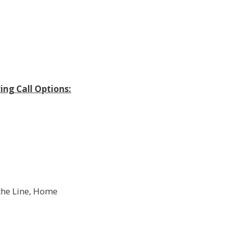
ing Call Options:
 the Line, Home