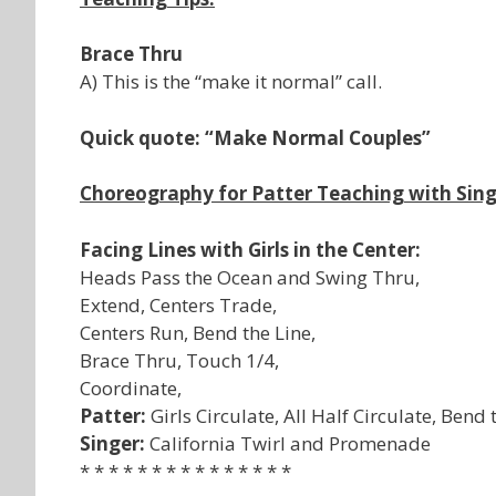
Brace Thru
A) This is the “make it normal” call.
Quick quote: “Make Normal Couples”
Choreography for Patter Teaching with Sing
Facing Lines with Girls in the Center:
Heads Pass the Ocean and Swing Thru,
Extend, Centers Trade,
Centers Run, Bend the Line,
Brace Thru, Touch 1/4,
Coordinate,
Patter:
Girls Circulate, All Half Circulate, Bend
Singer:
California Twirl and Promenade
* * * * * * * * * * * * * * *