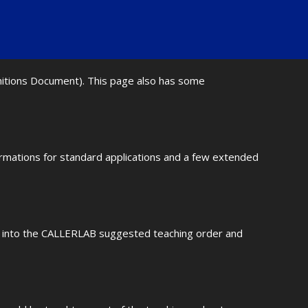
initions Document). This page also has some
ormations for standard applications and a few extended
fit into the CALLERLAB suggested teaching order and