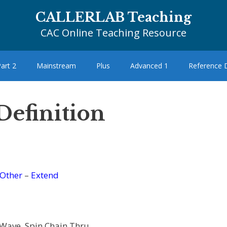
CALLERLAB Teaching
CAC Online Teaching Resource
art 2
Mainstream
Plus
Advanced 1
Reference
Definition
Other
–
Extend
 Wave, Spin Chain Thru