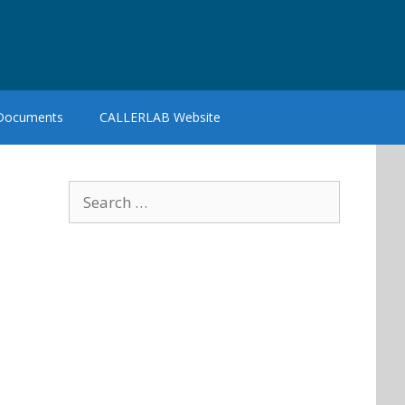
 Documents
CALLERLAB Website
Search
for: