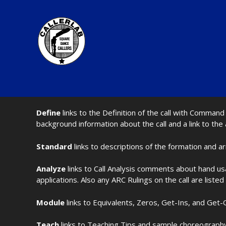
Define
links to the Definition of the call with Comma
background information about the call and a link to the
Standard
links to descriptions of the formation and a
Analyze
links to Call Analysis comments about hand us
applications. Also any ARC Rulings on the call are listed
Module
links to Equivalents, Zeros, Get-Ins, and Get-O
Teach
links to Teaching Tips and sample choreography 