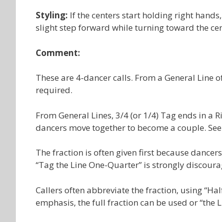
Styling:
If the centers start holding right hand
slight step forward while turning toward the cent
Comment:
These are 4-dancer calls. From a General Line of 
required.
From General Lines, 3/4 (or 1/4) Tag ends in a 
dancers move together to become a couple. See 
The fraction is often given first because dancer
“Tag the Line One-Quarter” is strongly discoura
Callers often abbreviate the fraction, using “Hal
emphasis, the full fraction can be used or “the 