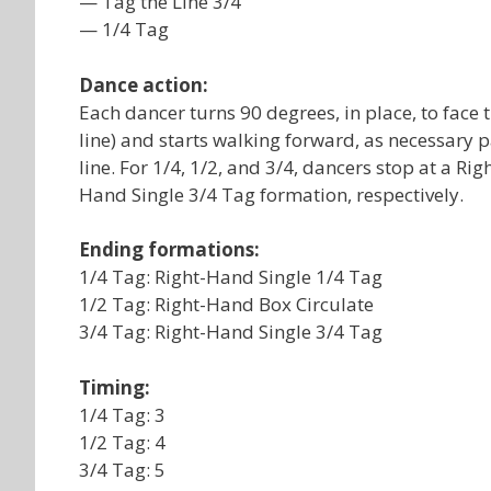
— Tag the Line 3/4
— 1/4 Tag
Dance action:
Each dancer turns 90 degrees, in place, to face th
line) and starts walking forward, as necessary p
line. For 1/4, 1/2, and 3/4, dancers stop at a R
Hand Single 3/4 Tag formation, respectively.
Ending formations:
1/4 Tag: Right-Hand Single 1/4 Tag
1/2 Tag: Right-Hand Box Circulate
3/4 Tag: Right-Hand Single 3/4 Tag
Timing:
1/4 Tag: 3
1/2 Tag: 4
3/4 Tag: 5