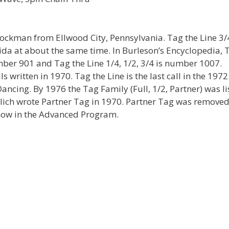
tockman from Ellwood City, Pennsylvania. Tag the Line 3/
da at about the same time. In Burleson’s Encyclopedia, 
mber 901 and Tag the Line 1/4, 1/2, 3/4 is number 1007.
 written in 1970. Tag the Line is the last call in the 1972
cing. By 1976 the Tag Family (Full, 1/2, Partner) was li
ich wrote Partner Tag in 1970. Partner Tag was remove
now in the Advanced Program.