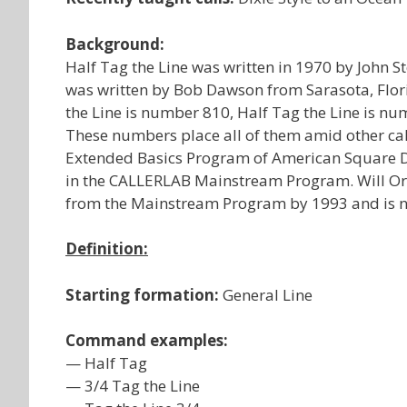
Background:
Half Tag the Line was written in 1970 by John S
was written by Bob Dawson from Sarasota, Flori
the Line is number 810, Half Tag the Line is nu
These numbers place all of them amid other calls
Extended Basics Program of American Square Dan
in the CALLERLAB Mainstream Program. Will Orl
from the Mainstream Program by 1993 and is 
Definition:
Starting formation:
General Line
Command examples:
— Half Tag
— 3/4 Tag the Line