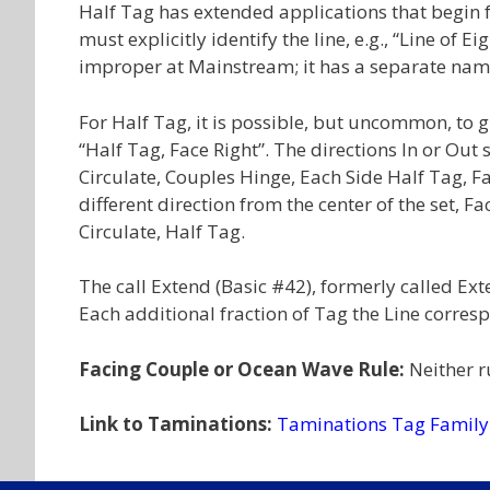
Half Tag has extended applications that begin f
must explicitly identify the line, e.g., “Line of 
improper at Mainstream; it has a separate nam
For Half Tag, it is possible, but uncommon, to giv
“Half Tag, Face Right”. The directions In or Out
Circulate, Couples Hinge, Each Side Half Tag, Face
different direction from the center of the set, F
Circulate, Half Tag.
The call Extend (Basic #42), formerly called Exte
Each additional fraction of Tag the Line corres
Facing Couple or Ocean Wave Rule:
Neither r
Link to Taminations:
Taminations Tag Family