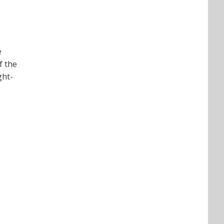
e
f the
ght-