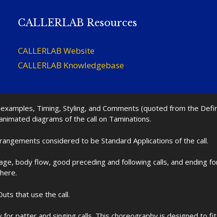
CALLERLAB Resources
CALLERLAB Website
CALLERLAB Knowledgebase
nd examples, Timing, Styling, and Comments (quoted from the Def
 animated diagrams of the call on Taminations.
rrangements considered to be Standard Applications of the call.
age, body flow, good preceding and following calls, and ending f
 here.
uts that use the call.
for patter and singing calls. This choreography is designed to 