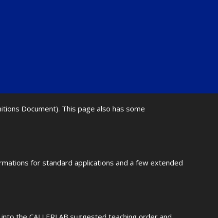
initions Document). This page also has some
ormations for standard applications and a few extended
fit into the CALLERLAB suggested teaching order and