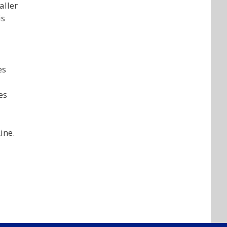
aller
is
es
es
ine.