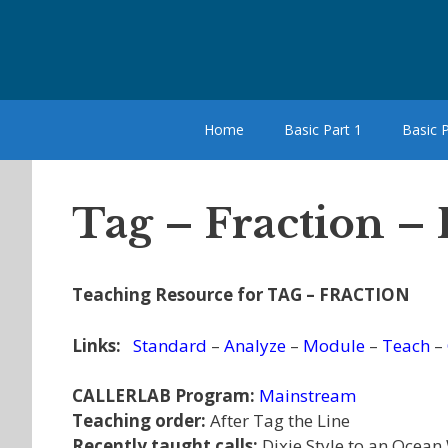
Skip
to
content
Home
Basic Part 1
Basic P
Tag – Fraction – 
Teaching Resource for TAG – FRACTION
Links:
Standard
–
Analyze
–
Module
–
Teach
–
CALLERLAB Program:
Mainstream
Teaching order:
After Tag the Line
Recently taught calls:
Dixie Style to an Ocean