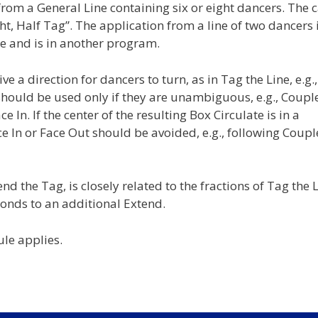
rom a General Line containing six or eight dancers. The c
Eight, Half Tag”. The application from a line of two dancers 
e and is in another program.
e a direction for dancers to turn, as in Tag the Line, e.g.,
 should be used only if they are unambiguous, e.g., Coupl
 In. If the center of the resulting Box Circulate is in a
ace In or Face Out should be avoided, e.g., following Coupl
nd the Tag, is closely related to the fractions of Tag the L
ponds to an additional Extend.
ule applies.