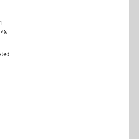
4
Tag
sted
d