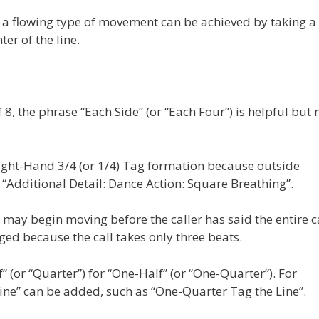
s, a flowing type of movement can be achieved by taking a
er of the line.
8, the phrase “Each Side” (or “Each Four”) is helpful but 
Right-Hand 3/4 (or 1/4) Tag formation because outside
“Additional Detail: Dance Action: Square Breathing”.
s may begin moving before the caller has said the entire ca
ged because the call takes only three beats.
f” (or “Quarter”) for “One-Half” (or “One-Quarter”). For
Line” can be added, such as “One-Quarter Tag the Line”.