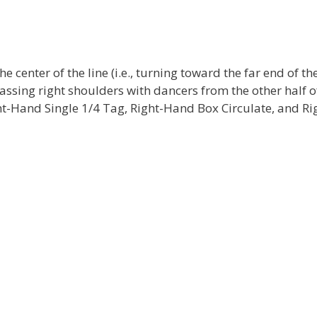
e center of the line (i.e., turning toward the far end of th
assing right shoulders with dancers from the other half o
ight-Hand Single 1/4 Tag, Right-Hand Box Circulate, and Ri