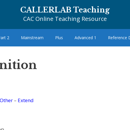
CALLERLAB Teaching
CAC Online Teaching Resource
art 2
Mainstream
Plus
Advanced 1
Reference
nition
Other
–
Extend
op