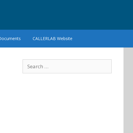
 Documents
CALLERLAB Website
Search
for: