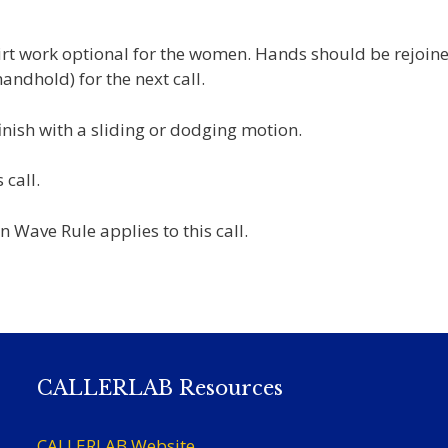
irt work optional for the women. Hands should be rejoine
ndhold) for the next call.
inish with a sliding or dodging motion.
 call.
 Wave Rule applies to this call.
CALLERLAB Resources
CALLERLAB Website