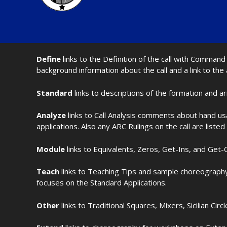
Define
links to the Definition of the call with Comma
background information about the call and a link to the
Standard
links to descriptions of the formation and a
Analyze
links to Call Analysis comments about hand us
applications. Also any ARC Rulings on the call are listed
Module
links to Equivalents, Zeros, Get-Ins, and Get-O
Teach
links to Teaching Tips and sample choreography 
focuses on the Standard Applications.
Other
links to Traditional Squares, Mixers, Sicilian Circ