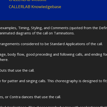
CALLERLAB Knowledgebase
nd examples, Timing, Styling, and Comments (quoted from the Def
 animated diagrams of the call on Taminations.
rrangements considered to be Standard Applications of the call.
age, body flow, good preceding and following calls, and ending f
 here.
uts that use the call.
for patter and singing calls. This choreography is designed to 
les, or Contra dances that use the call.