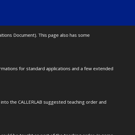
initions Document). This page also has some
ormations for standard applications and a few extended
fit into the CALLERLAB suggested teaching order and