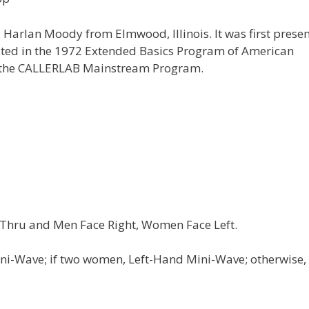
 Harlan Moody from Elmwood, Illinois. It was first prese
isted in the 1972 Extended Basics Program of American
o the CALLERLAB Mainstream Program.
 Thru and Men Face Right, Women Face Left.
ni-Wave; if two women, Left-Hand Mini-Wave; otherwise,