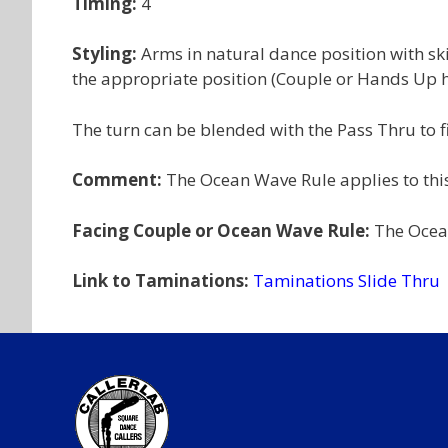
Timing:
4
Styling:
Arms in natural dance position with sk
the appropriate position (Couple or Hands Up ha
The turn can be blended with the Pass Thru to f
Comment:
The Ocean Wave Rule applies to this
Facing Couple or Ocean Wave Rule:
The Ocean
Link to Taminations:
Taminations Slide Thru