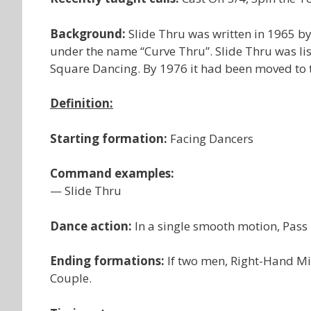
Background:
Slide Thru was written in 1965 by
under the name “Curve Thru”. Slide Thru was l
Square Dancing. By 1976 it had been moved t
Definition:
Starting formation:
Facing Dancers
Command examples:
— Slide Thru
Dance action:
In a single smooth motion, Pass
Ending formations:
If two men, Right-Hand Mi
Couple.