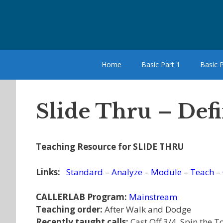
Skip
to
content
Home
Basic Part 1
Basic P
Slide Thru – Defi
Teaching Resource for SLIDE THRU
Links:
Standard
–
Analyze
–
Module
–
Teach
–
CALLERLAB Program:
Mainstream
Teaching order:
After Walk and Dodge
Recently taught calls:
Cast Off 3/4, Spin the T