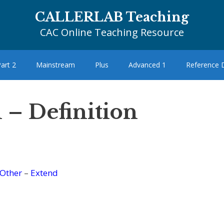
CALLERLAB Teaching
CAC Online Teaching Resource
art 2
Mainstream
Plus
Advanced 1
Reference
 – Definition
Other
–
Extend