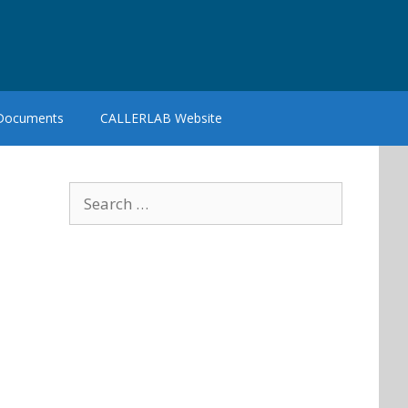
 Documents
CALLERLAB Website
Search
for: