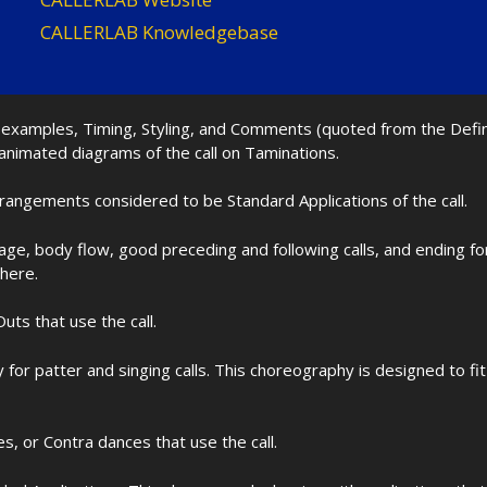
CALLERLAB Knowledgebase
nd examples, Timing, Styling, and Comments (quoted from the Def
 animated diagrams of the call on Taminations.
rrangements considered to be Standard Applications of the call.
age, body flow, good preceding and following calls, and ending f
 here.
uts that use the call.
for patter and singing calls. This choreography is designed to 
les, or Contra dances that use the call.