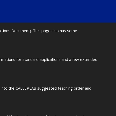
initions Document). This page also has some
ormations for standard applications and a few extended
fit into the CALLERLAB suggested teaching order and