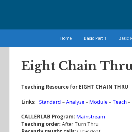
Skip
to
content
Home
Basic Part 1
Basic P
Eight Chain Thru
Teaching Resource for EIGHT CHAIN THRU
Links:
Standard
–
Analyze
–
Module
–
Teach
–
CALLERLAB Program:
Mainstream
Teaching order:
After Turn Thru
Recently taught calls:
Cloverleaf