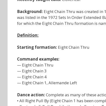
Background:
Eight Chain Thru was created in 1
was listed in the 1972 Sets In Order Extended B
for which the Eight Chain Thru formation is na
Definition:
Starting formation:
Eight Chain Thru
Command examples:
— Eight Chain Thru
— Eight Chain 3
— Eight Chain 4
— Eight Chain 1, Allemande Left
Dance action:
Complete as many of these actio
• All Right Pull By (Eight Chain 1 has been comp