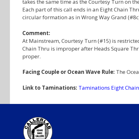
takes the same time as the Courtesy Turn on the
Each part of this call ends in an Eight Chain Th
circular formation as in Wrong Way Grand (#8c)
Comment:
At Mainstream, Courtesy Turn (#15) is restrict
Chain Thru is improper after Heads Square Thru
proper.
Facing Couple or Ocean Wave Rule:
The Ocean
Link to Taminations:
Taminations Eight Chai