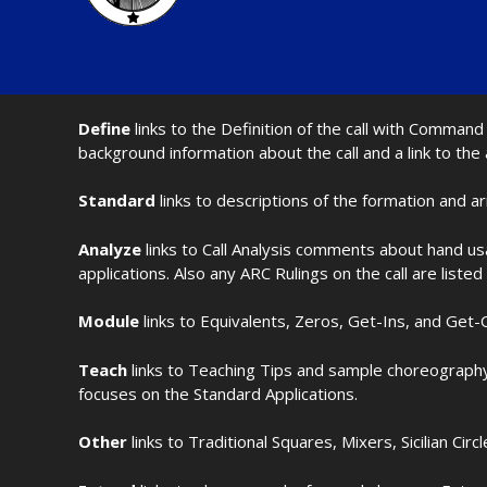
Define
links to the Definition of the call with Comma
background information about the call and a link to the
Standard
links to descriptions of the formation and a
Analyze
links to Call Analysis comments about hand us
applications. Also any ARC Rulings on the call are listed
Module
links to Equivalents, Zeros, Get-Ins, and Get-O
Teach
links to Teaching Tips and sample choreography 
focuses on the Standard Applications.
Other
links to Traditional Squares, Mixers, Sicilian Circ