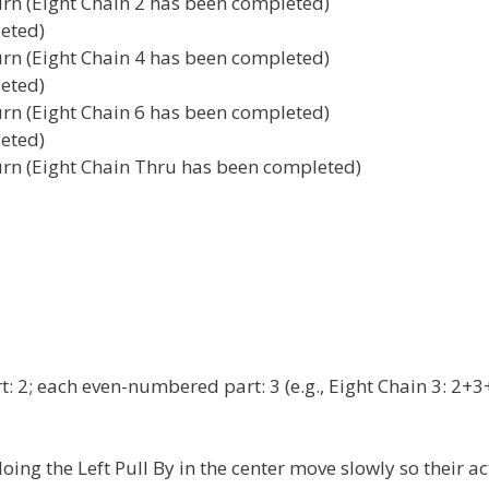
Turn (Eight Chain 2 has been completed)
leted)
Turn (Eight Chain 4 has been completed)
leted)
Turn (Eight Chain 6 has been completed)
leted)
Turn (Eight Chain Thru has been completed)
t: 2; each even-numbered part: 3 (e.g., Eight Chain 3: 2+3
ing the Left Pull By in the center move slowly so their ac