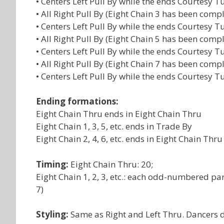
• Centers Left Pull By while the ends Courtesy 
• All Right Pull By (Eight Chain 3 has been comp
• Centers Left Pull By while the ends Courtesy 
• All Right Pull By (Eight Chain 5 has been comp
• Centers Left Pull By while the ends Courtesy 
• All Right Pull By (Eight Chain 7 has been comp
• Centers Left Pull By while the ends Courtesy 
Ending formations:
Eight Chain Thru ends in Eight Chain Thru
Eight Chain 1, 3, 5, etc. ends in Trade By
Eight Chain 2, 4, 6, etc. ends in Eight Chain Thru
Timing:
Eight Chain Thru: 20;
Eight Chain 1, 2, 3, etc.: each odd-numbered par
7)
Styling:
Same as Right and Left Thru. Dancers do