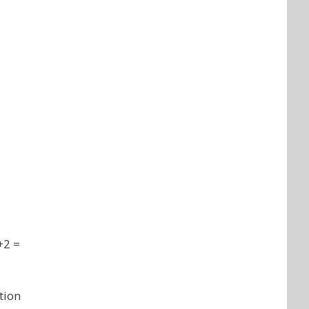
+2 =
tion