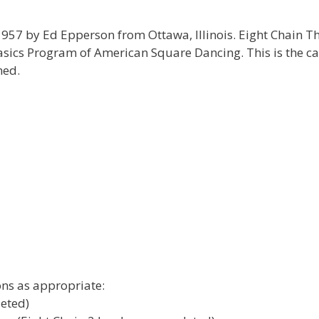
957 by Ed Epperson from Ottawa, Illinois. Eight Chain T
asics Program of American Square Dancing. This is the ca
med.
ns as appropriate:
leted)