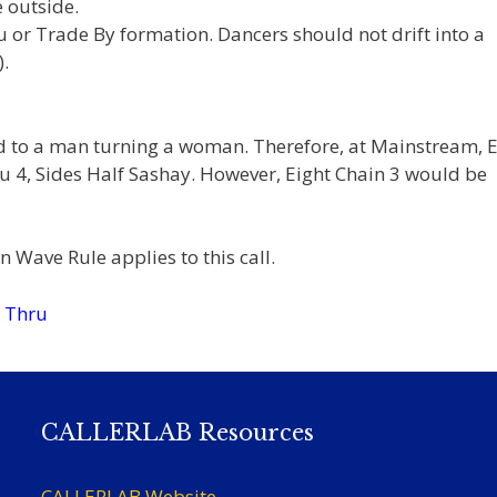
 outside.
ru or Trade By formation. Dancers should not drift into a
.
ed to a man turning a woman. Therefore, at Mainstream, E
 4, Sides Half Sashay. However, Eight Chain 3 would be
 Wave Rule applies to this call.
n Thru
CALLERLAB Resources
CALLERLAB Website