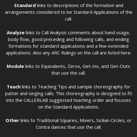
Standard
links to descriptions of the formation and
arrangements considered to be Standard Applications of the
call.
Analyze
links to Call Analysis comments about hand usage,
body flow, good preceding and following calls, and ending
formations for standard applications and a few extended
applications. Also any ARC Rulings on the call are listed here.
Module
links to Equivalents, Zeros, Get-Ins, and Get-Outs
that use the call.
Teach
links to Teaching Tips and sample choreography for
patter and singing calls. This choreography is designed to fit
into the CALLERLAB suggested teaching order and focuses
on the Standard Applications.
Other
links to Traditional Squares, Mixers, Sicilian Circles, or
Contra dances that use the call.