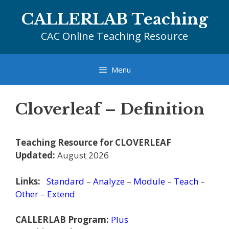
Skip
CALLERLAB Teaching
to
content
CAC Online Teaching Resource
Menu
Cloverleaf – Definition
Teaching Resource for CLOVERLEAF
Updated:
August 2026
Links:
Standard
–
Analyze
–
Module
–
Teach
–
Other
–
Extend
CALLERLAB Program:
Plus