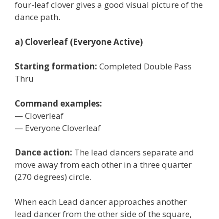
four-leaf clover gives a good visual picture of the
dance path.
a) Cloverleaf (Everyone Active)
Starting formation:
Completed Double Pass
Thru
Command examples:
— Cloverleaf
— Everyone Cloverleaf
Dance action:
The lead dancers separate and
move away from each other in a three quarter
(270 degrees) circle.
When each Lead dancer approaches another
lead dancer from the other side of the square,