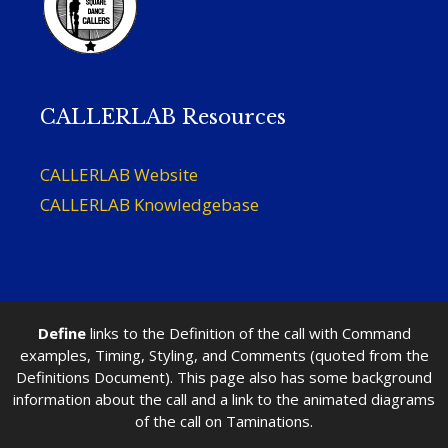
CALLERLAB Resources
CALLERLAB Website
CALLERLAB Knowledgebase
Define
links to the Definition of the call with Command
examples, Timing, Styling, and Comments (quoted from the
Definitions Document). This page also has some background
information about the call and a link to the animated diagrams
of the call on Taminations.