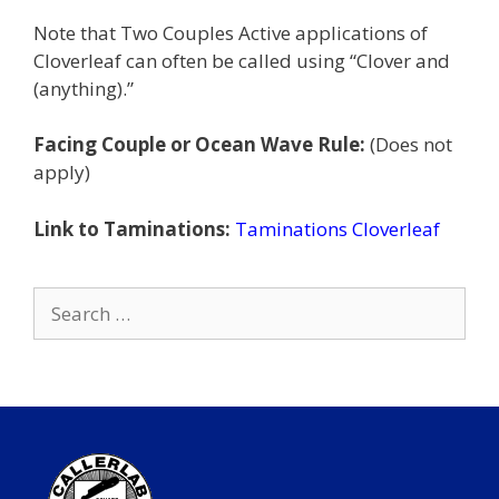
Note that Two Couples Active applications of
Cloverleaf can often be called using “Clover and
(anything).”
Facing Couple or Ocean Wave Rule:
(Does not
apply)
Link to Taminations:
Taminations Cloverleaf
Search
for: