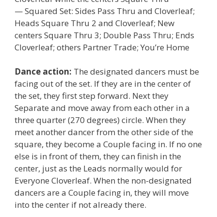
— Squared Set: Sides Pass Thru and Cloverleaf;
Heads Square Thru 2 and Cloverleaf; New
centers Square Thru 3; Double Pass Thru; Ends
Cloverleaf; others Partner Trade; You’re Home
Dance action:
The designated dancers must be
facing out of the set. If they are in the center of
the set, they first step forward. Next they
Separate and move away from each other in a
three quarter (270 degrees) circle. When they
meet another dancer from the other side of the
square, they become a Couple facing in. If no one
else is in front of them, they can finish in the
center, just as the Leads normally would for
Everyone Cloverleaf. When the non-designated
dancers are a Couple facing in, they will move
into the center if not already there.