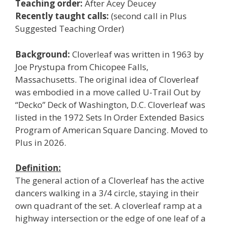
Teaching order:
After Acey Deucey
Recently taught calls:
(second call in Plus
Suggested Teaching Order)
Background:
Cloverleaf was written in 1963 by
Joe Prystupa from Chicopee Falls,
Massachusetts. The original idea of Cloverleaf
was embodied in a move called U-Trail Out by
“Decko” Deck of Washington, D.C. Cloverleaf was
listed in the 1972 Sets In Order Extended Basics
Program of American Square Dancing. Moved to
Plus in 2026.
Definition:
The general action of a Cloverleaf has the active
dancers walking in a 3/4 circle, staying in their
own quadrant of the set. A cloverleaf ramp at a
highway intersection or the edge of one leaf of a