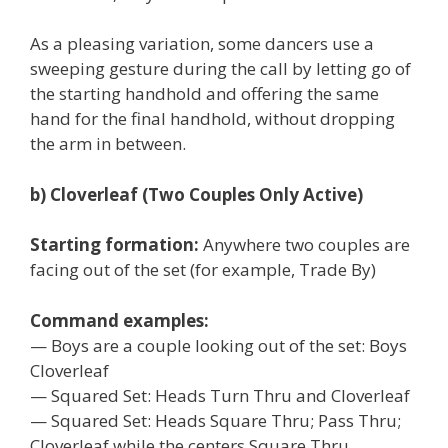
As a pleasing variation, some dancers use a
sweeping gesture during the call by letting go of
the starting handhold and offering the same
hand for the final handhold, without dropping
the arm in between.
b) Cloverleaf (Two Couples Only Active)
Starting formation:
Anywhere two couples are
facing out of the set (for example, Trade By)
Command examples:
— Boys are a couple looking out of the set: Boys
Cloverleaf
— Squared Set: Heads Turn Thru and Cloverleaf
— Squared Set: Heads Square Thru; Pass Thru;
Cloverleaf while the centers Square Thru