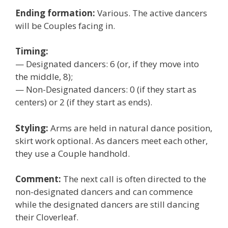
Ending formation:
Various. The active dancers
will be Couples facing in.
Timing:
— Designated dancers: 6 (or, if they move into
the middle, 8);
— Non-Designated dancers: 0 (if they start as
centers) or 2 (if they start as ends).
Styling:
Arms are held in natural dance position,
skirt work optional. As dancers meet each other,
they use a Couple handhold.
Comment:
The next call is often directed to the
non-designated dancers and can commence
while the designated dancers are still dancing
their Cloverleaf.