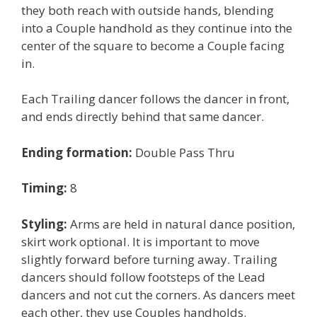
they both reach with outside hands, blending
into a Couple handhold as they continue into the
center of the square to become a Couple facing
in.
Each Trailing dancer follows the dancer in front,
and ends directly behind that same dancer.
Ending formation:
Double Pass Thru
Timing:
8
Styling:
Arms are held in natural dance position,
skirt work optional. It is important to move
slightly forward before turning away. Trailing
dancers should follow footsteps of the Lead
dancers and not cut the corners. As dancers meet
each other, they use Couples handholds.