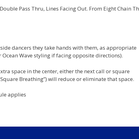
ouble Pass Thru, Lines Facing Out. From Eight Chain Th
side dancers they take hands with them, as appropriate
 Ocean Wave styling if facing opposite directions).
tra space in the center, either the next call or square
 Square Breathing”) will reduce or eliminate that space.
ule applies