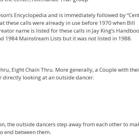
eson’s Encyclopedia and is immediately followed by “Cen
at these calls were already in use before 1970 when Bill
eator name is listed for these calls in Jay King’s Handboo
d 1984 Mainstream Lists but it was not listed in 1988.
u, Eight Chain Thru. More generally, a Couple with thei
r directly looking at an outside dancer.
on, the outside dancers step away from each other to ma
 to end between them.