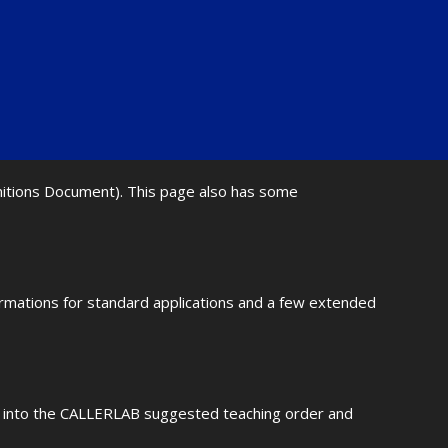
initions Document). This page also has some
ormations for standard applications and a few extended
fit into the CALLERLAB suggested teaching order and