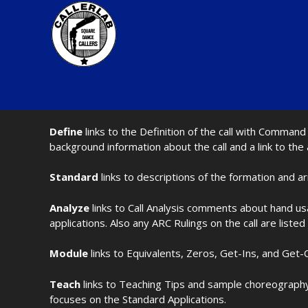
Define
links to the Definition of the call with Comma
background information about the call and a link to the
Standard
links to descriptions of the formation and a
Analyze
links to Call Analysis comments about hand us
applications. Also any ARC Rulings on the call are listed
Module
links to Equivalents, Zeros, Get-Ins, and Get-O
Teach
links to Teaching Tips and sample choreography 
focuses on the Standard Applications.