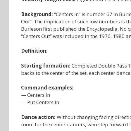
Background:
“Centers In” is number 67 in Burl
Out”. The implication of such low numbers is th
Burleson first published the Encyclopedia. No cr
“Centers Out” was included in the 1976, 1980 an
Definition:
Starting formation:
Completed Double Pass Thr
backs to the center of the set, each center dance
Command examples:
— Centers In
— Put Centers In
Dance action:
Without changing facing directi
room for the center dancers, who step forward