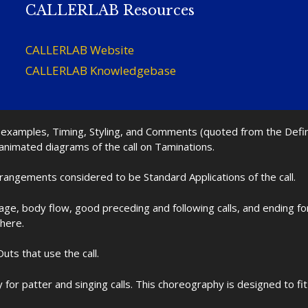
CALLERLAB Resources
CALLERLAB Website
CALLERLAB Knowledgebase
nd examples, Timing, Styling, and Comments (quoted from the Def
 animated diagrams of the call on Taminations.
rrangements considered to be Standard Applications of the call.
age, body flow, good preceding and following calls, and ending f
 here.
uts that use the call.
for patter and singing calls. This choreography is designed to 