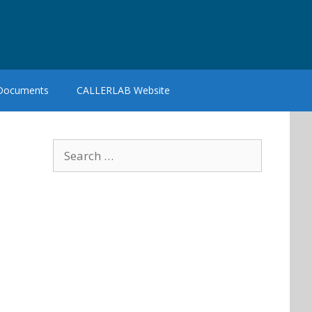
 Documents
CALLERLAB Website
Search
for: