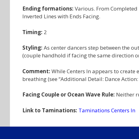
Ending formations:
Various. From Completed D
Inverted Lines with Ends Facing.
Timing:
2
Styling:
As center dancers step between the out
(couple handhold if facing the same direction or
Comment:
While Centers In appears to create ex
breathing (see “Additional Detail: Dance Action:
Facing Couple or Ocean Wave Rule:
Neither r
Link to Taminations:
Taminations Centers In