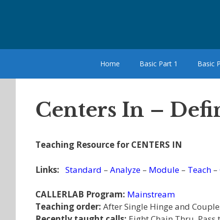
Skip
to
content
Home
Basic Part 1
Basic P
Centers In – Defi
Teaching Resource for CENTERS IN
Links:
Standard
–
Analyze
–
Module
–
Teach
–
CALLERLAB Program:
Mainstream
Teaching order:
After Single Hinge and Couple
Recently taught calls:
Eight Chain Thru, Pass 