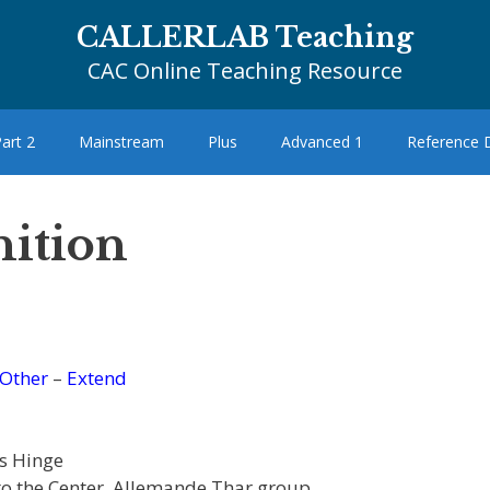
CALLERLAB Teaching
CAC Online Teaching Resource
art 2
Mainstream
Plus
Advanced 1
Reference
nition
Other
–
Extend
s Hinge
to the Center, Allemande Thar group