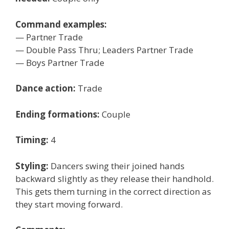
Command examples:
— Partner Trade
— Double Pass Thru; Leaders Partner Trade
— Boys Partner Trade
Dance action:
Trade
Ending formations:
Couple
Timing:
4
Styling:
Dancers swing their joined hands
backward slightly as they release their handhold.
This gets them turning in the correct direction as
they start moving forward.