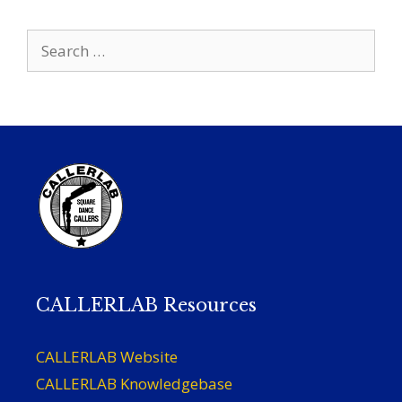
Search
for:
CALLERLAB Resources
CALLERLAB Website
CALLERLAB Knowledgebase