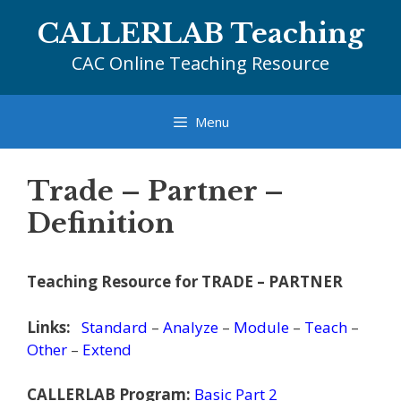
Skip
CALLERLAB Teaching
to
content
CAC Online Teaching Resource
Menu
Trade – Partner –
Definition
Teaching Resource for TRADE – PARTNER
Links:
Standard
–
Analyze
–
Module
–
Teach
–
Other
–
Extend
CALLERLAB Program:
Basic Part 2