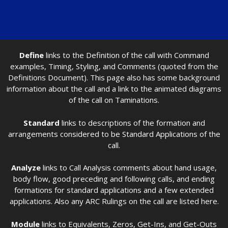
Define
links to the Definition of the call with Command
examples, Timing, Styling, and Comments (quoted from the
Definitions Document). This page also has some background
information about the call and a link to the animated diagrams
of the call on Taminations.
Standard
links to descriptions of the formation and
arrangements considered to be Standard Applications of the
call.
Analyze
links to Call Analysis comments about hand usage,
body flow, good preceding and following calls, and ending
formations for standard applications and a few extended
applications. Also any ARC Rulings on the call are listed here.
Module
links to Equivalents, Zeros, Get-Ins, and Get-Outs