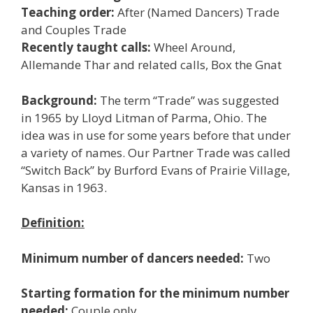
Teaching order:
After (Named Dancers) Trade
and Couples Trade
Recently taught calls:
Wheel Around,
Allemande Thar and related calls, Box the Gnat
Background:
The term “Trade” was suggested
in 1965 by Lloyd Litman of Parma, Ohio. The
idea was in use for some years before that under
a variety of names. Our Partner Trade was called
“Switch Back” by Burford Evans of Prairie Village,
Kansas in 1963.
Definition:
Minimum number of dancers needed:
Two
Starting formation for the minimum number
needed:
Couple only