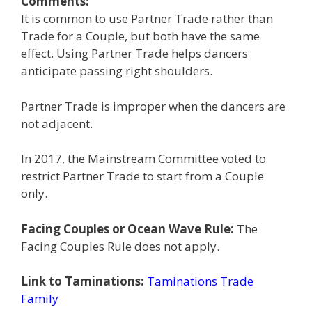
Comments:
It is common to use Partner Trade rather than
Trade for a Couple, but both have the same
effect. Using Partner Trade helps dancers
anticipate passing right shoulders.
Partner Trade is improper when the dancers are
not adjacent.
In 2017, the Mainstream Committee voted to
restrict Partner Trade to start from a Couple
only.
Facing Couples or Ocean Wave Rule:
The
Facing Couples Rule does not apply.
Link to Taminations:
Taminations Trade
Family