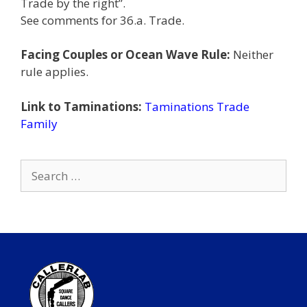
Trade by the right”.
See comments for 36.a. Trade.
Facing Couples or Ocean Wave Rule:
Neither
rule applies.
Link to Taminations:
Taminations Trade
Family
Search
for: