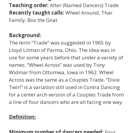
Teaching order:
After (Named Dancers) Trade
Recently taught calls:
Wheel Around, Thar
Family, Box the Gnat
Background:
The term “Trade” was suggested in 1965 by
Lloyd Litman of Parma, Ohio. The idea was in
use for some years before that under a variety of
names. “Wheel Across” was used by Tony
Widmar from Ottumwa, Iowa in 1962. Wheel
Across was the same as a Couples Trade. “Dixie
Twirl” is a variation still used in Contra Dancing
for a center arch version of a Couples Trade from
a line of four dancers who are all facing one way.
Definition:
Minimum number of dancers needed:
Four