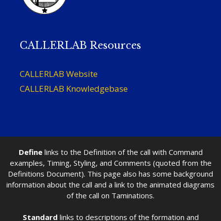
CALLERLAB Resources
CALLERLAB Website
CALLERLAB Knowledgebase
Define
links to the Definition of the call with Command
examples, Timing, Styling, and Comments (quoted from the
Definitions Document). This page also has some background
information about the call and a link to the animated diagrams
of the call on Taminations.
Standard
links to descriptions of the formation and