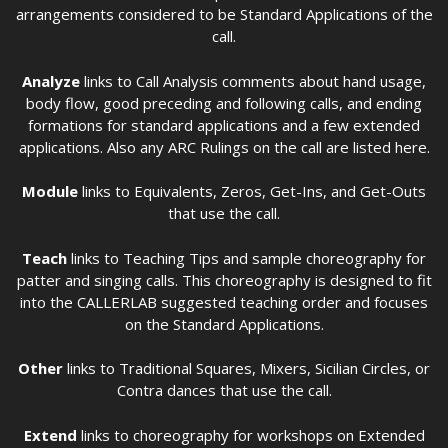
arrangements considered to be Standard Applications of the
call.
Analyze
links to Call Analysis comments about hand usage,
body flow, good preceding and following calls, and ending
formations for standard applications and a few extended
applications. Also any ARC Rulings on the call are listed here.
Module
links to Equivalents, Zeros, Get-Ins, and Get-Outs
that use the call.
Teach
links to Teaching Tips and sample choreography for
patter and singing calls. This choreography is designed to fit
into the CALLERLAB suggested teaching order and focuses
on the Standard Applications.
Other
links to Traditional Squares, Mixers, Sicilian Circles, or
Contra dances that use the call.
Extend
links to choreography for workshops on Extended