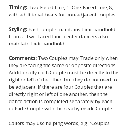
Timing:
Two-Faced Line, 6; One-Faced Line, 8;
with additional beats for non-adjacent couples
Styling:
Each couple maintains their handhold.
From a Two-Faced Line, center dancers also
maintain their handhold.
Comments:
Two Couples may Trade only when
they are facing the same or opposite directions.
Additionally each Couple must be directly to the
right or left of the other, but they do not need to
be adjacent. If there are four Couples that are
directly right or left of one another, then the
dance action is completed separately by each
outside Couple with the nearby inside Couple.
Callers may use helping words, e.g. “Couples