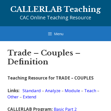
Skip
CALLERLAB Teaching
to
content
CAC Online Teaching Resource
Menu
Trade – Couples –
Definition
Teaching Resource for TRADE – COUPLES
Links:
Standard
–
Analyze
–
Module
–
Teach
–
Other
–
Extend
CALLERLAB Program:
Basic Part 2