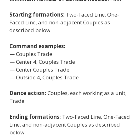
Starting formations:
Two-Faced Line, One-
Faced Line, and non-adjacent Couples as
described below
Command examples:
— Couples Trade
— Center 4, Couples Trade
— Center Couples Trade
— Outside 4, Couples Trade
Dance action:
Couples, each working as a unit,
Trade
Ending formations:
Two-Faced Line, One-Faced
Line, and non-adjacent Couples as described
below