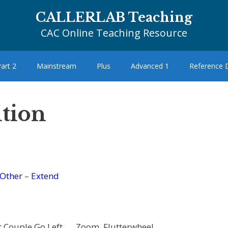
CALLERLAB Teaching
CAC Online Teaching Resource
art 2
Mainstream
Plus
Advanced 1
Reference
ition
Other
–
Extend
t Couple Go Left …, Zoom, Flutterwheel