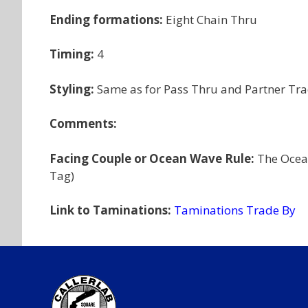
Ending formations:
Eight Chain Thru
Timing:
4
Styling:
Same as for Pass Thru and Partner Tra
Comments:
Facing Couple or Ocean Wave Rule:
The Ocean
Tag)
Link to Taminations:
Taminations Trade By