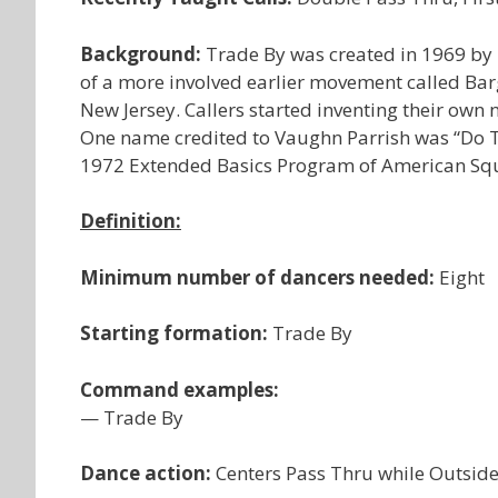
Background:
Trade By was created in 1969 by Bi
of a more involved earlier movement called B
New Jersey. Callers started inventing their own
One name credited to Vaughn Parrish was “Do Tha
1972 Extended Basics Program of American Sq
Definition:
Minimum number of dancers needed:
Eight
Starting formation:
Trade By
Command examples:
— Trade By
Dance action:
Centers Pass Thru while Outside