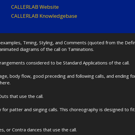
CALLERLAB Website
CALLERLAB Knowledgebase
nd examples, Timing, Styling, and Comments (quoted from the Def
 animated diagrams of the call on Taminations.
rrangements considered to be Standard Applications of the call.
age, body flow, good preceding and following calls, and ending f
 here.
uts that use the call.
for patter and singing calls. This choreography is designed to 
les, or Contra dances that use the call.