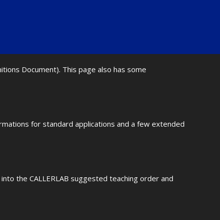
initions Document). This page also has some
ormations for standard applications and a few extended
fit into the CALLERLAB suggested teaching order and