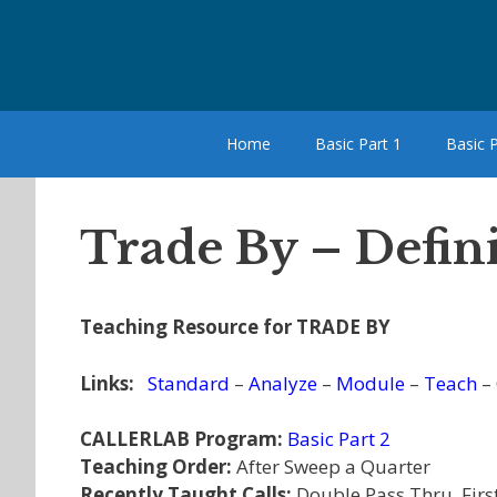
Skip
to
content
Home
Basic Part 1
Basic P
Trade By – Defin
Teaching Resource for TRADE BY
Links:
Standard
–
Analyze
–
Module
–
Teach
–
CALLERLAB Program:
Basic Part 2
Teaching Order:
After Sweep a Quarter
Recently Taught Calls:
Double Pass Thru, Firs