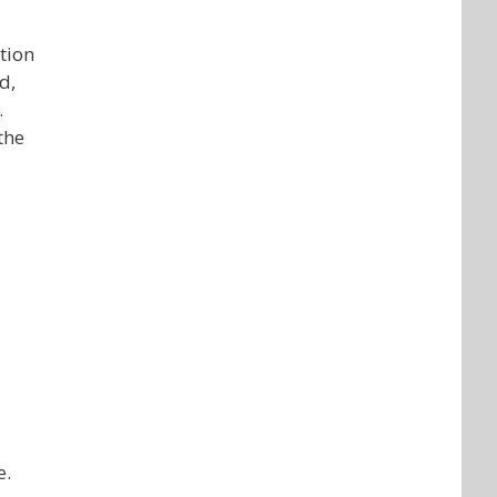
tion
d,
.
the
e.