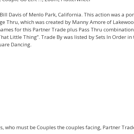
ll Davis of Menlo Park, California. This action was a por
arge Thru, which was created by Manny Amore of Lakewoo
 names for this Partner Trade plus Pass Thru combination
t Little Thing”. Trade By was listed by Sets In Order in 
uare Dancing.
s, who must be Couples the couples facing, Partner Trad