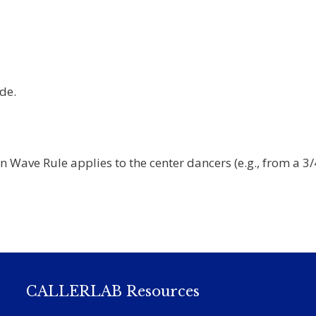
de.
 Wave Rule applies to the center dancers (e.g., from a 3/
CALLERLAB Resources