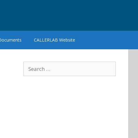
 Documents
CALLERLAB Website
Search
for: