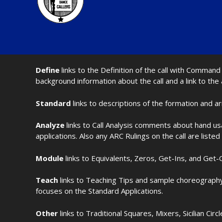
Define
links to the Definition of the call with Comma
background information about the call and a link to the
Standard
links to descriptions of the formation and a
Analyze
links to Call Analysis comments about hand us
applications. Also any ARC Rulings on the call are listed
Module
links to Equivalents, Zeros, Get-Ins, and Get-O
Teach
links to Teaching Tips and sample choreography 
focuses on the Standard Applications.
Other
links to Traditional Squares, Mixers, Sicilian Circ