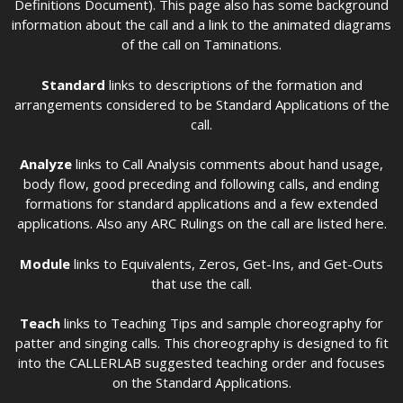
Definitions Document). This page also has some background
information about the call and a link to the animated diagrams
of the call on Taminations.
Standard
links to descriptions of the formation and
arrangements considered to be Standard Applications of the
call.
Analyze
links to Call Analysis comments about hand usage,
body flow, good preceding and following calls, and ending
formations for standard applications and a few extended
applications. Also any ARC Rulings on the call are listed here.
Module
links to Equivalents, Zeros, Get-Ins, and Get-Outs
that use the call.
Teach
links to Teaching Tips and sample choreography for
patter and singing calls. This choreography is designed to fit
into the CALLERLAB suggested teaching order and focuses
on the Standard Applications.