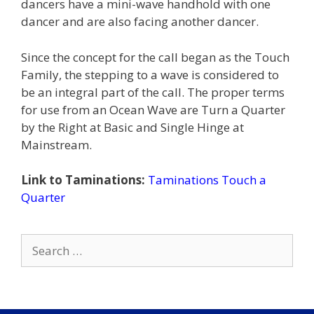
dancers have a mini-wave handhold with one
dancer and are also facing another dancer.
Since the concept for the call began as the Touch
Family, the stepping to a wave is considered to
be an integral part of the call. The proper terms
for use from an Ocean Wave are Turn a Quarter
by the Right at Basic and Single Hinge at
Mainstream.
Link to Taminations:
Taminations Touch a
Quarter
Search
for: