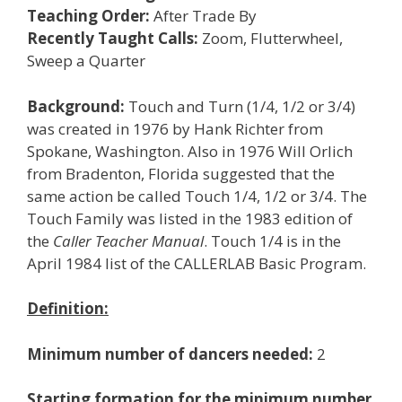
Teaching Order:
After Trade By
Recently Taught Calls:
Zoom, Flutterwheel,
Sweep a Quarter
Background:
Touch and Turn (1/4, 1/2 or 3/4)
was created in 1976 by Hank Richter from
Spokane, Washington. Also in 1976 Will Orlich
from Bradenton, Florida suggested that the
same action be called Touch 1/4, 1/2 or 3/4. The
Touch Family was listed in the 1983 edition of
the
Caller Teacher Manual
. Touch 1/4 is in the
April 1984 list of the CALLERLAB Basic Program.
Definition:
Minimum number of dancers needed:
2
Starting formation for the minimum number