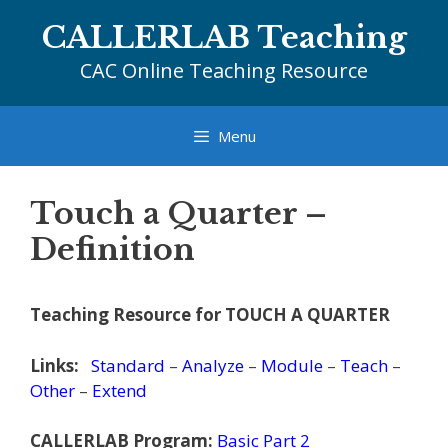
Skip
CALLERLAB Teaching
to
content
CAC Online Teaching Resource
Menu
Touch a Quarter –
Definition
Teaching Resource for TOUCH A QUARTER
Links:
Standard
–
Analyze
–
Module
–
Teach
–
Other
–
Extend
CALLERLAB Program:
Basic Part 2