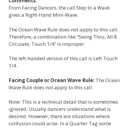
Comments:
From Facing Dancers, the call Step to a Wave
gives a Right-Hand Mini-Wave.
The Ocean Wave Rule does not apply to this call.
Therefore, a combination like “Swing Thru, All 8
Circulate, Touch 1/4” is improper.
The left-handed version of this call is Left Touch
1/4.
Facing Couple or Ocean Wave Rule:
The Ocean
Wave Rule does not apply to this call.
Note: This is a technical detail that is sometimes
ignored. Usually dancers understand what is
desired. However, there are situations where
confusion could arise. In a Quarter Tag some