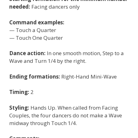
needed:
Facing dancers only
Command examples:
— Touch a Quarter
— Touch One Quarter
Dance action:
In one smooth motion, Step to a
Wave and Turn 1/4 by the right.
Ending formations:
Right-Hand Mini-Wave
Timing:
2
Styling:
Hands Up. When called from Facing
Couples, the four dancers do not make a Wave
midway through Touch 1/4.