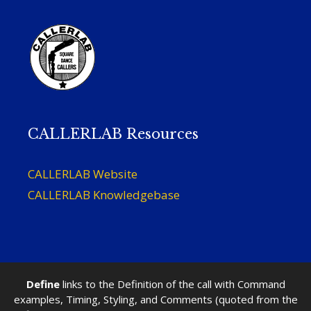
CALLERLAB Resources
CALLERLAB Website
CALLERLAB Knowledgebase
Define
links to the Definition of the call with Command
examples, Timing, Styling, and Comments (quoted from the