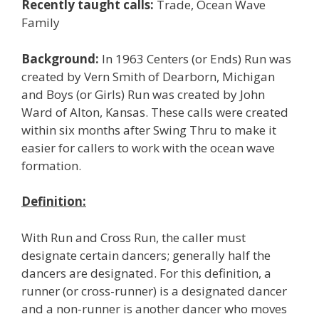
Recently taught calls:
Trade, Ocean Wave
Family
Background:
In 1963 Centers (or Ends) Run was
created by Vern Smith of Dearborn, Michigan
and Boys (or Girls) Run was created by John
Ward of Alton, Kansas. These calls were created
within six months after Swing Thru to make it
easier for callers to work with the ocean wave
formation.
Definition:
With Run and Cross Run, the caller must
designate certain dancers; generally half the
dancers are designated. For this definition, a
runner (or cross-runner) is a designated dancer
and a non-runner is another dancer who moves