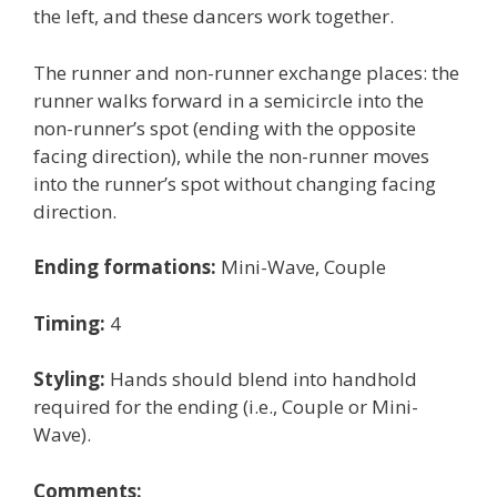
the left, and these dancers work together.
The runner and non-runner exchange places: the
runner walks forward in a semicircle into the
non-runner’s spot (ending with the opposite
facing direction), while the non-runner moves
into the runner’s spot without changing facing
direction.
Ending formations:
Mini-Wave, Couple
Timing:
4
Styling:
Hands should blend into handhold
required for the ending (i.e., Couple or Mini-
Wave).
Comments: