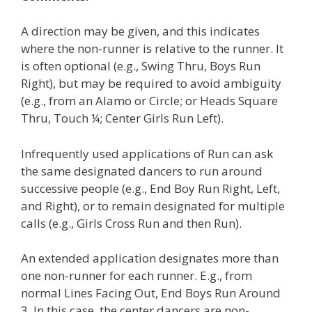
A direction may be given, and this indicates
where the non-runner is relative to the runner. It
is often optional (e.g., Swing Thru, Boys Run
Right), but may be required to avoid ambiguity
(e.g., from an Alamo or Circle; or Heads Square
Thru, Touch ¼; Center Girls Run Left).
Infrequently used applications of Run can ask
the same designated dancers to run around
successive people (e.g., End Boy Run Right, Left,
and Right), or to remain designated for multiple
calls (e.g., Girls Cross Run and then Run).
An extended application designates more than
one non-runner for each runner. E.g., from
normal Lines Facing Out, End Boys Run Around
3. In this case, the center dancers are non-