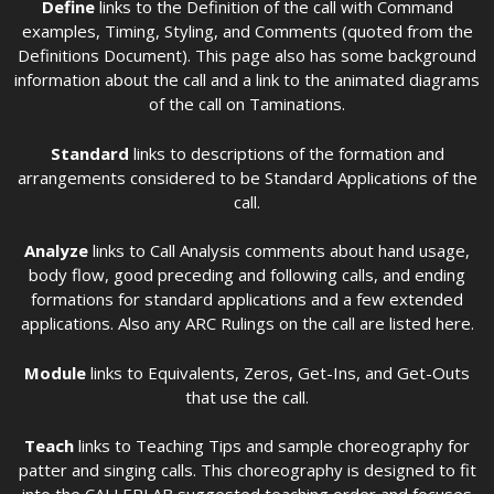
Define
links to the Definition of the call with Command
examples, Timing, Styling, and Comments (quoted from the
Definitions Document). This page also has some background
information about the call and a link to the animated diagrams
of the call on Taminations.
Standard
links to descriptions of the formation and
arrangements considered to be Standard Applications of the
call.
Analyze
links to Call Analysis comments about hand usage,
body flow, good preceding and following calls, and ending
formations for standard applications and a few extended
applications. Also any ARC Rulings on the call are listed here.
Module
links to Equivalents, Zeros, Get-Ins, and Get-Outs
that use the call.
Teach
links to Teaching Tips and sample choreography for
patter and singing calls. This choreography is designed to fit