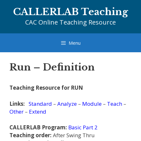
Skip
CALLERLAB Teaching
to
content
CAC Online Teaching Resource
Menu
Run – Definition
Teaching Resource for RUN
Links:
Standard
–
Analyze
–
Module
–
Teach
–
Other
–
Extend
CALLERLAB Program:
Basic Part 2
Teaching order:
After Swing Thru