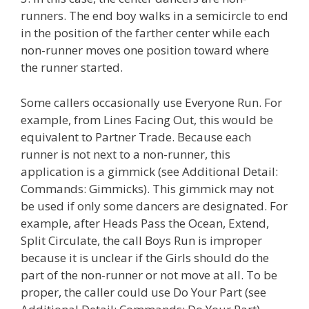
runners. The end boy walks in a semicircle to end
in the position of the farther center while each
non-runner moves one position toward where
the runner started.
Some callers occasionally use Everyone Run. For
example, from Lines Facing Out, this would be
equivalent to Partner Trade. Because each
runner is not next to a non-runner, this
application is a gimmick (see Additional Detail:
Commands: Gimmicks). This gimmick may not
be used if only some dancers are designated. For
example, after Heads Pass the Ocean, Extend,
Split Circulate, the call Boys Run is improper
because it is unclear if the Girls should do the
part of the non-runner or not move at all. To be
proper, the caller could use Do Your Part (see