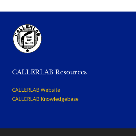
CALLERLAB Resources
CALLERLAB Website
CALLERLAB Knowledgebase