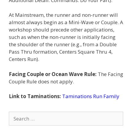
Additional Detail: Commands: Do Your Part).
At Mainstream, the runner and non-runner will
almost always begin as a Mini-Wave or Couple. A
workshop should precede other applications,
such as when the non-runner is initially facing
the shoulder of the runner (e.g., from a Double
Pass Thru formation, Centers Square Thru 4,
Centers Run).
Facing Couple or Ocean Wave Rule:
The Facing
Couple Rule does not apply.
Link to Taminations:
Taminations Run Family
Search
for: