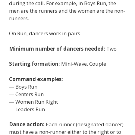
during the call. For example, in Boys Run, the
men are the runners and the women are the non-
runners.
On Run, dancers work in pairs.
Minimum number of dancers needed:
Two
Starting formation:
Mini-Wave, Couple
Command examples:
— Boys Run
— Centers Run
— Women Run Right
— Leaders Run
Dance action:
Each runner (designated dancer)
must have a non-runner either to the right or to