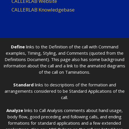
CALLERLAB Website
CALLERLAB Knowledgebase
Define
links to the Definition of the call with Command
examples, Timing, Styling, and Comments (quoted from the
Definitions Document). This page also has some background
information about the call and a link to the animated diagrams
of the call on Taminations.
Standard
links to descriptions of the formation and
arrangements considered to be Standard Applications of the
call.
Analyze
links to Call Analysis comments about hand usage,
body flow, good preceding and following calls, and ending
formations for standard applications and a few extended