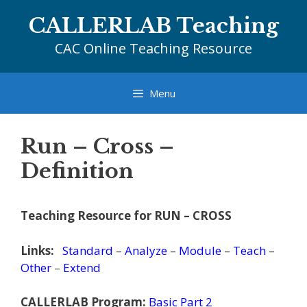
Skip
CALLERLAB Teaching
to
content
CAC Online Teaching Resource
Menu
Run – Cross –
Definition
Teaching Resource for RUN – CROSS
Links:
Standard
–
Analyze
–
Module
–
Teach
–
Other
–
Extend
CALLERLAB Program:
Basic Part 2