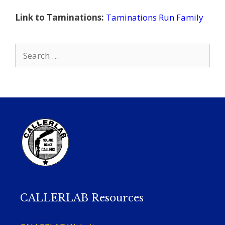
Link to Taminations:
Taminations Run Family
Search
for:
CALLERLAB Resources