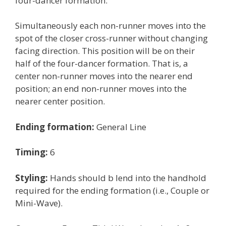
four-dancer formation.
Simultaneously each non-runner moves into the
spot of the closer cross-runner without changing
facing direction. This position will be on their
half of the four-dancer formation. That is, a
center non-runner moves into the nearer end
position; an end non-runner moves into the
nearer center position.
Ending formation:
General Line
Timing:
6
Styling:
Hands should b lend into the handhold
required for the ending formation (i.e., Couple or
Mini-Wave).