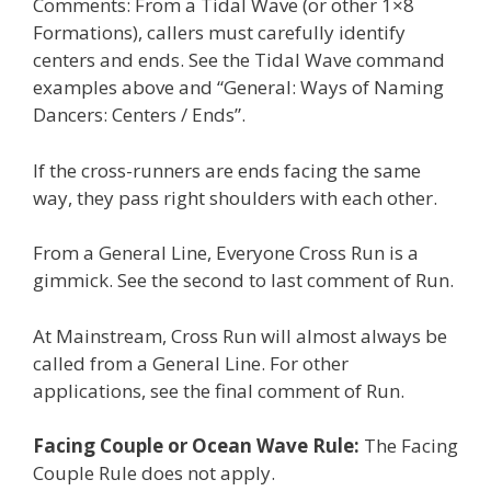
Comments: From a Tidal Wave (or other 1×8
Formations), callers must carefully identify
centers and ends. See the Tidal Wave command
examples above and “General: Ways of Naming
Dancers: Centers / Ends”.
If the cross-runners are ends facing the same
way, they pass right shoulders with each other.
From a General Line, Everyone Cross Run is a
gimmick. See the second to last comment of Run.
At Mainstream, Cross Run will almost always be
called from a General Line. For other
applications, see the final comment of Run.
Facing Couple or Ocean Wave Rule:
The Facing
Couple Rule does not apply.