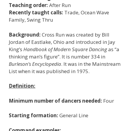
Teaching order:
After Run
Recently taught calls:
Trade, Ocean Wave
Family, Swing Thru
Background:
Cross Run was created by Bill
Jordan of Eastlake, Ohio and introduced in Jay
King’s
Handbook of Modern Square Dancing
as “a
thinking man’s figure”. It is number 334 in
Burleson’s Encyclopedia
. It was in the Mainstream
List when it was published in 1975.
Definition:
Minimum number of dancers needed:
Four
Starting formation:
General Line
Command examples: