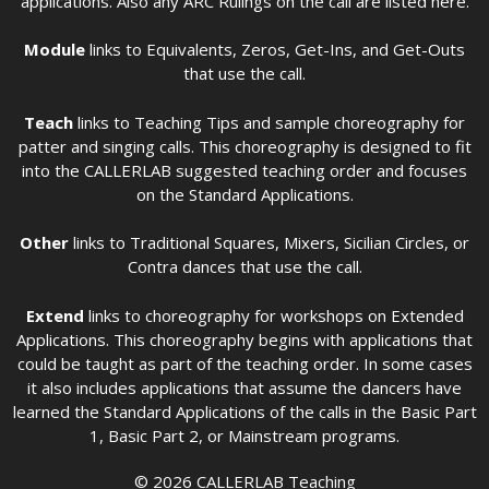
applications. Also any ARC Rulings on the call are listed here.
Module
links to Equivalents, Zeros, Get-Ins, and Get-Outs
that use the call.
Teach
links to Teaching Tips and sample choreography for
patter and singing calls. This choreography is designed to fit
into the CALLERLAB suggested teaching order and focuses
on the Standard Applications.
Other
links to Traditional Squares, Mixers, Sicilian Circles, or
Contra dances that use the call.
Extend
links to choreography for workshops on Extended
Applications. This choreography begins with applications that
could be taught as part of the teaching order. In some cases
it also includes applications that assume the dancers have
learned the Standard Applications of the calls in the Basic Part
1, Basic Part 2, or Mainstream programs.
© 2026 CALLERLAB Teaching