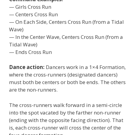
— Girls Cross Run
— Centers Cross Run
— On Each Side, Centers Cross Run (from a Tidal
Wave)
— In the Center Wave, Centers Cross Run (from a
Tidal Wave)
— Ends Cross Run
Dance action:
Dancers work in a 1×4 Formation,
where the cross-runners (designated dancers)
must both be centers or both be ends. The others
are the non-runners.
The cross-runners walk forward in a semi-circle
into the spot vacated by the farther non-runner
(ending with the opposite facing direction). That
is, each cross-runner will cross the center of the