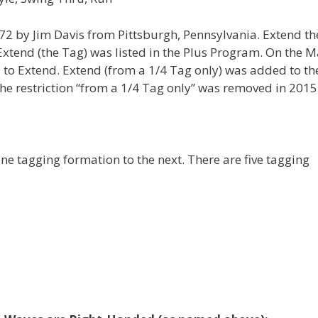
72 by Jim Davis from Pittsburgh, Pennsylvania. Extend th
Extend (the Tag) was listed in the Plus Program. On the 
to Extend. Extend (from a 1/4 Tag only) was added to th
e restriction “from a 1/4 Tag only” was removed in 2015
e tagging formation to the next. There are five tagging