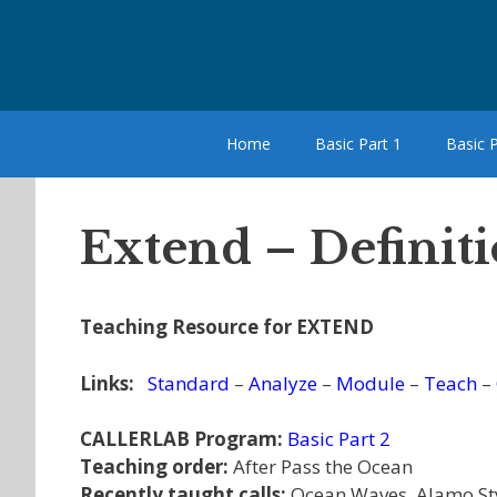
Skip
to
content
Home
Basic Part 1
Basic P
Extend – Definit
Teaching Resource for EXTEND
Links:
Standard
–
Analyze
–
Module
–
Teach
–
CALLERLAB Program:
Basic Part 2
Teaching order:
After Pass the Ocean
Recently taught calls:
Ocean Waves, Alamo Sty