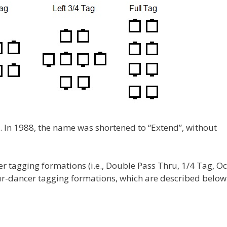
. In 1988, the name was shortened to “Extend”, without
er tagging formations (i.e., Double Pass Thru, 1/4 Tag, O
ur-dancer tagging formations, which are described below