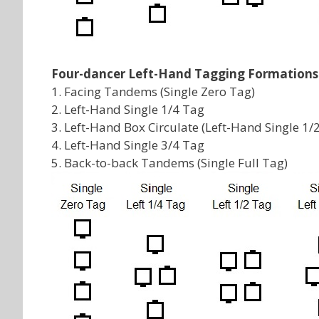
Four-dancer Left-Hand Tagging Formations
1. Facing Tandems (Single Zero Tag)
2. Left-Hand Single 1/4 Tag
3. Left-Hand Box Circulate (Left-Hand Single 1/
4. Left-Hand Single 3/4 Tag
5. Back-to-back Tandems (Single Full Tag)