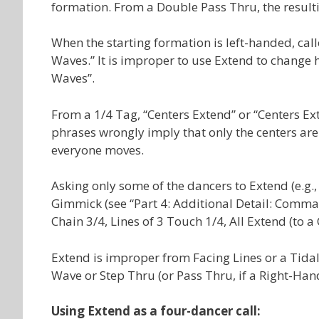
formation. From a Double Pass Thru, the resulti
When the starting formation is left-handed, cal
Waves.” It is improper to use Extend to change 
Waves”.
From a 1/4 Tag, “Centers Extend” or “Centers Ex
phrases wrongly imply that only the centers are 
everyone moves.
Asking only some of the dancers to Extend (e.g.
Gimmick (see “Part 4: Additional Detail: Com
Chain 3/4, Lines of 3 Touch 1/4, All Extend (to a
Extend is improper from Facing Lines or a Tida
Wave or Step Thru (or Pass Thru, if a Right-Han
Using Extend as a four-dancer call: