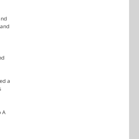
and
Hand
nd
red a
s
o A