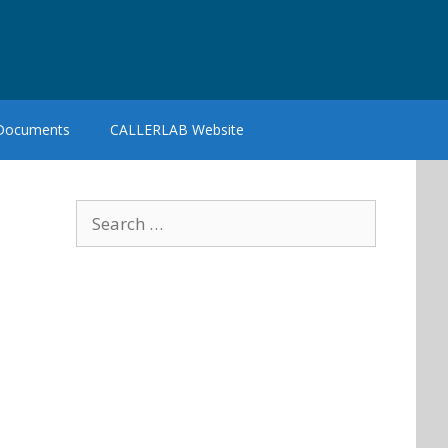
 Documents
CALLERLAB Website
Search
for: