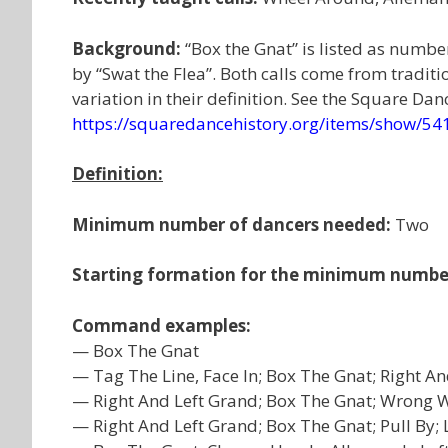
Background:
“Box the Gnat” is listed as numbe
by “Swat the Flea”. Both calls come from tradit
variation in their definition. See the Square Dan
https://squaredancehistory.org/items/show/54
Definition:
Minimum number of dancers needed:
Two
Starting formation for the minimum numbe
Command examples:
— Box The Gnat
— Tag The Line, Face In; Box The Gnat; Right An
— Right And Left Grand; Box The Gnat; Wrong
— Right And Left Grand; Box The Gnat; Pull By;