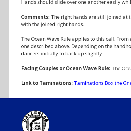
Hands should slide over one another easily while
Comments:
The right hands are still joined at 
with the joined right hands.
The Ocean Wave Rule applies to this call. From
one described above. Depending on the handhold
dancers initially to back up slightly.
Facing Couples or Ocean Wave Rule:
The Ocea
Link to Taminations:
Taminations Box the Gn