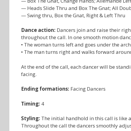
— Box The Gnat, Change Hands; Allemande Lef
— Heads Slide Thru and Box The Gnat; All Dou
— Swing thru, Box the Gnat, Right & Left Thru
Dance action:
Dancers join and raise their ri
throughout the call. In one smooth motion dan
• The woman turns left and goes under the arch
• The man turns right and walks forward arou
At the end of the call, each dancer will be stand
facing.
Ending formations:
Facing Dancers
Timing:
4
Styling:
The initial handhold in this call is li
Throughout the call the dancers smoothly adjus