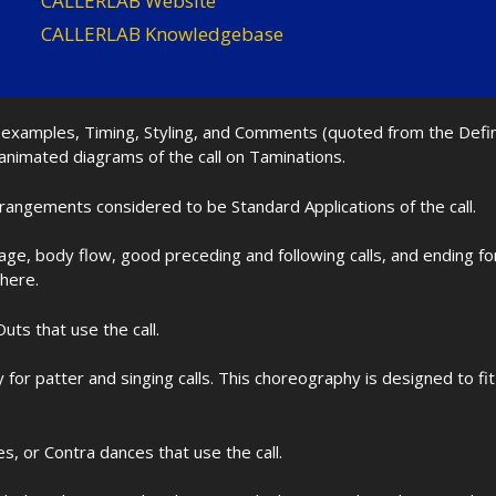
CALLERLAB Website
CALLERLAB Knowledgebase
nd examples, Timing, Styling, and Comments (quoted from the Def
 animated diagrams of the call on Taminations.
rrangements considered to be Standard Applications of the call.
age, body flow, good preceding and following calls, and ending f
 here.
uts that use the call.
for patter and singing calls. This choreography is designed to 
les, or Contra dances that use the call.