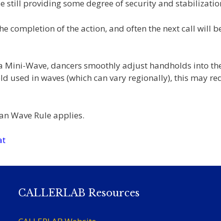
 still providing some degree of security and stabilizatio
the completion of the action, and often the next call will b
 a Mini-Wave, dancers smoothly adjust handholds into th
 used in waves (which can vary regionally), this may re
n Wave Rule applies.
at
CALLERLAB Resources