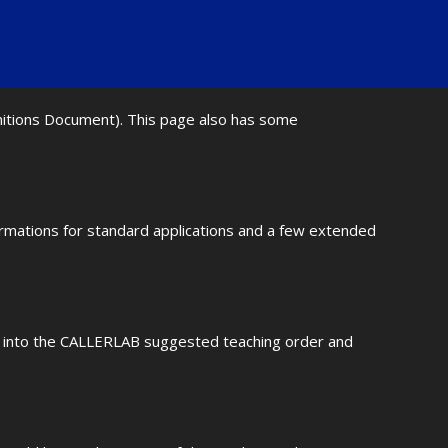
initions Document). This page also has some
ormations for standard applications and a few extended
fit into the CALLERLAB suggested teaching order and