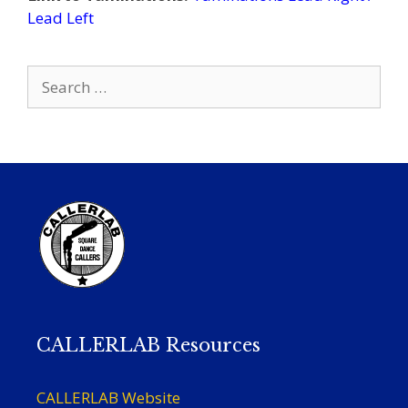
Lead Left
Search
for:
CALLERLAB Resources
CALLERLAB Website