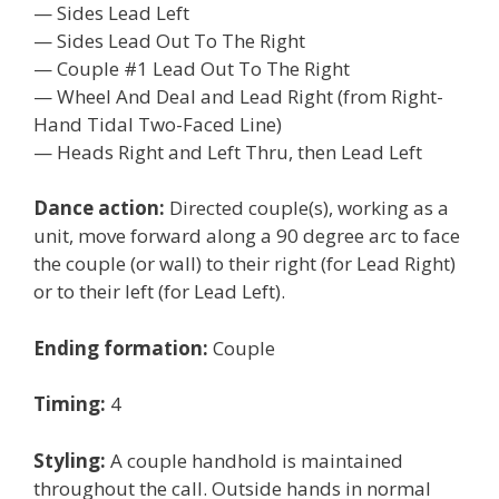
— Sides Lead Left
— Sides Lead Out To The Right
— Couple #1 Lead Out To The Right
— Wheel And Deal and Lead Right (from Right-
Hand Tidal Two-Faced Line)
— Heads Right and Left Thru, then Lead Left
Dance action:
Directed couple(s), working as a
unit, move forward along a 90 degree arc to face
the couple (or wall) to their right (for Lead Right)
or to their left (for Lead Left).
Ending formation:
Couple
Timing:
4
Styling:
A couple handhold is maintained
throughout the call. Outside hands in normal