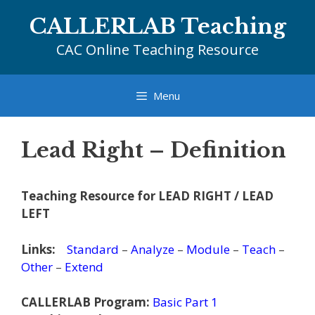
Skip
CALLERLAB Teaching
to
content
CAC Online Teaching Resource
Menu
Lead Right – Definition
Teaching Resource for LEAD RIGHT / LEAD
LEFT
Links:
Standard
–
Analyze
–
Module
–
Teach
–
Other
–
Extend
CALLERLAB Program:
Basic Part 1