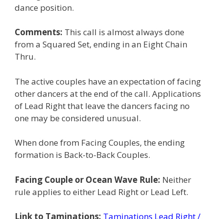
dance position.
Comments:
This call is almost always done
from a Squared Set, ending in an Eight Chain
Thru.
The active couples have an expectation of facing
other dancers at the end of the call. Applications
of Lead Right that leave the dancers facing no
one may be considered unusual.
When done from Facing Couples, the ending
formation is Back-to-Back Couples.
Facing Couple or Ocean Wave Rule:
Neither
rule applies to either Lead Right or Lead Left.
Link to Taminations:
Taminations Lead Right /