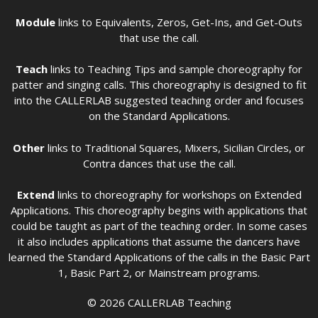
Module
links to Equivalents, Zeros, Get-Ins, and Get-Outs
that use the call.
Teach
links to Teaching Tips and sample choreography for
patter and singing calls. This choreography is designed to fit
into the CALLERLAB suggested teaching order and focuses
on the Standard Applications.
Other
links to Traditional Squares, Mixers, Sicilian Circles, or
Contra dances that use the call.
Extend
links to choreography for workshops on Extended
Applications. This choreography begins with applications that
could be taught as part of the teaching order. In some cases
it also includes applications that assume the dancers have
learned the Standard Applications of the calls in the Basic Part
1, Basic Part 2, or Mainstream programs.
© 2026 CALLERLAB Teaching