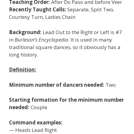
Teaching Order:
After Do Paso and before Veer
Recently Taught Calls:
Separate, Split Two,
Courtesy Turn, Ladies Chain
Background:
Lead Out to the Right or Left is #7
in
Burleson’s Encyclopedia
. It is used in many
traditional square dances, so it obviously has a
long history.
Definition:
Minimum number of dancers needed:
Two
Starting formation for the minimum number
needed:
Couple
Command examples:
— Heads Lead Right