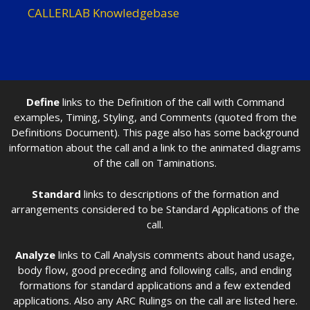
CALLERLAB Knowledgebase
Define
links to the Definition of the call with Command
examples, Timing, Styling, and Comments (quoted from the
Definitions Document). This page also has some background
information about the call and a link to the animated diagrams
of the call on Taminations.
Standard
links to descriptions of the formation and
arrangements considered to be Standard Applications of the
call.
Analyze
links to Call Analysis comments about hand usage,
body flow, good preceding and following calls, and ending
formations for standard applications and a few extended
applications. Also any ARC Rulings on the call are listed here.