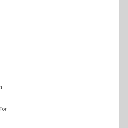
r
nd
 For