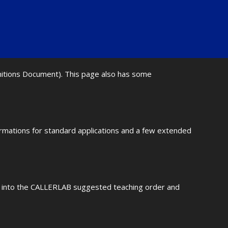
initions Document). This page also has some
ormations for standard applications and a few extended
fit into the CALLERLAB suggested teaching order and