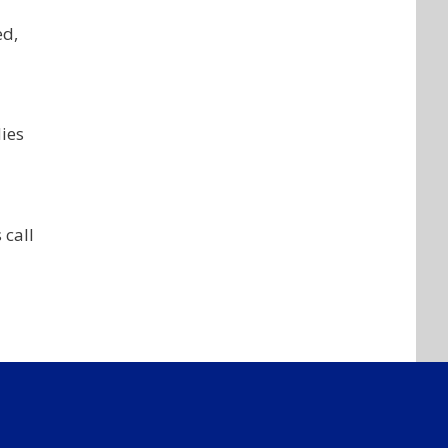
ed,
ies
 call