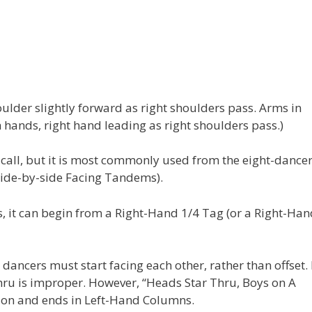
ulder slightly forward as right shoulders pass. Arms in
hands, right hand leading as right shoulders pass.)
call, but it is most commonly used from the eight-dance
side-by-side Facing Tandems).
is, it can begin from a Right-Hand 1/4 Tag (or a Right-Ha
dancers must start facing each other, rather than offset.
ru is improper. However, “Heads Star Thru, Boys on A
sion and ends in Left-Hand Columns.