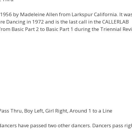
1956 by Madeleine Allen from Larkspur California. It was
 Dancing in 1972 and is the last call in the CALLERLAB
rom Basic Part 2 to Basic Part 1 during the Triennial Rev
s Thru, Boy Left, Girl Right, Around 1 to a Line
dancers have passed two other dancers. Dancers pass rig