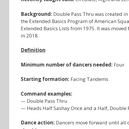
Background:
Double Pass Thru was created in 
the Extended Basics Program of American Square
Extended Basics Lists from 1975. It was moved f
in 2018.
Definition
Minimum number of dancers needed:
Four
Starting formation:
Facing Tandems
Command examples:
— Double Pass Thru
— Heads Half Sashay Once and a Half, Double Pas
Dance action:
Dancers move forward until all 