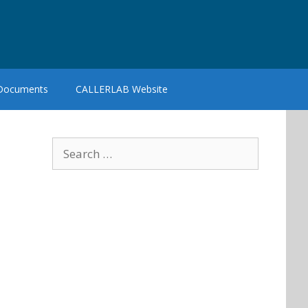
 Documents
CALLERLAB Website
Search
for: