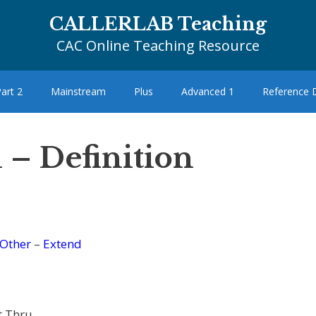
CALLERLAB Teaching
CAC Online Teaching Resource
art 2
Mainstream
Plus
Advanced 1
Reference
 – Definition
Other
–
Extend
t Thru