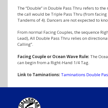
The “Double” in Double Pass Thru refers to th
the call would be Triple Pass Thru (from facin
Tandems of 4). Dancers are not expected to kno
From normal Facing Couples, the sequence Right 
Lead), All Double Pass Thru relies on directional
Calling”.
Facing Couple or Ocean Wave Rule:
The Ocean
can begin from a Right-Hand 1/4 Tag.
Link to Taminations:
Taminations Double Pas