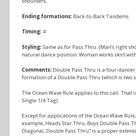
shoulders.
Ending formations:
Back-to-Back Tandems
Timing:
4
Styling:
Same as for Pass Thru. (Man’s right sho
natural dance position. Woman works skirt with 
Comments:
Double Pass Thru is a four-dancer 
formation of a Double Pass Thru (which is two 
The Ocean Wave Rule applies to this call. That 
Single 1/4 Tag).
Except for applications of the Ocean Wave Rule, 
example, Heads Star Thru, Boys Double Pass Th
Diagonal, Double Pass Thru” is a proper exten