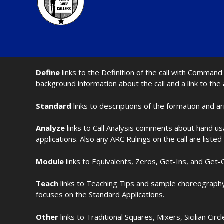
Define
links to the Definition of the call with Comma
background information about the call and a link to the
Standard
links to descriptions of the formation and a
Analyze
links to Call Analysis comments about hand us
applications. Also any ARC Rulings on the call are listed
Module
links to Equivalents, Zeros, Get-Ins, and Get-O
Teach
links to Teaching Tips and sample choreography 
focuses on the Standard Applications.
Other
links to Traditional Squares, Mixers, Sicilian Circ