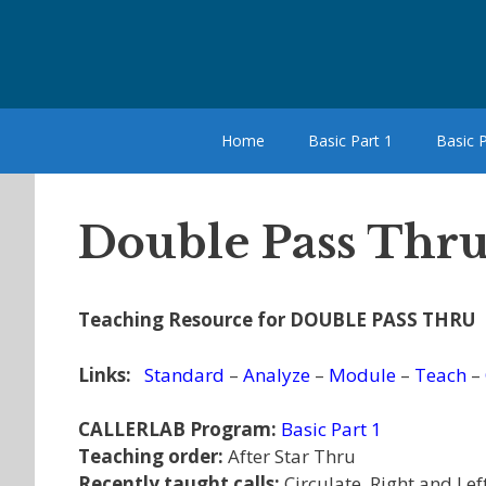
Skip
to
content
Home
Basic Part 1
Basic P
Double Pass Thru
Teaching Resource for DOUBLE PASS THRU
Links:
Standard
–
Analyze
–
Module
–
Teach
–
CALLERLAB Program:
Basic Part 1
Teaching order:
After Star Thru
Recently taught calls:
Circulate, Right and Lef