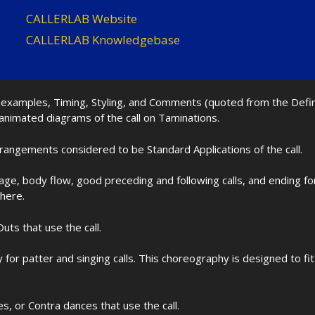
CALLERLAB Website
CALLERLAB Knowledgebase
nd examples, Timing, Styling, and Comments (quoted from the Def
 animated diagrams of the call on Taminations.
rrangements considered to be Standard Applications of the call.
age, body flow, good preceding and following calls, and ending f
 here.
uts that use the call.
for patter and singing calls. This choreography is designed to 
les, or Contra dances that use the call.