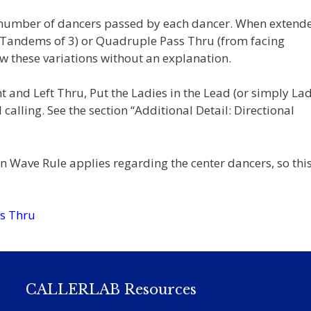
e number of dancers passed by each dancer. When extend
g Tandems of 3) or Quadruple Pass Thru (from facing
w these variations without an explanation.
and Left Thru, Put the Ladies in the Lead (or simply Lad
 calling. See the section “Additional Detail: Directional
 Wave Rule applies regarding the center dancers, so this
s Thru
CALLERLAB Resources