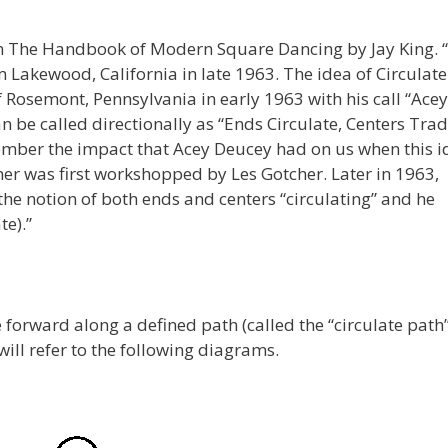
om The Handbook of Modern Square Dancing by Jay King. 
 Lakewood, California in late 1963. The idea of Circulat
of Rosemont, Pennsylvania in early 1963 with his call “Acey
an be called directionally as “Ends Circulate, Centers Trad
remember the impact that Acey Deucey had on us when this 
er was first workshopped by Les Gotcher. Later in 1963,
the notion of both ends and centers “circulating” and he
te).”
 forward along a defined path (called the “circulate path”
will refer to the following diagrams.