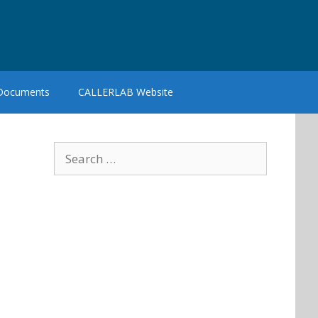
 Documents
CALLERLAB Website
Search
for: