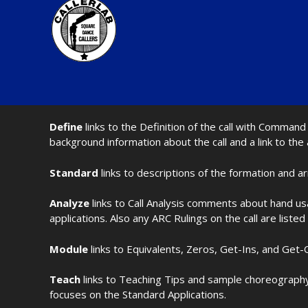
Define
links to the Definition of the call with Comma
background information about the call and a link to the
Standard
links to descriptions of the formation and a
Analyze
links to Call Analysis comments about hand us
applications. Also any ARC Rulings on the call are listed
Module
links to Equivalents, Zeros, Get-Ins, and Get-O
Teach
links to Teaching Tips and sample choreography 
focuses on the Standard Applications.