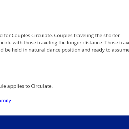
 for Couples Circulate. Couples traveling the shorter
ncide with those traveling the longer distance. Those trav
ld be held in natural dance position and ready to assum
le applies to Circulate.
amily