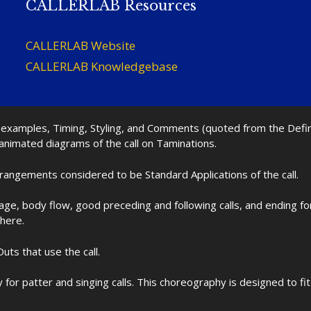
CALLERLAB Resources
CALLERLAB Website
CALLERLAB Knowledgebase
nd examples, Timing, Styling, and Comments (quoted from the Def
 animated diagrams of the call on Taminations.
rrangements considered to be Standard Applications of the call.
age, body flow, good preceding and following calls, and ending f
 here.
uts that use the call.
for patter and singing calls. This choreography is designed to 