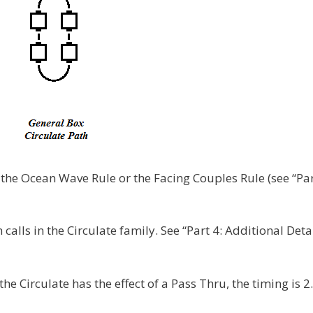
 the Ocean Wave Rule or the Facing Couples Rule (see “Par
alls in the Circulate family. See “Part 4: Additional Detai
 the Circulate has the effect of a Pass Thru, the timing is 2.