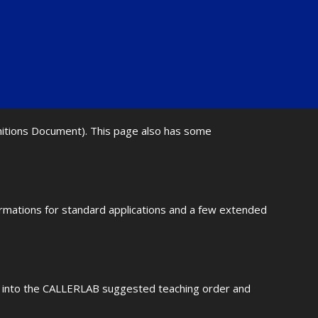
initions Document). This page also has some
ormations for standard applications and a few extended
fit into the CALLERLAB suggested teaching order and