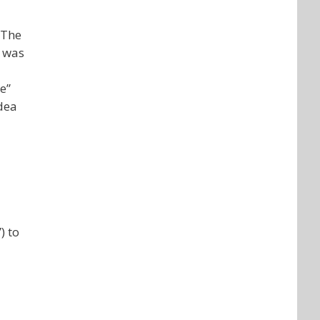
“The
e was
e”
idea
) to