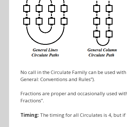
No call in the Circulate Family can be used with
General: Conventions and Rules”).
Fractions are proper and occasionally used with c
Fractions”.
Timing:
The timing for all Circulates is 4, but if