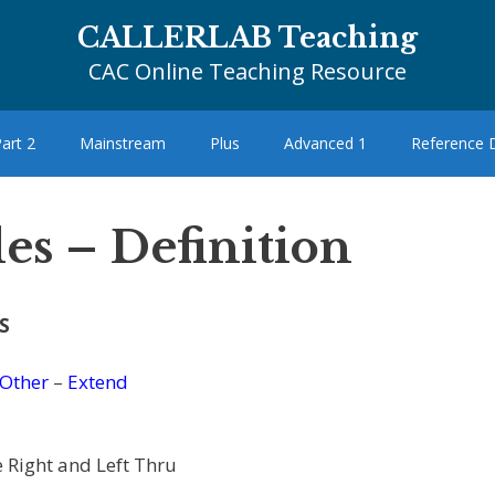
CALLERLAB Teaching
CAC Online Teaching Resource
art 2
Mainstream
Plus
Advanced 1
Reference
es – Definition
S
Other
–
Extend
 Right and Left Thru