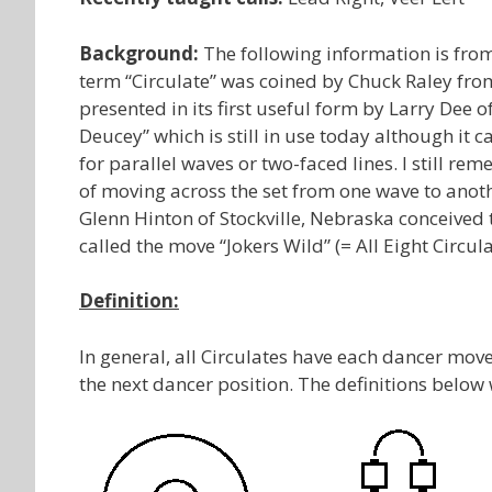
Background:
The following information is fr
term “Circulate” was coined by Chuck Raley from
presented in its first useful form by Larry Dee 
Deucey” which is still in use today although it c
for parallel waves or two-faced lines. I still 
of moving across the set from one wave to anoth
Glenn Hinton of Stockville, Nebraska conceived 
called the move “Jokers Wild” (= All Eight Circula
Definition:
In general, all Circulates have each dancer move
the next dancer position. The definitions below 