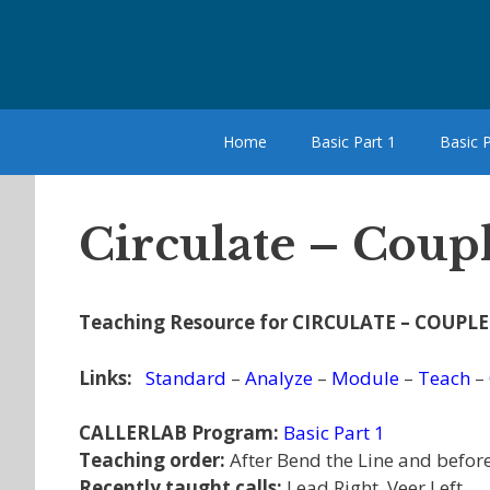
Skip
to
content
Home
Basic Part 1
Basic P
Circulate – Coupl
Teaching Resource for CIRCULATE – COUPLE
Links:
Standard
–
Analyze
–
Module
–
Teach
–
CALLERLAB Program:
Basic Part 1
Teaching order:
After Bend the Line and before
Recently taught calls:
Lead Right, Veer Left