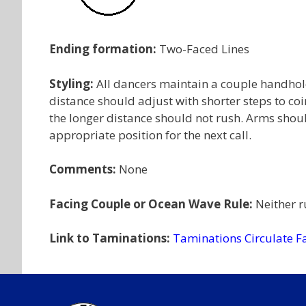
Ending formation:
Two-Faced Lines
Styling:
All dancers maintain a couple handhold
distance should adjust with shorter steps to coi
the longer distance should not rush. Arms shou
appropriate position for the next call.
Comments:
None
Facing Couple or Ocean Wave Rule:
Neither ru
Link to Taminations:
Taminations Circulate F