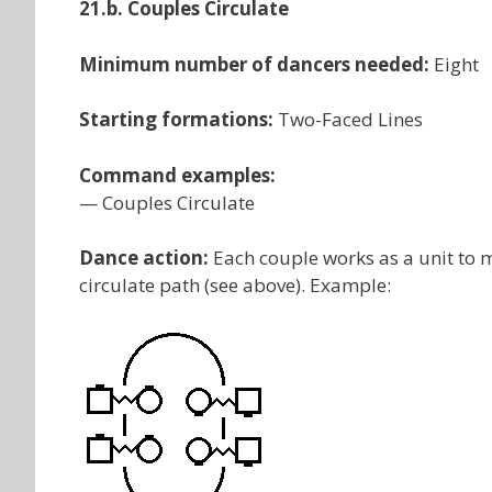
21.b. Couples Circulate
Minimum number of dancers needed:
Eight
Starting formations:
Two-Faced Lines
Command examples:
— Couples Circulate
Dance action:
Each couple works as a unit to m
circulate path (see above). Example: