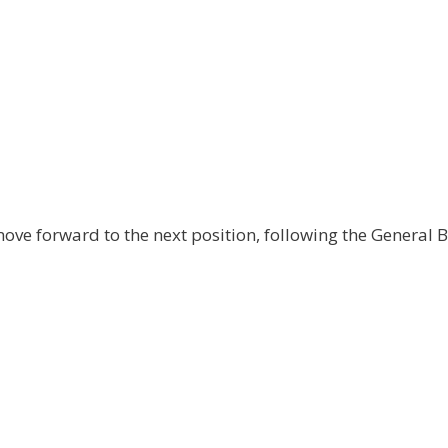
ove forward to the next position, following the General 