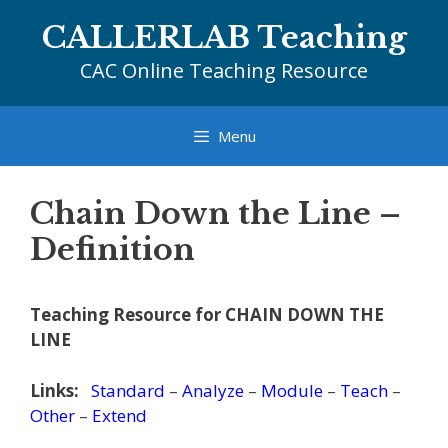
Skip
CALLERLAB Teaching
to
content
CAC Online Teaching Resource
Menu
Chain Down the Line –
Definition
Teaching Resource for CHAIN DOWN THE
LINE
Links:
Standard
–
Analyze
–
Module
–
Teach
–
Other
–
Extend