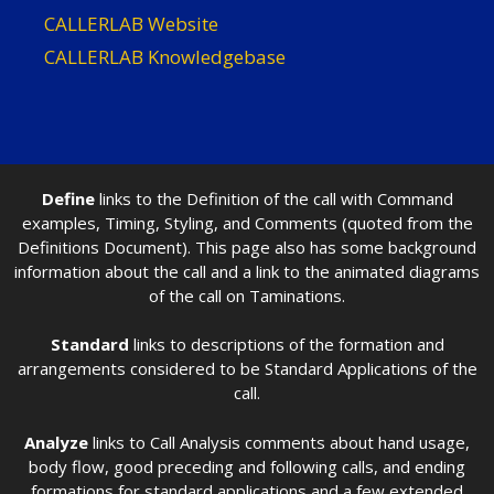
CALLERLAB Website
CALLERLAB Knowledgebase
Define
links to the Definition of the call with Command
examples, Timing, Styling, and Comments (quoted from the
Definitions Document). This page also has some background
information about the call and a link to the animated diagrams
of the call on Taminations.
Standard
links to descriptions of the formation and
arrangements considered to be Standard Applications of the
call.
Analyze
links to Call Analysis comments about hand usage,
body flow, good preceding and following calls, and ending
formations for standard applications and a few extended