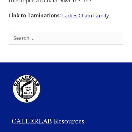
rule applies to Chain Down the Line
Link to Taminations:
Ladies Chain Family
Search
for:
CALLERLAB Resources