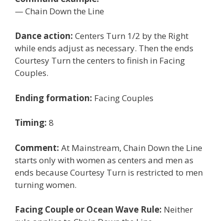
— Chain Down the Line
Dance action:
Centers Turn 1/2 by the Right
while ends adjust as necessary. Then the ends
Courtesy Turn the centers to finish in Facing
Couples.
Ending formation:
Facing Couples
Timing:
8
Comment:
At Mainstream, Chain Down the Line
starts only with women as centers and men as
ends because Courtesy Turn is restricted to men
turning women.
Facing Couple or Ocean Wave Rule:
Neither