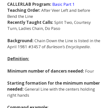
CALLERLAB Program:
Basic Part 1
Teaching Order:
After Veer Left and before
Bend the Line
Recently Taught Calls:
Split Two, Courtesy
Turn, Ladies Chain, Do Paso
Background:
Chain Down the Line is listed in the
April 1981 #3457 of
Burleson’s Encyclopedia
.
Definition:
Minimum number of dancers needed:
Four
Starting formation for the minimum number
needed:
General Line with the centers holding
right hands
Command example: