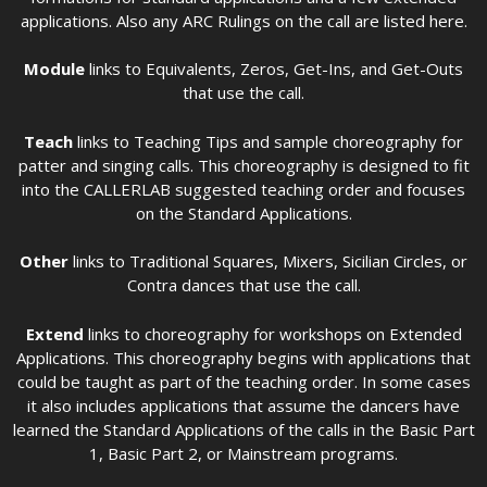
applications. Also any ARC Rulings on the call are listed here.
Module
links to Equivalents, Zeros, Get-Ins, and Get-Outs
that use the call.
Teach
links to Teaching Tips and sample choreography for
patter and singing calls. This choreography is designed to fit
into the CALLERLAB suggested teaching order and focuses
on the Standard Applications.
Other
links to Traditional Squares, Mixers, Sicilian Circles, or
Contra dances that use the call.
Extend
links to choreography for workshops on Extended
Applications. This choreography begins with applications that
could be taught as part of the teaching order. In some cases
it also includes applications that assume the dancers have
learned the Standard Applications of the calls in the Basic Part
1, Basic Part 2, or Mainstream programs.