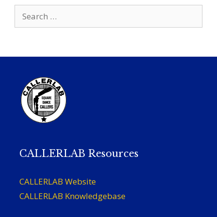
Search
for:
CALLERLAB Resources
CALLERLAB Website
CALLERLAB Knowledgebase