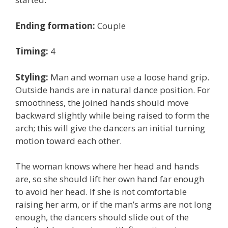
Ending formation:
Couple
Timing:
4
Styling:
Man and woman use a loose hand grip.
Outside hands are in natural dance position. For
smoothness, the joined hands should move
backward slightly while being raised to form the
arch; this will give the dancers an initial turning
motion toward each other.
The woman knows where her head and hands
are, so she should lift her own hand far enough
to avoid her head. If she is not comfortable
raising her arm, or if the man’s arms are not long
enough, the dancers should slide out of the