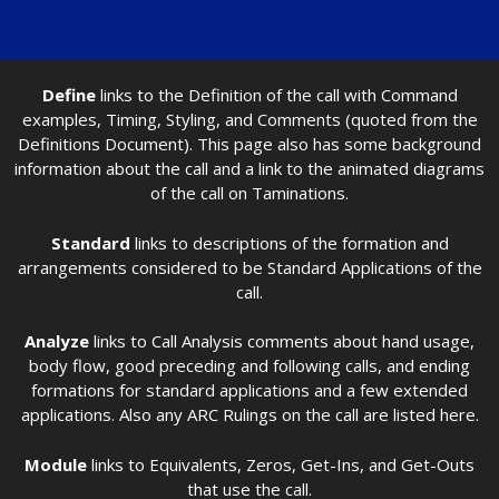
Define
links to the Definition of the call with Command
examples, Timing, Styling, and Comments (quoted from the
Definitions Document). This page also has some background
information about the call and a link to the animated diagrams
of the call on Taminations.
Standard
links to descriptions of the formation and
arrangements considered to be Standard Applications of the
call.
Analyze
links to Call Analysis comments about hand usage,
body flow, good preceding and following calls, and ending
formations for standard applications and a few extended
applications. Also any ARC Rulings on the call are listed here.
Module
links to Equivalents, Zeros, Get-Ins, and Get-Outs
that use the call.