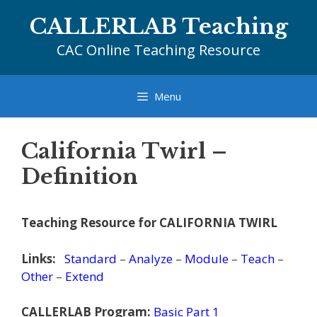
Skip
CALLERLAB Teaching
to
content
CAC Online Teaching Resource
Menu
California Twirl –
Definition
Teaching Resource for CALIFORNIA TWIRL
Links:
Standard
–
Analyze
–
Module
–
Teach
–
Other
–
Extend
CALLERLAB Program:
Basic Part 1