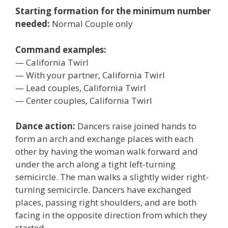
Starting formation for the minimum number
needed:
Normal Couple only
Command examples:
— California Twirl
— With your partner, California Twirl
— Lead couples, California Twirl
— Center couples, California Twirl
Dance action:
Dancers raise joined hands to
form an arch and exchange places with each
other by having the woman walk forward and
under the arch along a tight left-turning
semicircle. The man walks a slightly wider right-
turning semicircle. Dancers have exchanged
places, passing right shoulders, and are both
facing in the opposite direction from which they
started.