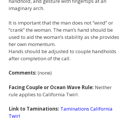
handhold, and gesture with fingertips at an
imaginary arch.
It is important that the man does not “wind” or
“crank” the woman. The man’s hand should be
used to aid the woman’s stability as she provides
her own momentum.
Hands should be adjusted to couple handholds
after completion of the call.
Comments:
(none)
Facing Couple or Ocean Wave Rule:
Neither
rule applies to California Twirl.
Link to Taminations:
Taminations California
Twirl