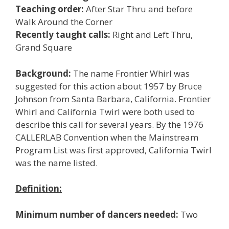
Teaching order:
After Star Thru and before
Walk Around the Corner
Recently taught calls:
Right and Left Thru,
Grand Square
Background:
The name Frontier Whirl was
suggested for this action about 1957 by Bruce
Johnson from Santa Barbara, California. Frontier
Whirl and California Twirl were both used to
describe this call for several years. By the 1976
CALLERLAB Convention when the Mainstream
Program List was first approved, California Twirl
was the name listed.
Definition:
Minimum number of dancers needed:
Two